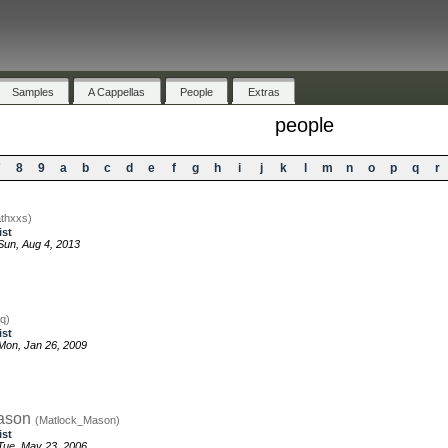
Samples
A Cappellas
People
Extras
people
7
8
9
a
b
c
d
e
f
g
h
i
j
k
l
m
n
o
p
q
r
thxxs)
ist
un, Aug 4, 2013
q)
ist
Mon, Jan 26, 2009
ason
(Matlock_Mason)
ist
Tue, May 23, 2006