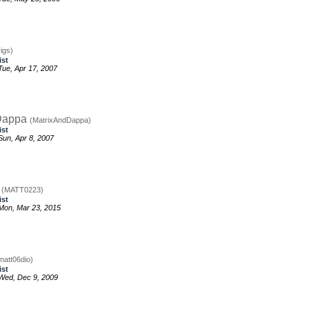
igs)
ist
ue, Apr 17, 2007
Dappa
(MatrixAndDappa)
ist
un, Apr 8, 2007
3
(MATT0223)
ist
Mon, Mar 23, 2015
matt06dio)
ist
Wed, Dec 9, 2009