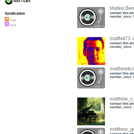
Matteo Ber
contact this art
Syndication
member_since: 
Feed
Feed
mattfatt73
(
contact this art
member_since: 
matthewkc
contact this art
member_since: F
matthew_c
contact this art
member_since: T
matthew_
contact this art