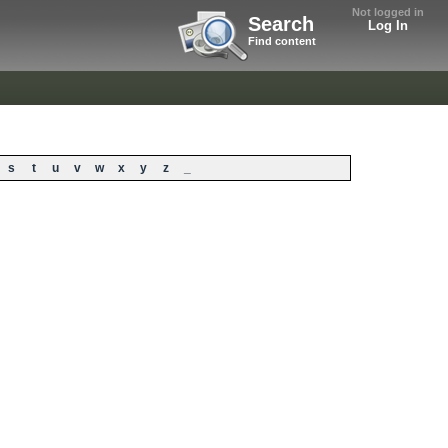
Not logged in
Search
Log In
Find content
s
t
u
v
w
x
y
z
_