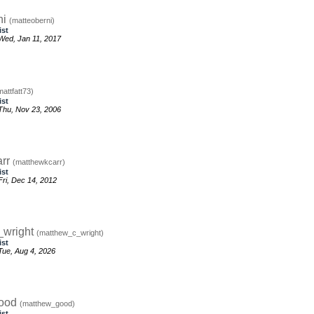
ni
(matteoberni)
ist
Wed, Jan 11, 2017
mattfatt73)
ist
Thu, Nov 23, 2006
arr
(matthewkcarr)
ist
ri, Dec 14, 2012
_wright
(matthew_c_wright)
ist
ue, Aug 4, 2026
good
(matthew_good)
ist