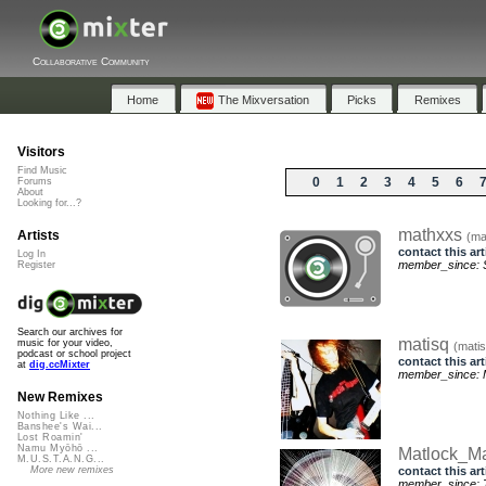
Collaborative Community
Home
The Mixversation
Picks
Remixes
Visitors
Find Music
0
1
2
3
4
5
6
Forums
About
Looking for...?
mathxxs
Artists
(ma
contact this art
Log In
member_since: S
Register
Search our archives for
matisq
music for your video,
(matis
podcast or school project
contact this art
at
dig.ccMixter
member_since: 
New Remixes
Nothing Like ...
Banshee's Wai...
Lost Roamin'
Namu Myōhō ...
Matlock_M
M.U.S.T.A.N.G...
contact this art
More new remixes
member_since: 