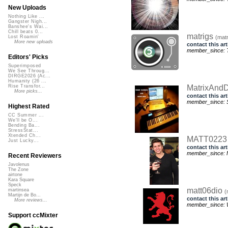
New Uploads
Nothing Like ...
Gangster Nigh...
Banshee's Wai...
Chill beats 0...
matrigs
(matr
Lost Roamin'
More new uploads
contact this art
member_since: T
Editors' Picks
Superimposed
We See Throug...
DIRGE2026 (Ac...
Humanity (26 ...
MatrixAnd
Rise Transfor...
More picks...
contact this art
member_since: S
Highest Rated
CC Summer ...
We'll be O...
Bending Ba...
StressStat...
Xtended Ch...
MATT022
Just Lucky...
contact this art
member_since: 
Recent Reviewers
Javolenus
The Zone
airtone
Kara Square
Speck
matt06dio
martinsea
(
Martijn de Bo...
contact this art
More reviews...
member_since: 
Support ccMixter