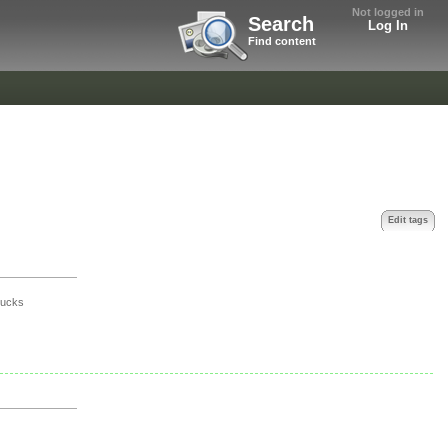
Not logged in
Search
Log In
Find content
Edit tags
t
sucks