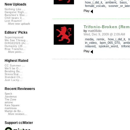
how_i_did_it
,
ambient
,
bass
,
New Uploads
female_vocals
,
sooner_or_late
Nothing Like ...
Play
Gangster Nigh...
Banshee's Wai...
Chill beats 0...
Lost Roamin'
More new uploads
Trifonic-Broken (Rem
by
matt06dio
Editors' Picks
Wed, Dec 9, 2009 @ 2:09 AM
Superimposed
media
,
remix
,
how_i_did_it
,
t
We See Throug...
in_video
,
bpm_065_070
,
ambi
DIRGE2026 (Ac...
relaxed
,
spoken_word
,
trifoni
Humanity (26 ...
Rise Transfor...
Play
More picks...
Highest Rated
CC Summer ...
We'll be O...
Bending Ba...
StressStat...
Xtended Ch...
Just Lucky...
Recent Reviewers
Speck
Javolenus
The Zone
airtone
Kara Square
martinsea
Martijn de Bo...
More reviews...
Support ccMixter