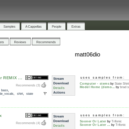
Samples
A Cappellas
People
Extras
ists
Reviews
Recommends
matt06dio
r REMIX ...
uses samples from:
Stream
Download
Computer - stems
by
State Shir
Recommends
(3)
Model Home (demo...
by
brad 
Details
,
bass
,
Actions
le_vocals
,
shirt
,
state
x
uses samples from:
Stream
Download
Sooner Or Later
by
Trifonic
Recommends
(4)
Sooner Or Later ...
by
Trifonic
Details