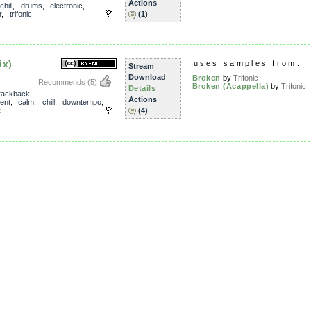
Actions
chill
,
drums
,
electronic
,
r
,
trifonic
(1)
ix)
uses samples from:
Stream
Download
Broken
by
Trifonic
Recommends
(5)
Broken (Acappella)
by
Trifonic
Details
rackback
,
Actions
ent
,
calm
,
chill
,
downtempo
,
c
(4)