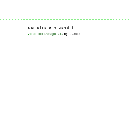
samples are used in:
Video
:
Ice Design #1#
by
seahue