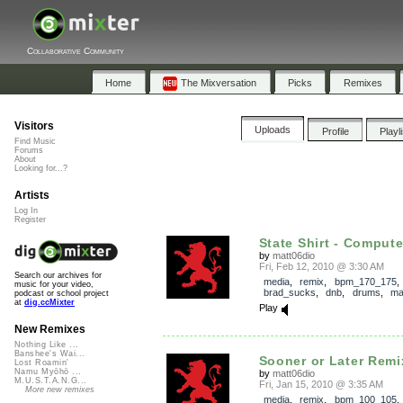
Collaborative Community
Home
The Mixversation
Picks
Remixes
Visitors
Uploads
Profile
Playl
Find Music
Forums
About
Looking for...?
Artists
Log In
Register
State Shirt - Compute
by
matt06dio
Fri, Feb 12, 2010 @ 3:30 AM
Search our archives for
media
,
remix
,
bpm_170_175
music for your video,
brad_sucks
,
dnb
,
drums
,
ma
podcast or school project
at
dig.ccMixter
Play
New Remixes
Nothing Like ...
Banshee's Wai...
Sooner or Later Remi
Lost Roamin'
Namu Myōhō ...
by
matt06dio
M.U.S.T.A.N.G...
Fri, Jan 15, 2010 @ 3:35 AM
More new remixes
media
,
remix
,
bpm_100_105
,