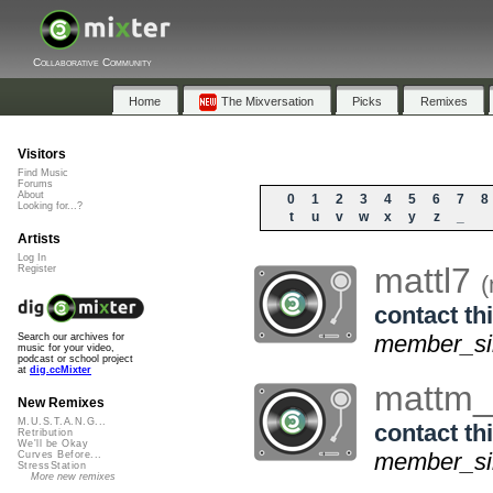
Collaborative Community
Home
The Mixversation
Picks
Remixes
Visitors
Find Music
Forums
About
0
1
2
3
4
5
6
7
8
Looking for...?
t
u
v
w
x
y
z
_
Artists
Log In
mattl7
Register
(
contact thi
member_si
Search our archives for
music for your video,
podcast or school project
at
dig.ccMixter
mattm
New Remixes
M.U.S.T.A.N.G...
contact thi
Retribution
We'll be Okay
member_sin
Curves Before...
StressStation
More new remixes