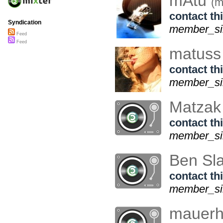
mAtu
(m
contact thi
Syndication
member_sin
Feed
Feed
matus
contact thi
member_sin
Matza
contact thi
member_sin
Ben Sl
contact thi
member_si
mauer