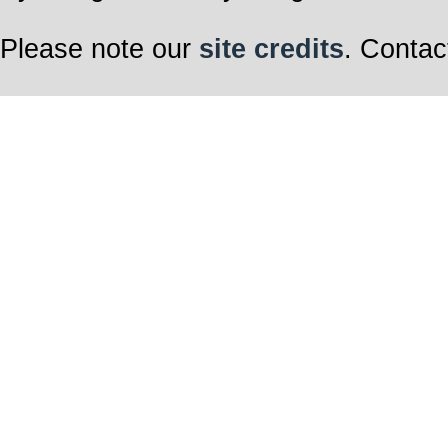
Please note our
site credits
. Contac