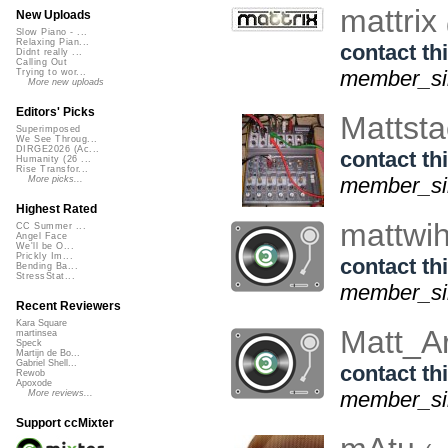
mattrix
New Uploads
Slow Piano - ...
Relaxing Pian...
contact thi
Didnt really ...
Calling Out
member_sin
Trying to wor...
More new uploads
Editors' Picks
Mattst
Superimposed
We See Throug...
DIRGE2026 (Ac...
contact thi
Humanity (26 ...
Rise Transfor...
member_si
More picks...
Highest Rated
mattwi
CC Summer ...
Angel Face
We'll be O...
Prickly Im...
contact thi
Bending Ba...
StressStat...
member_sin
Recent Reviewers
Kara Square
Matt_A
martinsea
Speck
Martijn de Bo...
Gabriel Shell...
contact thi
Rewob
Apoxode
member_sin
More reviews...
Support ccMixter