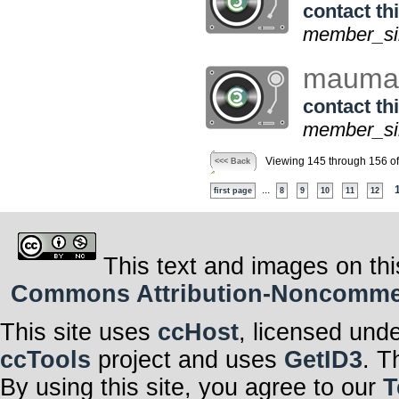
contact thi
member_sin
maum
contact thi
member_sin
Viewing 145 through 156 o
<<< Back
...
first page
8
9
10
11
12
This text and images on thi
Commons Attribution-Noncommerci
This site uses
ccHost
, licensed und
ccTools
project and uses
GetID3
. T
By using this site, you agree to our
T