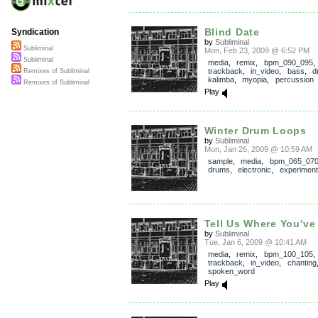
Blind Date
Syndication
by
Subliminal
Subliminal
Mon, Feb 23, 2009 @ 6:52 PM
Subliminal
media
,
remix
,
bpm_090_095
,
trackback
,
in_video
,
bass
,
d
Remixes of Subliminal
kalimba
,
myopia
,
percussion
Remixes of Subliminal
Play
Winter Drum Loops
by
Subliminal
Mon, Jan 26, 2009 @ 10:59 AM
sample
,
media
,
bpm_065_07
drums
,
electronic
,
experiment
Tell Us Where You’ve
by
Subliminal
Tue, Jan 6, 2009 @ 10:41 AM
media
,
remix
,
bpm_100_105
,
trackback
,
in_video
,
chanting
spoken_word
Play