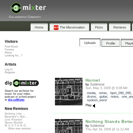
Collaborative Community
Home
The Mixversation
Picks
Remixes
Visitors
Uploads
Profile
Playl
Find Music
Forums
About
Looking for...?
Artists
Log In
Register
Hornet
by
Subliminal
Sun, May 3, 2009 @ 9:08 AM
Search our archives for
media
,
remix
,
bpm_090_095
music for your video,
drums
,
guitar
,
noise
,
one_angr
podcast or school project
spoken_word
at
dig.ccMixter
Play
New Remixes
Nothing Like ...
Banshee's Wai...
Lost Roamin'
Nothing Stands Betw
Namu Myōhō ...
by
Subliminal
M.U.S.T.A.N.G...
More new remixes
Thu, Apr 16, 2009 @ 11:12 AM