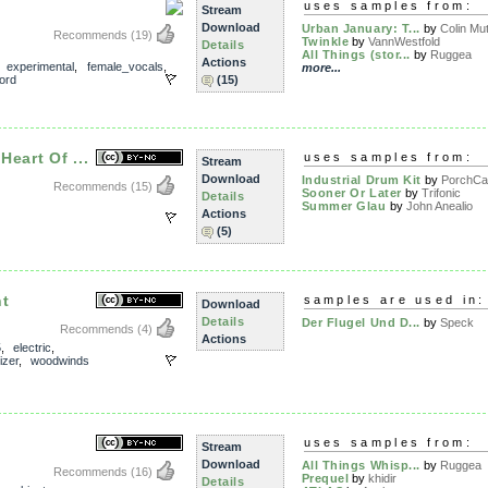
uses samples from:
Stream
Download
Urban January: T...
by
Colin Mut
Recommends
(19)
Twinkle
by
VannWestfold
Details
All Things (stor...
by
Ruggea
Actions
,
experimental
,
female_vocals
,
more...
ord
(15)
eart Of ...
uses samples from:
Stream
Download
Industrial Drum Kit
by
PorchCa
Recommends
(15)
Sooner Or Later
by
Trifonic
Details
Summer Glau
by
John Anealio
Actions
(5)
ht
samples are used in:
Download
Details
Der Flugel Und D...
by
Speck
Recommends
(4)
Actions
5
,
electric
,
izer
,
woodwinds
uses samples from:
Stream
Download
All Things Whisp...
by
Ruggea
Recommends
(16)
Prequel
by
khidir
Details