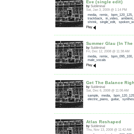
Eve (single edit)
by
Subliminal
Sat, Jan 3, 2009 @ 1:14 PM
media
,
remix
,
bpm_120_125
,
trackback
,
in_video
,
ambient
shrink
,
single_edit
,
spoken_w
Play
Summer Glau (In The H
by
Subliminal
Fri, Dec 12, 2008 @ 11:38 AM
media
,
remix
,
bpm_095_100
,
male_vocals
Play
Get The Balance Rig
by
Subliminal
Sat, Dec 6, 2008 @ 11:06 AM
sample
,
media
,
bpm_120_12
electric_piano
,
guitar
,
synthes
Atlas Reshaped
by
Subliminal
Thu, Nov 13, 2008 @ 11:42 AM