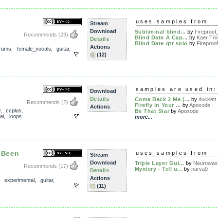
uses samples from:
Stream
Download
Subliminal blind...
by
Fireproof_
Recommends
(23)
Blind Date A Cap...
by
Kaer Tro
Details
Blind Date gtr solo
by
Fireproof
Actions
rums
,
female_vocals
,
guitar
,
(12)
samples are used in:
Download
Details
Come Back 2 Me (...
by
duckett
Recommends
(2)
Firefly in Your ...
by
Apoxode
Actions
0
,
ccplus
,
Be That Star
by
Apoxode
al
,
loops
more...
 Been
uses samples from:
Stream
Download
Triple Layer Gui...
by
Neurowax
Recommends
(17)
Myxtery - Tell u...
by
narva9
Details
Actions
,
experimental
,
guitar
,
(11)