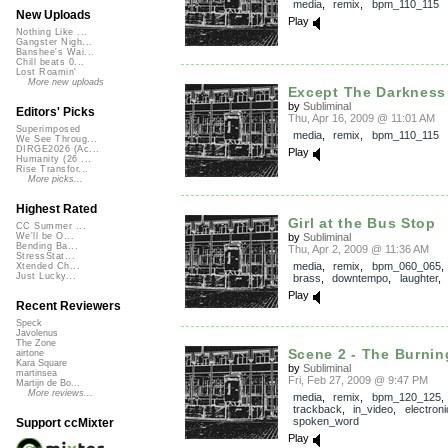
media
,
remix
,
bpm_110_115
New Uploads
Play
Nothing Like ...
Gangster Nigh...
Banshee's Wai...
Chill beats 0...
Lost Roamin'
More new uploads
Except The Darkness 
by
Subliminal
Editors' Picks
Thu, Apr 16, 2009 @ 11:01 AM
Superimposed
media
,
remix
,
bpm_110_115
We See Throug...
DIRGE2026 (Ac...
Play
Humanity (26 ...
Rise Transfor...
More picks...
Highest Rated
Girl at the Bus Stop
CC Summer ...
by
Subliminal
We'll be O...
Bending Ba...
Thu, Apr 2, 2009 @ 11:36 AM
StressStat...
media
,
remix
,
bpm_060_065
Xtended Ch...
Just Lucky...
brass
,
downtempo
,
laughter
Play
Recent Reviewers
Speck
Javolenus
The Zone
Scene 2 - The Burning
airtone
Kara Square
by
Subliminal
martinsea
Fri, Feb 27, 2009 @ 9:47 PM
Martijn de Bo...
More reviews...
media
,
remix
,
bpm_120_125
,
trackback
,
in_video
,
electroni
spoken_word
Support ccMixter
Play