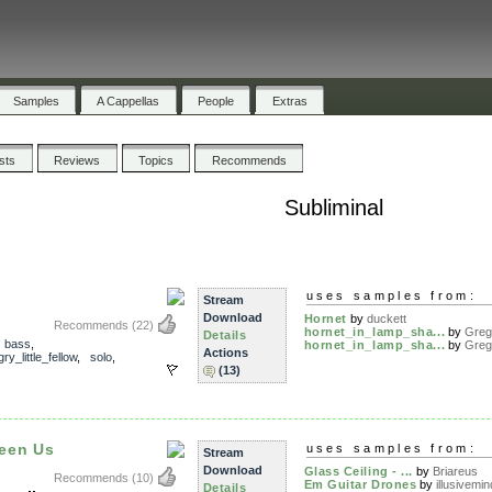
Samples
A Cappellas
People
Extras
ists
Reviews
Topics
Recommends
Subliminal
uses samples from:
Stream
Download
Hornet
by
duckett
Recommends
(22)
hornet_in_lamp_sha...
by
Greg
Details
,
bass
,
hornet_in_lamp_sha...
by
Greg
Actions
y_little_fellow
,
solo
,
(13)
een Us
uses samples from:
Stream
Download
Glass Ceiling - ...
by
Briareus
Recommends
(10)
Em Guitar Drones
by
illusivemin
Details