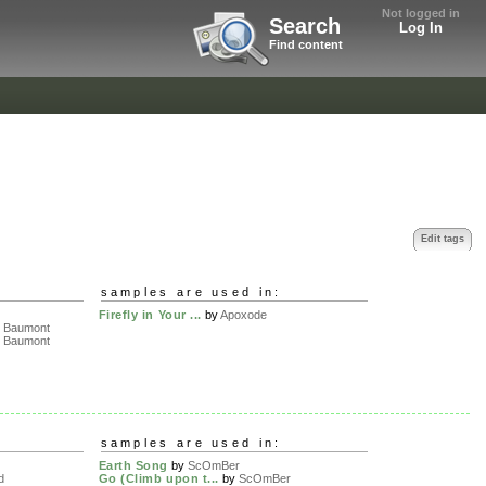
Not logged in
Search
Log In
Find content
Edit tags
samples are used in:
Firefly in Your ...
by
Apoxode
 Baumont
 Baumont
samples are used in:
Earth Song
by
ScOmBer
d
Go (Climb upon t...
by
ScOmBer