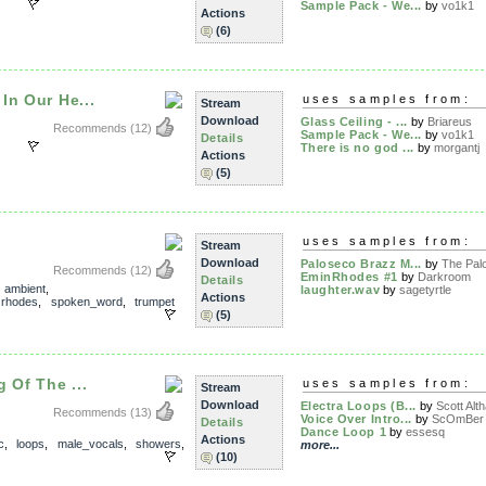
Sample Pack - We...
by
vo1k1
Actions
(6)
In Our He...
uses samples from:
Stream
Download
Glass Ceiling - ...
by
Briareus
Recommends
(12)
Sample Pack - We...
by
vo1k1
Details
There is no god ...
by
morgantj
Actions
(5)
uses samples from:
Stream
Download
Paloseco Brazz M...
by
The Palo
Recommends
(12)
EminRhodes #1
by
Darkroom
Details
,
ambient
,
laughter.wav
by
sagetyrtle
Actions
,
rhodes
,
spoken_word
,
trumpet
(5)
 Of The ...
uses samples from:
Stream
Download
Electra Loops (B...
by
Scott Alt
Recommends
(13)
Voice Over Intro...
by
ScOmBer
Details
Dance Loop 1
by
essesq
Actions
c
,
loops
,
male_vocals
,
showers
,
more...
(10)