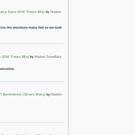
ang Syne (Old Times Mix)
by
Madam
rrors the emotions many feel as we look
 (Old Times Mix)
by
Madam Snowflake
execution.
f Bethlehem (Silent Stars)
by
Madam