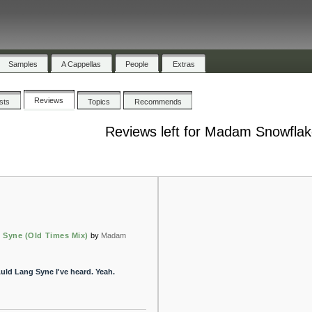
Samples
A Cappellas
People
Extras
Reviews
ists
Topics
Recommends
Reviews left for Madam Snowfla
 Syne (Old Times Mix)
by
Madam
uld Lang Syne I've heard. Yeah.