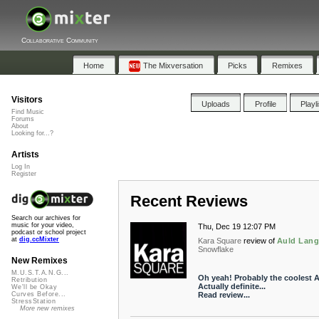
Collaborative Community
Home
The Mixversation
Picks
Remixes
Visitors
Uploads
Profile
Playl
Find Music
Forums
About
Looking for...?
Artists
Log In
Register
Recent Reviews
Search our archives for
music for your video,
Thu, Dec 19 12:07 PM
podcast or school project
at
dig.ccMixter
Kara Square
review of
Auld Lang
Snowflake
New Remixes
M.U.S.T.A.N.G...
Oh yeah! Probably the coolest A
Retribution
Actually definite...
We'll be Okay
Read review...
Curves Before...
StressStation
More new remixes