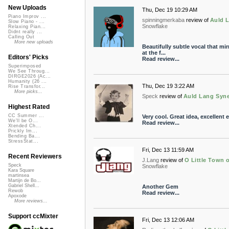
New Uploads
Thu, Dec 19 10:29 AM
Piano Improv ...
spinningmerkaba
review of
Auld L
Slow Piano - ...
Snowflake
Relaxing Pian...
Didnt really ...
Calling Out
More new uploads
Beautifully subtle vocal that mi
at the f...
Editors' Picks
Read review...
Superimposed
We See Throug...
DIRGE2026 (Ac...
Humanity (26 ...
Thu, Dec 19 3:22 AM
Rise Transfor...
More picks...
Speck
review of
Auld Lang Syne
Highest Rated
CC Summer ...
Very cool. Great idea, excellent 
We'll be O...
Read review...
Xtended Ch...
Prickly Im...
Bending Ba...
StressStat...
Fri, Dec 13 11:59 AM
Recent Reviewers
J.Lang
review of
O Little Town o
Speck
Snowflake
Kara Square
martinsea
Martijn de Bo...
Gabriel Shell...
Another Gem
Rewob
Read review...
Apoxode
More reviews...
Support ccMixter
Fri, Dec 13 12:06 AM