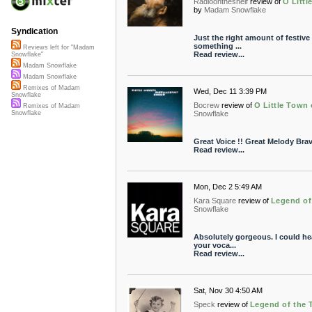
Radioontheshelf
review of
O Littl
by
Madam Snowflake
Syndication
Just the right amount of festive g
something ...
Reviews left for "Madam
Read review...
Snowflake"
Madam Snowflake
Madam Snowflake
Remixes of Madam
Wed, Dec 11 3:39 PM
Snowflake
Bocrew
review of
O Little Town 
Remixes of Madam
Snowflake
Snowflake
Great Voice !! Great Melody Bra
Read review...
Mon, Dec 2 5:49 AM
Kara Square
review of
Legend of 
Snowflake
Absolutely gorgeous. I could hea
your voca...
Read review...
Sat, Nov 30 4:50 AM
Speck
review of
Legend of the T