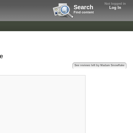
Not logged in
Search
Log In
Find content
ke
See reviews left by Madam Snowflake