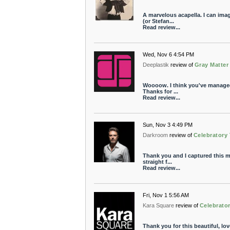
A marvelous acapella. I can ima
(or Stefan...
Read review...
Wed, Nov 6 4:54 PM
Deeplastik
review of
Gray Matter
Woooow. I think you've managed 
Thanks for ...
Read review...
Sun, Nov 3 4:49 PM
Darkroom
review of
Celebratory
Thank you and I captured this m
straight f...
Read review...
Fri, Nov 1 5:56 AM
Kara Square
review of
Celebrato
Thank you for this beautiful, lov