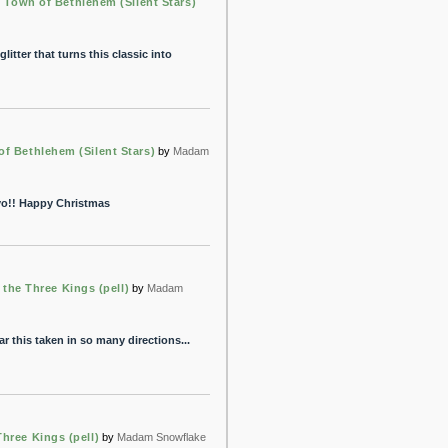
e Town of Bethlehem (Silent Stars)
litter that turns this classic into
of Bethlehem (Silent Stars)
by
Madam
vo!! Happy Christmas
the Three Kings (pell)
by
Madam
r this taken in so many directions...
hree Kings (pell)
by
Madam Snowflake