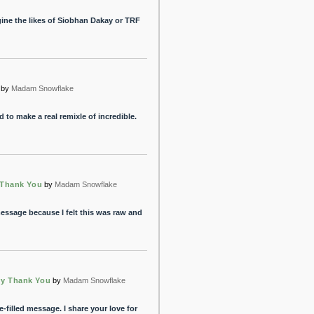
gine the likes of Siobhan Dakay or TRF
by
Madam Snowflake
to make a real remixle of incredible.
 Thank You
by
Madam Snowflake
essage because I felt this was raw and
ry Thank You
by
Madam Snowflake
e-filled message. I share your love for