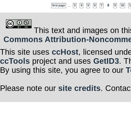
...
8
first page
3
4
5
6
7
9
10
1
This text and images on thi
Commons Attribution-Noncommerci
This site uses
ccHost
, licensed und
ccTools
project and uses
GetID3
. T
By using this site, you agree to our
T
Please note our
site credits
. Contac