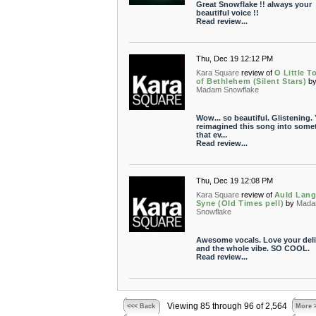
Great Snowflake !! always your
beautiful voice !!
Read review...
Thu, Dec 19 12:12 PM
Kara Square
review of
O Little 
of Bethlehem (Silent Stars)
b
Madam Snowflake
Wow... so beautiful. Glistening.
reimagined this song into some
that ev...
Read review...
Thu, Dec 19 12:08 PM
Kara Square
review of
Auld Lan
Syne (Old Times pell)
by
Mad
Snowflake
Awesome vocals. Love your deli
and the whole vibe. SO COOL.
Read review...
Viewing 85 through 96 of 2,564
<<< Back
More 