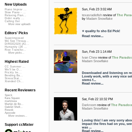
New Uploads
Sun, Feb 23 3:02 AM
Piano Improv ...
Slow Piano - ...
texasradiofish
review of
The Para
Relaxing Pian...
by
Madam Snowflake
Didnt really ...
Calling Out
More new uploads
⭐ quality fo sho Ed Pick!
Editors' Picks
Read review...
Superimposed
We See Throug...
DIRGE2026 (Ac...
Humanity (26 ...
Rise Transfor...
Sun, Feb 23 1:14 AM
More picks...
Ivan Chew
review of
The Parado
Madam Snowflake
Highest Rated
CC Summer ...
We'll be O...
Downloaded and listening on re
Prickly Im...
Bending Ba...
Lovely work, with a very nice set
StressStat...
stems f...
Xtended Ch...
Read review...
Recent Reviewers
Speck
Kara Square
Sat, Feb 22 10:32 PM
martinsea
Martijn de Bo...
Darkroom
review of
The Parado
Gabriel Shell...
Madam Snowflake
Rewob
Apoxode
More reviews...
Loving this! I am very sorry abo
impact the fires had on you, see
Support ccMixter
was ...
Read review...