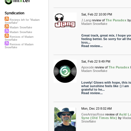
Syndication
Sat, Feb 22 10:00 PM
J.Lang
review of
The Paradox
by
Reviews left for "Madam
Snowflake"
Madam Snowflake
Madam Snowflake
Madam Snowflake
Great track, great mix. I hope yo
Remixes of Madam
feeling better. So sorry for all th
Snowflake
loss...
Remixes of Madam
Read review...
Snowflake
Sat, Feb 22 9:49 PM
Apoxode
review of
The Paradox
Madam Snowflake
Lovely! Glows with hope, this is
what sunshine feels like :) I am
grateful to he...
Read review...
Mon, Dec 23 8:02 AM
GeeArtriasRose
review of
Auld L
Syne (Old Times Mix)
by
Mada
Snowflake