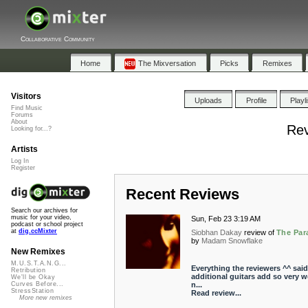
Collaborative Community
Home
The Mixversation
Picks
Remixes
Visitors
Uploads
Profile
Playl
Find Music
Forums
About
Rev
Looking for...?
Artists
Log In
Register
Recent Reviews
Search our archives for
music for your video,
Sun, Feb 23 3:19 AM
podcast or school project
at
dig.ccMixter
Siobhan Dakay
review of
The Par
by
Madam Snowflake
New Remixes
M.U.S.T.A.N.G...
Everything the reviewers ^^ said
Retribution
additional guitars add so very wel
We'll be Okay
n...
Curves Before...
StressStation
Read review...
More new remixes