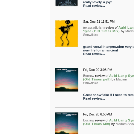
really lovely, a joy!
Read review...
Sat, Dec 21 11:51 PM
texasradiofish
review of
Auld La
Syne (Old Times Mix)
by
Mada
Snowflake
grand vocal interpretation very 
new life for an ancient
Read review...
Fri, Dec 20 3:08 PM
Bocrew
review of
Auld Lang Sy
(Old Times pell)
by
Madam
Snowflake
Great snowflake !! i need to remi
Read review...
Fri, Dec 20 6:50 AM
Bocrew
review of
Auld Lang Sy
(Old Times Mix)
by
Madam Snow