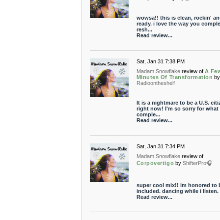
wowsa!! this is clean, rockin' an
ready. i love the way you comple
resh...
Read review...
Sat, Jan 31 7:38 PM
Madam Snowflake
review of
A Fe
Minutes Of Transformation
b
Radioontheshelf
It is a nightmare to be a U.S. cit
right now! I'm so sorry for what
comple...
Read review...
Sat, Jan 31 7:34 PM
Madam Snowflake
review of
Corpovertigo
by
ShifterPro🎧
super cool mix!! im honored to 
included. dancing while i listen. 
Read review...