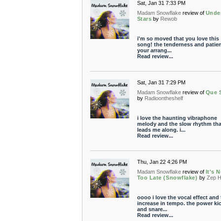
Sat, Jan 31 7:33 PM
Madam Snowflake
review of
Unde
Stars
by
Rewob
i'm so moved that you love this
song! the tenderness and patien
your arrang...
Read review...
Sat, Jan 31 7:29 PM
Madam Snowflake
review of
Que 
by
Radioontheshelf
i love the haunting vibraphone
melody and the slow rhythm tha
leads me along. i...
Read review...
Thu, Jan 22 4:26 PM
Madam Snowflake
review of
It's 
Too Late (Snowflake)
by
Zep 
oooo i love the vocal effect and 
increase in tempo. the power ki
and snare...
Read review...