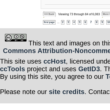
Viewing 73 through 84 of 6,083
<<< Back
More 
...
7
first page
2
3
4
5
6
8
9
10
This text and images on thi
Commons Attribution-Noncommerci
This site uses
ccHost
, licensed und
ccTools
project and uses
GetID3
. T
By using this site, you agree to our
T
Please note our
site credits
. Contac