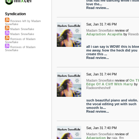
that has me dancing while i liste
love the...
Read review...
Syndication
Reviews left by Madam
Sat, Jan 31 7:46 PM
Snowflake
Madam Snowflake
Madam Snowflake
review of
Adaptation Acapella
by
Rewob
Madam Snowflake
Remixes of Madam
Snowflake
all i can say is WOW! this is blo
Remixes of Madam
me away. how the heck did you
Snowflake
create this ...
Read review...
Sat, Jan 31 7:44 PM
Madam Snowflake
review of
On T
Edge Of A Cliff With Harry
by
Radioontheshelf
such beautiful piano and violin.
the vocal editing yet with such
smooth lo...
Read review...
Sat, Jan 31 7:40 PM
Madam Snowflake
review of
Adaptation
by
raja_ffm