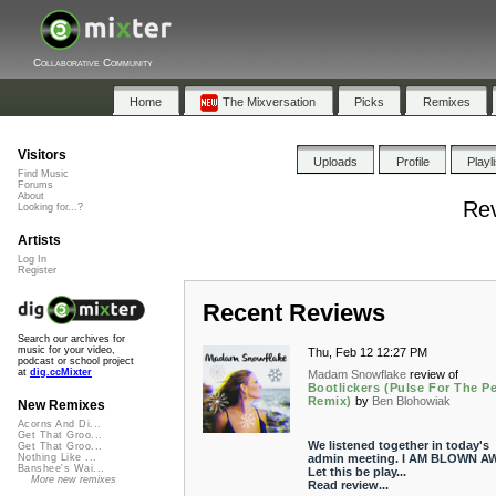
Collaborative Community
Home
The Mixversation
Picks
Remixes
Visitors
Uploads
Profile
Playl
Find Music
Forums
About
Rev
Looking for...?
Artists
Log In
Register
Recent Reviews
Search our archives for
music for your video,
Thu, Feb 12 12:27 PM
podcast or school project
at
dig.ccMixter
Madam Snowflake
review of
Bootlickers (Pulse For The P
Remix)
by
Ben Blohowiak
New Remixes
Acorns And Di...
Get That Groo...
We listened together in today's
Get That Groo...
admin meeting. I AM BLOWN AW
Nothing Like ...
Banshee's Wai...
Let this be play...
More new remixes
Read review...