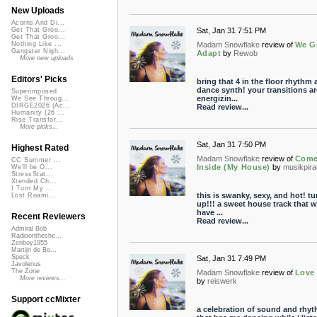
New Uploads
Acorns And Di...
Sat, Jan 31 7:51 PM
Get That Groo...
Get That Groo...
Madam Snowflake
review of
We G
Nothing Like ...
Gangster Nigh...
Adapt
by
Rewob
More new uploads
Editors' Picks
bring that 4 in the floor rhythm 
dance synth! your transitions ar
Superimposed
energizin...
We See Throug...
DIRGE2026 (Ac...
Read review...
Humanity (26 ...
Rise Transfor...
More picks...
Sat, Jan 31 7:50 PM
Highest Rated
Madam Snowflake
review of
Com
CC Summer ...
Inside (My House)
by
musikpira
We'll be O...
StressStat...
Xtended Ch...
I Turn My ...
this is swanky, sexy, and hot! tur
Lost Roami...
up!!! a sweet house track that wi
have ...
Recent Reviewers
Read review...
Admiral Bob
Radioontheshe...
Zenboy1955
Martijn de Bo...
Speck
Sat, Jan 31 7:49 PM
Javolenus
The Zone
Madam Snowflake
review of
Love 
More reviews...
by
reiswerk
Support ccMixter
a celebration of sound and rhy