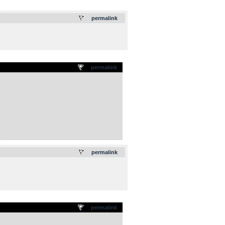
.
permalink
permalink
.
permalink
permalink