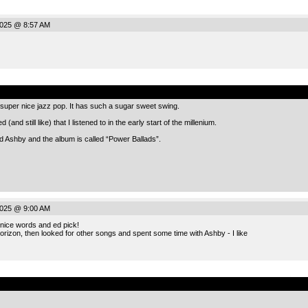
2025 @ 8:57 AM
.
 super nice jazz pop. It has such a sugar sweet swing.
 (and still like) that I listened to in the early start of the millenium.
ed Ashby and the album is called “Power Ballads”.
2025 @ 9:00 AM
nice words and ed pick!
 Horizon, then looked for other songs and spent some time with Ashby - I like
.