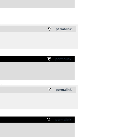
.
permalink
permalink
.
permalink
permalink