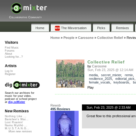
Collaborative Community
Home
The Mixversation
Picks
Remixes
Home
»
People
»
Carosone
»
Collective Relief
»
Revie
Visitors
Find Music
Forums
About
Looking for...?
Collective Relief
Artists
by
Carosone
Sun, Feb 23, 2025 @ 12:14 AM
Log In
Register
media
,
secret_mixter
,
remix
,
resilience_2025
,
editorial_pick
female_vocals
,
keyboards
,
b
Play
Search our archives for
music for your video,
podcast or school project
at
dig.ccMixter
Rewob
Sun, Feb 23, 2025 @ 2:33 AM
495 Reviews
New Remixes
Great flow to this professional a
Nothing Like ...
Banshee's Wai...
Lost Roamin'
Namu Myōhō ...
M.U.S.T.A.N.G...
More new remixes