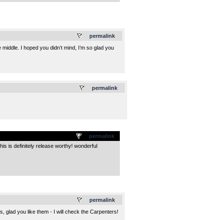
.
permalink
he middle. I hoped you didn’t mind, I’m so glad you
.
permalink
permalink
is is definitely release worthy! wonderful
.
permalink
 glad you like them - I will check the Carpenters!