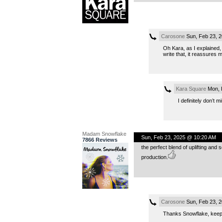
Carosone
Sun, Feb 23, 
Oh Kara, as I explained, f
write that, it reassures 
Kara Square
Mon, 
I definitely don’t 
Madam Snowflake
Sun, Feb 23, 2025 @ 10:20 AM
7866 Reviews
the perfect blend of uplifting and
production.
Carosone
Sun, Feb 23, 
Thanks Snowflake, keepin