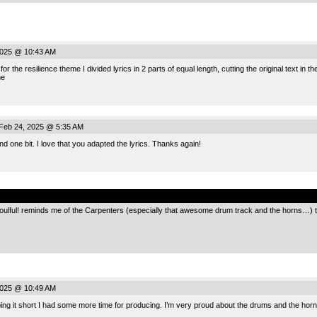
2025 @ 10:43 AM
or the resilience theme I divided lyrics in 2 parts of equal length, cutting the original text in t
me
Feb 24, 2025 @ 5:35 AM
mind one bit. I love that you adapted the lyrics. Thanks again!
.
 soulful! reminds me of the Carpenters (especially that awesome drum track and the horns…) th
2025 @ 10:49 AM
g it short I had some more time for producing. I’m very proud about the drums and the horns,