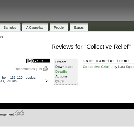
Samples
A Cappellas
People
Extras
ws
Reviews for "Collective Relief"
uses samples from:
Stream
Downloads
Collective Grief...
by
Kara Squa
Recommends
(19)
Details
Actions
,
bpm_115_120
,
ccplus
,
ass
,
drums
(8)
.
rrangement.