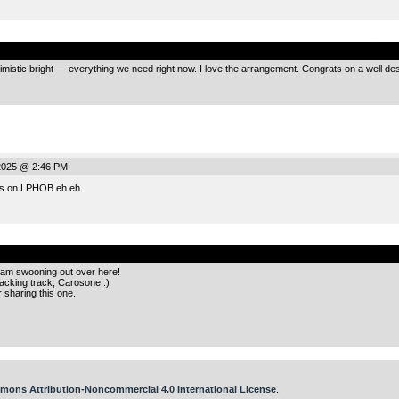
.
timistic bright — everything we need right now. I love the arrangement. Congrats on a well de
2025 @ 2:46 PM
tes on LPHOB eh eh
.
 am swooning out over here!
cking track, Carosone :)
 sharing this one.
mons Attribution-Noncommercial 4.0 International License
.