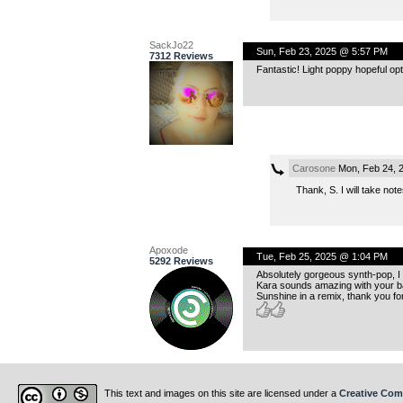
SackJo22
Sun, Feb 23, 2025 @ 5:57 PM
7312 Reviews
Fantastic! Light poppy hopeful op
Carosone
Mon, Feb 24, 
Thank, S. I will take no
Apoxode
Tue, Feb 25, 2025 @ 1:04 PM
5292 Reviews
Absolutely gorgeous synth-pop, I
Kara sounds amazing with your ba
Sunshine in a remix, thank you for
This text and images on this site are licensed under a
Creative Com