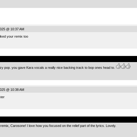
2025 @ 10:37 AM
liked your remix too
.
zzy pop. you gave Kara vocals a really nice backing track to bop ones head to.
2025 @ 10:38 AM
ster
.
 remix, Carosone! I love how you focused on the relief part of the lyrics. Lovely.