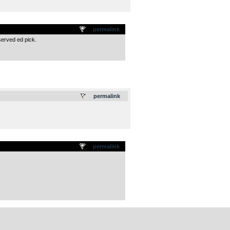
permalink
served ed pick.
.
permalink
permalink