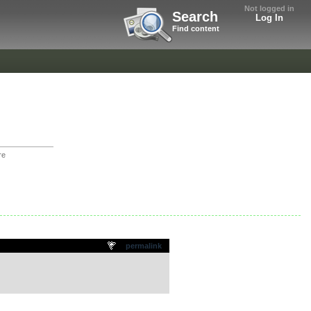
Not logged in
Search
Log In
Find content
re
permalink