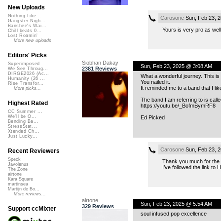
New Uploads
Nothing Like ...
Carosone
Sun, Feb 23, 
Gangster Nigh...
Banshee's Wai...
Yours is very pro as well
Chill beats 0...
Lost Roamin'
More new uploads
Editors' Picks
Siobhan Dakay
Superimposed
Sun, Feb 23, 2025 @ 3:08 AM
2381 Reviews
We See Throug...
DIRGE2026 (Ac...
What a wonderful journey. This is
Humanity (26 ...
You nailed it.
Rise Transfor...
It reminded me to a band that I liked
More picks...
The band I am referring to is call
Highest Rated
https://youtu.be/_BofmBymRF8
CC Summer ...
We'll be O...
Ed Picked
Bending Ba...
StressStat...
Xtended Ch...
Just Lucky...
Carosone
Sun, Feb 23, 
Recent Reviewers
Speck
Thank you much for the 
Javolenus
I’ve followed the link to
The Zone
airtone
Kara Square
martinsea
Martijn de Bo...
More reviews...
airtone
Sun, Feb 23, 2025 @ 5:54 AM
329 Reviews
Support ccMixter
soul infused pop excellence