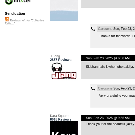
Syndication
Reviews left for "Collective
Relie..."
Carosone
Sun, Feb 23, 
Thanks for the words, I 
J.Lang
Sun, Feb 23, 2025 @ 6:38 AM
2837 Reviews
Siobhan nails it when she said ja
Carosone
Sun, Feb 23, 
Very grateful to you, ma
Kara Square
Sun, Feb 23, 2025 @ 9:55 AM
8615 Reviews
Thank you for the beautiful, jazzy