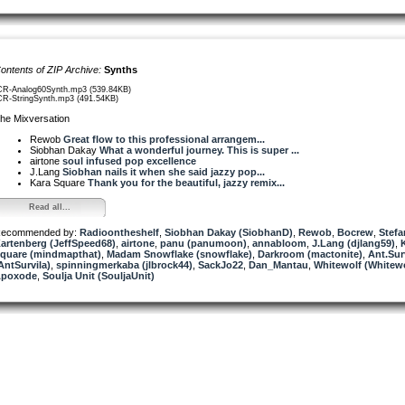
ontents of ZIP Archive:
Synths
CR-Analog60Synth.mp3 (539.84KB)
CR-StringSynth.mp3 (491.54KB)
he Mixversation
Rewob
Great flow to this professional arrangem...
Siobhan Dakay
What a wonderful journey. This is super ...
airtone
soul infused pop excellence
J.Lang
Siobhan nails it when she said jazzy pop...
Kara Square
Thank you for the beautiful, jazzy remix...
Read all...
ecommended by:
Radioontheshelf
,
Siobhan Dakay (SiobhanD)
,
Rewob
,
Bocrew
,
Stefa
artenberg (JeffSpeed68)
,
airtone
,
panu (panumoon)
,
annabloom
,
J.Lang (djlang59)
,
quare (mindmapthat)
,
Madam Snowflake (snowflake)
,
Darkroom (mactonite)
,
Ant.Sur
AntSurvila)
,
spinningmerkaba (jlbrock44)
,
SackJo22
,
Dan_Mantau
,
Whitewolf (Whitew
poxode
,
Soulja Unit (SouljaUnit)