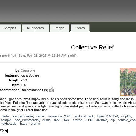
Samples
A Cappellas
People
Extras
Collective Relief
st modified: Sun, Feb 23, 2025 @ 12:16 AM (add)
by
Carosone
featuring
Kara Square
length
2:23
bpm
116
recommends
Recommends
(19)
hen I got Kara I was happy because it’s been some time. I chose a serious song she did in 
ith Piero Peluche (last upload), a beautiful indie rock guitar song. So I wanted to try a keyboa
rrangement, and give some light pointing up the Relief part in the lyrics, which fitted a Resilie
heme in the grief->relief transition
media
,
secret_mixter
,
remix
,
resilience_2025
,
editorial_pick
,
bpm_115_120
,
ccplus
,
sample
,
non_commercial
,
audio
,
mp3
,
44k
,
stereo
,
CBR
,
archive
,
zip
,
female_voc
keyboards
,
bass
,
drums
lay