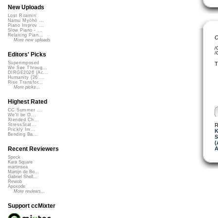
New Uploads
Lost Roamin'
Namu Myōhō ...
Piano Improv ...
Slow Piano - ...
Relaxing Pian...
C
More new uploads
/
/
Editors' Picks
Superimposed
T
We See Throug...
DIRGE2026 (Ac...
Humanity (26 ...
Rise Transfor...
More picks...
Highest Rated
CC Summer ...
We'll be O...
Xtended Ch...
R
StressStat...
Prickly Im...
K
Bending Ba...
S
(
A
Recent Reviewers
Speck
Kara Square
martinsea
Martijn de Bo...
Gabriel Shell...
Rewob
Apoxode
More reviews...
Support ccMixter