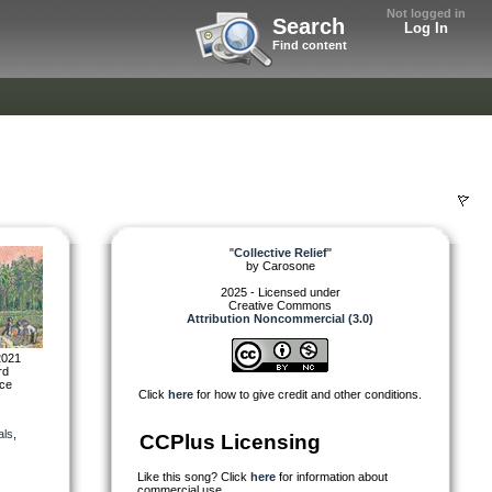
Not logged in
Search
Log In
Find content
"
Collective Relief
"
by
Carosone
2025 - Licensed under
Creative Commons
Attribution Noncommercial (3.0)
2021
rd
nce
Click
here
for how to give credit and other conditions.
als
,
CCPlus Licensing
Like this song? Click
here
for information about
commercial use.