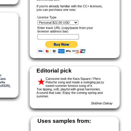
If you're already familiar with the CC+ licenses,
you can purchase one now:
License Type
Enter track URL (copy/paste from your
browser address bar)
Editorial pick
n
Kara
Carosone took the Kara Square / Piero
vila
Peluche song and made a swinging jazzy
olf225)
,
sweet-summer-breeze song of it.
Toe tipping, soft, playful with great harmonies.
A sound that sais: Enjoy the coming spring and
summer.
Siobhan Dakay
Uses samples from: