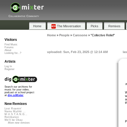
Collaborative Community
Home
The Mixversation
Picks
Remixes
Home
»
People
»
Carosone
»
"Collective Relief"
Visitors
Find Music
Forums
About
uploaded: Sun, Feb 23, 2025 @ 12:14 AM
la
Looking for...?
Artists
Log In
Register
Search our archives for
music for your video,
W
podcast or school project
at
dig.ccMixter
w
a
t
New Remixes
Lost Roamin'
Namu Myōhō ...
M.U.S.T.A.N.G...
Retribution
We'll be Okay
P
More new remixes