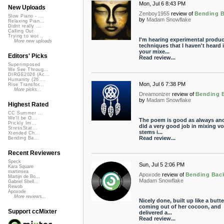
Mon, Jul 6 8:43 PM
New Uploads
Zenboy1955
review of
Bending 
Slow Piano - ...
by
Madam Snowflake
Relaxing Pian...
Didnt really ...
Calling Out
Trying to wor...
I'm hearing experimental produc
More new uploads
techniques that I haven't heard 
your mixe...
Editors' Picks
Read review...
Superimposed
We See Throug...
DIRGE2026 (Ac...
Humanity (26 ...
Mon, Jul 6 7:38 PM
Rise Transfor...
More picks...
Dreamonizer
review of
Bending 
by
Madam Snowflake
Highest Rated
CC Summer ...
We'll be O...
The poem is good as always an
Prickly Im...
did a very good job in mixing vo
StressStat...
stems i...
Xtended Ch...
Read review...
Bending Ba...
Recent Reviewers
Speck
Sun, Jul 5 2:06 PM
Kara Square
martinsea
Apoxode
review of
Bending Bac
Martijn de Bo...
Madam Snowflake
Gabriel Shell...
Rewob
Apoxode
More reviews...
Nicely done, built up like a butte
coming out of her cocoon, and
Support ccMixter
delivered a...
Read review...