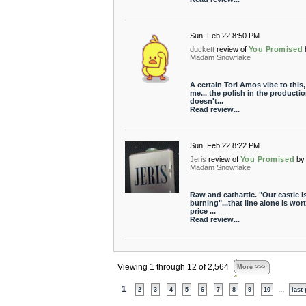
Sun, Feb 22 8:50 PM
duckett
review of
You Promised
Madam Snowflake
A certain Tori Amos vibe to this,
me... the polish in the producti
doesn't...
Read review...
Sun, Feb 22 8:22 PM
Jeris
review of
You Promised
by
Madam Snowflake
Raw and cathartic. "Our castle i
burning"...that line alone is wor
price ...
Read review...
Viewing 1 through 12 of 2,564
More >>>
1
...
2
3
4
5
6
7
8
9
10
last