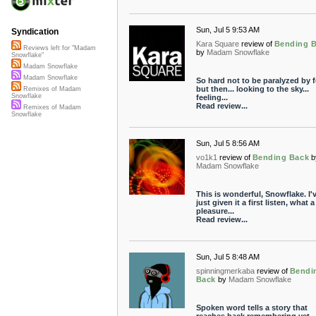
Sun, Jul 5 9:53 AM
Syndication
Kara Square
review of
Bending 
Reviews left for "Madam
by
Madam Snowflake
Snowflake"
Madam Snowflake
Madam Snowflake
So hard not to be paralyzed by fe
but then... looking to the sky...
Remixes of Madam
Snowflake
feeling...
Read review...
Remixes of Madam
Snowflake
Sun, Jul 5 8:56 AM
vo1k1
review of
Bending Back
b
Madam Snowflake
This is wonderful, Snowflake. I'
just given it a first listen, what a
pleasure...
Read review...
Sun, Jul 5 8:48 AM
spinningmerkaba
review of
Bendi
Back
by
Madam Snowflake
Spoken word tells a story that