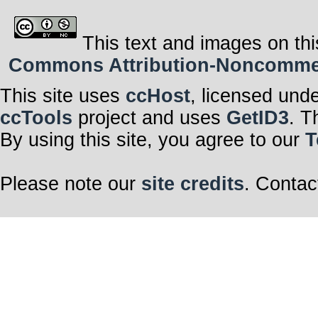
This text and images on thi
Commons Attribution-Noncommerci
This site uses
ccHost
, licensed und
ccTools
project and uses
GetID3
. T
By using this site, you agree to our
T
Please note our
site credits
. Contac