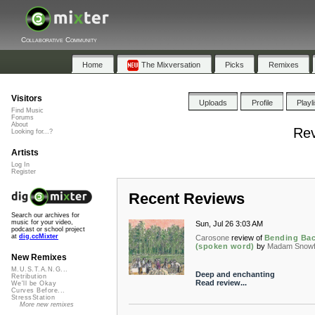
Collaborative Community
Home
The Mixversation
Picks
Remixes
Visitors
Uploads
Profile
Playl
Find Music
Forums
About
Rev
Looking for...?
Artists
Log In
Register
Recent Reviews
Search our archives for
music for your video,
Sun, Jul 26 3:03 AM
podcast or school project
at
dig.ccMixter
Carosone
review of
Bending Ba
(spoken word)
by
Madam Snowf
New Remixes
M.U.S.T.A.N.G...
Deep and enchanting
Retribution
Read review...
We'll be Okay
Curves Before...
StressStation
More new remixes