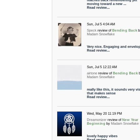
reaches back remembering yet
moving toward a new ...
Read review...
Sun, Jul 5 4:04 AM
Speck
review of
Bending Back
Madam Snowflake
Very nice. Engaging and envelop
Read review...
Sun, Jul 5 12:22 AM
airtone
review of
Bending Back
Madam Snowflake
really like this, it sounds very vis
that makes sense
Read review...
Wed, May 20 11:19 PM
Dreamonizer
review of
New Year
Beginning
by
Madam Snowflake
lovely happy vibes
Read review...