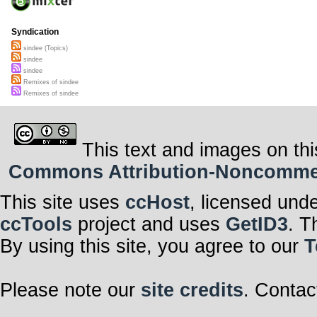
Syndication
sindee (Topics)
sindee
sindee
Remixes of sindee
Remixes of sindee
This text and images on thi
Commons Attribution-Noncommerci
This site uses
ccHost
, licensed und
ccTools
project and uses
GetID3
. T
By using this site, you agree to our
T
Please note our
site credits
. Contac