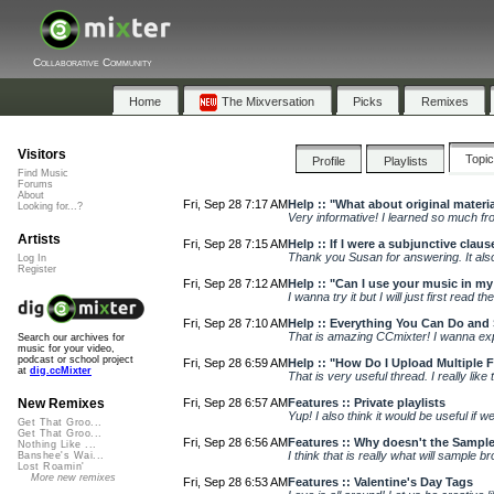
Collaborative Community
Home
The Mixversation
Picks
Remixes
Visitors
Topi
Profile
Playlists
Find Music
Forums
About
Fri, Sep 28 7:17 AM
Help :: "What about original materi
Looking for...?
Very informative! I learned so much fro
Artists
Fri, Sep 28 7:15 AM
Help :: If I were a subjunctive claus
Thank you Susan for answering. It also 
Log In
Register
Fri, Sep 28 7:12 AM
Help :: "Can I use your music in m
I wanna try it but I will just first read t
Fri, Sep 28 7:10 AM
Help :: Everything You Can Do and 
That is amazing CCmixter! I wanna explo
Search our archives for
music for your video,
podcast or school project
Fri, Sep 28 6:59 AM
Help :: "How Do I Upload Multiple Fi
at
dig.ccMixter
That is very useful thread. I really like 
Fri, Sep 28 6:57 AM
Features :: Private playlists
New Remixes
Yup! I also think it would be useful if we 
Get That Groo...
Get That Groo...
Fri, Sep 28 6:56 AM
Features :: Why doesn't the Sampl
Nothing Like ...
I think that is really what will sample bro
Banshee's Wai...
Lost Roamin'
More new remixes
Fri, Sep 28 6:53 AM
Features :: Valentine's Day Tags