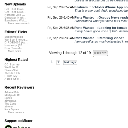
Love is all around! Let us be creative
New Uploads
Fri, Sep 28 6:52 AM
Features :: ccMixter iPhone App n
Get That Groo...
That is pretty cool! And I wondering h
Get That Groo...
Nothing Like ...
Fri, Sep 28 6:40 AM
Parts Wanted :: Occupy News read
Gangster Nigh...
I understand what you need but I think y
Banshee's Wai...
More new uploads
Fri, Sep 28 6:38 AM
Parts Wanted :: Looking for female v
If only I have good voice :) But I defini
Editors' Picks
Superimposed
Fri, Sep 28 6:36 AM
Parts Wanted :: Remixing Video?
We See Throug...
I am myself is so much interested in re
DIRGE2026 (Ac...
Humanity (26 ...
Rise Transfor...
More picks...
Viewing 1 through 12 of 19
More >>>
Highest Rated
1
2
last page
CC Summer ...
We'll be O...
StressStat...
Xtended Ch...
I Turn My ...
A Bag Of M...
Recent Reviewers
Admiral Bob
Martijn de Bo...
Speck
Javolenus
The Zone
airtone
Kara Square
More reviews...
Support ccMixter