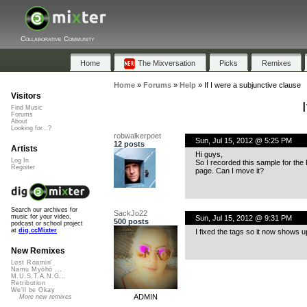
Collaborative Community
Home
The Mixversation
Picks
Remixes
Home
»
Forums
»
Help
»
If I were a subjunctive clause
Visitors
Find Music
Forums
About
Looking for...?
robwalkerpoet
Sun, Jul 15, 2012 @ 5:25 PM
12 posts
Artists
Hi guys,
Log In
So I recorded this sample for the
Register
page. Can I move it?
Search our archives for
SackJo22
music for your video,
Sun, Jul 15, 2012 @ 9:31 PM
500 posts
podcast or school project
at
dig.ccMixter
I fixed the tags so it now shows up 
New Remixes
Lost Roamin'
Namu Myōhō ...
M.U.S.T.A.N.G...
Retribution
We'll be Okay
ADMIN
More new remixes