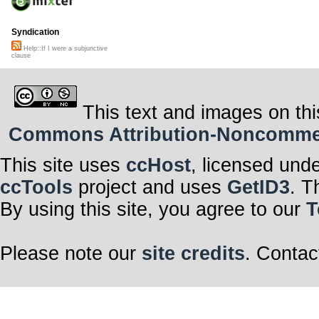
Syndication
Help::If I were a subjunctive
clause
This text and images on thi
Commons Attribution-Noncommerci
This site uses
ccHost
, licensed und
ccTools
project and uses
GetID3
. T
By using this site, you agree to our
T
Please note our
site credits
. Contac