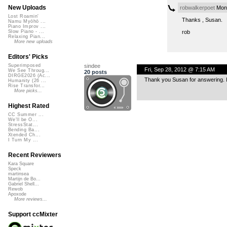
New Uploads
robwalkerpoet
Mon,
Lost Roamin'
Thanks , Susan.
Namu Myōhō ...
Piano Improv ...
rob
Slow Piano - ...
Relaxing Pian...
More new uploads
Editors' Picks
sindee
Superimposed
Fri, Sep 28, 2012 @ 7:15 AM
We See Throug...
20 posts
DIRGE2026 (Ac...
Thank you Susan for answering. It
Humanity (26 ...
Rise Transfor...
More picks...
Highest Rated
CC Summer ...
We'll be O...
StressStat...
Bending Ba...
Xtended Ch...
I Turn My ...
Recent Reviewers
Kara Square
Speck
martinsea
Martijn de Bo...
Gabriel Shell...
Rewob
Apoxode
More reviews...
Support ccMixter