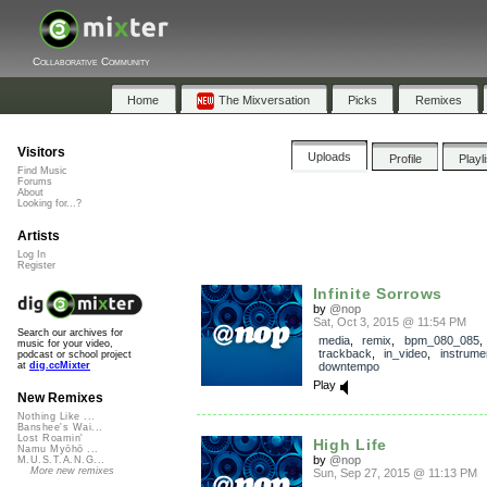
Collaborative Community
Home
The Mixversation
Picks
Remixes
Visitors
Uploads
Profile
Playl
Find Music
Forums
About
Looking for...?
Artists
Log In
Register
Infinite Sorrows
by
@nop
Sat, Oct 3, 2015 @ 11:54 PM
Search our archives for
media
,
remix
,
bpm_080_085
,
music for your video,
trackback
,
in_video
,
instrume
podcast or school project
downtempo
at
dig.ccMixter
Play
New Remixes
Nothing Like ...
Banshee's Wai...
Lost Roamin'
High Life
Namu Myōhō ...
by
@nop
M.U.S.T.A.N.G...
More new remixes
Sun, Sep 27, 2015 @ 11:13 PM