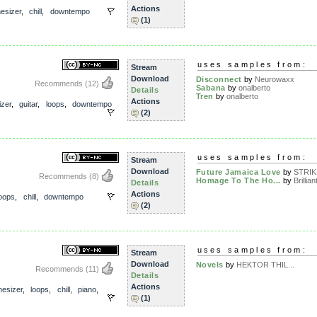
Actions
esizer
,
chill
,
downtempo
(1)
r
uses samples from:
Stream
Download
Disconnect
by
Neurowaxx
Recommends
(12)
Sabana
by
onalberto
Details
Tren
by
onalberto
Actions
izer
,
guitar
,
loops
,
downtempo
(2)
uses samples from:
Stream
Download
Future Jamaica Love
by
STRI
Recommends
(8)
Homage To The Ho...
by
Brillian
Details
Actions
loops
,
chill
,
downtempo
(2)
uses samples from:
Stream
Download
Novels
by
HEKTOR THIL...
Recommends
(11)
Details
Actions
hesizer
,
loops
,
chill
,
piano
,
(1)