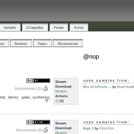
Samples
A Cappellas
People
Extras
ists
Reviews
Topics
Recommends
@nop
uses samples from:
Stream
Download
She of Infinite ...
by
Brant Huddl.
Recommends
(11)
Details
Actions
ntal
,
electro
,
guitar
,
synthesizer
,
(2)
uses samples from:
Stream
Download
High 1
by
FGrn Grn
Recommends
(9)
Details