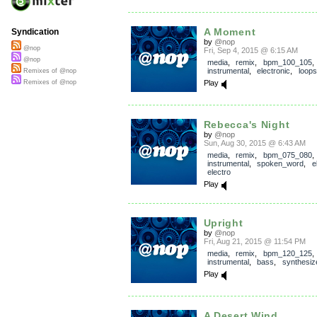
A Moment
Syndication
by
@nop
@nop
Fri, Sep 4, 2015 @ 6:15 AM
@nop
media
,
remix
,
bpm_100_105
,
instrumental
,
electronic
,
loops
Remixes of @nop
Play
Remixes of @nop
Rebecca's Night
by
@nop
Sun, Aug 30, 2015 @ 6:43 AM
media
,
remix
,
bpm_075_080
,
instrumental
,
spoken_word
,
e
electro
Play
Upright
by
@nop
Fri, Aug 21, 2015 @ 11:54 PM
media
,
remix
,
bpm_120_125
,
instrumental
,
bass
,
synthesiz
Play
A Desert Wind