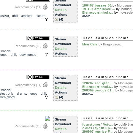
Stream
Download
180407 basses 01
by
Morusque
Recommends
(11)
191107 ambiance ...
by
Morusq
Details
Eletroporrinhola...
by
moyseslo
Actions
esizer
,
chill
,
ambient
,
electro
more...
(4)
uses samples from:
Stream
Download
Meu Cais
by
thiagogrego...
Recommends
(10)
Details
,
vocals
,
Actions
loops
,
chill
,
downtempo
uses samples from:
Stream
Download
120207 seq glitc...
by
Morusque
Recommends
(11)
Eletroporrinhola...
by
moyseslo
Details
,
vocals
,
260309 percus 01...
by
Morusqu
Actions
electronic
,
drums
,
loops
,
chill
,
more...
oken_word
(4)
uses samples from:
Stream
Download
fourstones' Voic...
by
ccMixStar
Recommends
(13)
2 dias (synth up...
by
flanicx
Details
290907 reprise F...
by
Morusque