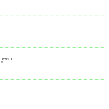
KE BOOGIE
t O...