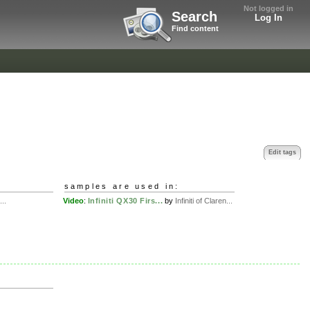
Not logged in
Search
Log In
Find content
Edit tags
samples are used in:
..
Video
:
Infiniti QX30 Firs...
by
Infiniti of Claren...