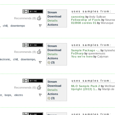
uses samples from:
Stream
Download
canoeing
by
Andy Sullivan
Recommends
(8)
Fellowship of Fools
by
Neurow
Details
010908 cordes 01
by
Morusque
Actions
,
chill
,
downtempo
uses samples from:
Stream
Download
Sample Package -...
by
bytewho
Recommends
(8)
FoDharp
by
queeniemusic
Details
You we're here
by
Calyman
Actions
lectronic
,
chill
,
downtempo
,
(3)
uses samples from:
Stream
Download
MLO Sample Pack 2
by
MoShan
Recommends
(6)
Upright (2013) 1...
by
Martijn de 
Details
Actions
er
,
loops
,
electro
(3)
uses samples from: