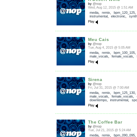
by
@nop
Wed, Aug 12, 2015 @ 1:51 AM
media
,
remix
,
bpm_120_125
,
instrumental
,
electronic
,
synth
Play
Meu Cais
by
@nop
Tue, Aug 4, 2015 @ 5:05 AM
media
,
remix
,
bpm_100_105
male_vocals
,
female_vocals
,
Play
Sirena
by
@nop
Fri, Jul 31, 2015 @ 7:00 AM
media
,
remix
,
bpm_125_130
male_vocals
,
female_vocals
,
downtempo
,
instrumental
,
sp
Play
The Coffee Bar
by
@nop
Tue, Jul 21, 2015 @ 5:24 AM
media
,
remix
,
bpm_090_095
,