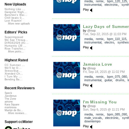
media
,
remix
,
bpm_120_125
,
New Uploads
instrumental
,
electronic
,
synth
Play
Nothing Like ...
Gangster Nigh...
Banshee's Wai...
Chill beats 0...
Lost Roamin'
More new uploads
Lazy Days of Summe
by
@nop
Editors' Picks
Tue, Sep 22, 2015 @ 11:03 PM
Superimposed
media
,
remix
,
bpm_110_115
,
We See Throug...
instrumental
,
electro
,
synthes
DIRGE2026 (Ac...
Humanity (26 ...
Play
Rise Transfor...
More picks...
Highest Rated
Jamaica Love
CC Summer ...
by
@nop
We'll be O...
StressStat...
Fri, Sep 18, 2015 @ 11:02 PM
Xtended Ch...
media
,
remix
,
bpm_075_080
,
I Turn My ...
Bending Ba...
instrumental
,
guitar
,
drums
,
Play
Recent Reviewers
Speck
Javolenus
The Zone
I'm Missing You
airtone
Kara Square
by
@nop
martinsea
Sun, Sep 6, 2015 @ 11:21 PM
Martijn de Bo...
More reviews...
media
,
remix
,
bpm_085_090
,
male_vocals
,
electronic
,
synt
downtempo
Support ccMixter
Play