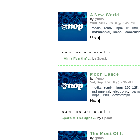
A New World
by
@nop
Wed, Sep 7, 2016 @ 7:35 PM
media
,
remix
,
bpm_075_080
,
instrumental
,
loops
,
accordio
Play
samples are used in:
I Ain't Funkin' ...
by
Speck
Moon Dance
by
@nop
Sat, Sep 3, 2016 @ 7:35 PM
media
,
remix
,
bpm_120_125
,
instrumental
,
electronic
,
banjo
loops
,
chill
,
downtempo
Play
samples are used in:
Spare A Thought ...
by
Speck
The Most Of It
by
@nop