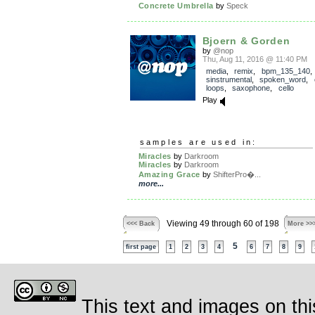
Concrete Umbrella
by
Speck
Bjoern & Gorden
by
@nop
Thu, Aug 11, 2016 @ 11:40 PM
media
,
remix
,
bpm_135_140
sinstrumental
,
spoken_word
,
loops
,
saxophone
,
cello
Play
samples are used in:
Miracles
by
Darkroom
Miracles
by
Darkroom
Amazing Grace
by
ShifterPro�...
more...
Viewing 49 through 60 of 198
<<< Back
More >>
5
first page
1
2
3
4
6
7
8
9
This text and images on thi