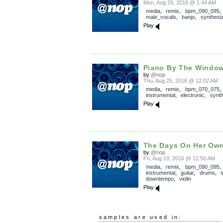
Mon, Aug 29, 2016 @ 1:44 AM
media
,
remix
,
bpm_090_095
male_vocals
,
banjo
,
synthesi
Play
Piano By The Windo
by
@nop
Thu, Aug 25, 2016 @ 12:02 AM
media
,
remix
,
bpm_070_075
,
instrumental
,
electronic
,
synth
Play
The Days On Her Ow
by
@nop
Fri, Aug 19, 2016 @ 12:56 AM
media
,
remix
,
bpm_090_095
,
instrumental
,
guitar
,
drums
,
downtempo
,
violin
Play
samples are used in: