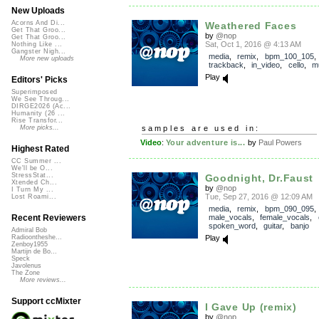
New Uploads
Acorns And Di...
Weathered Faces
Get That Groo...
by
@nop
Get That Groo...
Sat, Oct 1, 2016 @ 4:13 AM
Nothing Like ...
Gangster Nigh...
media
,
remix
,
bpm_100_105
,
More new uploads
trackback
,
in_video
,
cello
,
mu
Play
Editors' Picks
Superimposed
We See Throug...
DIRGE2026 (Ac...
Humanity (26 ...
Rise Transfor...
samples are used in:
More picks...
Video
:
Your adventure is...
by
Paul Powers
Highest Rated
CC Summer ...
We'll be O...
StressStat...
Goodnight, Dr.Faust
Xtended Ch...
by
@nop
I Turn My ...
Tue, Sep 27, 2016 @ 12:09 AM
Lost Roami...
media
,
remix
,
bpm_090_095
,
male_vocals
,
female_vocals
,
Recent Reviewers
spoken_word
,
guitar
,
banjo
Admiral Bob
Play
Radioontheshe...
Zenboy1955
Martijn de Bo...
Speck
Javolenus
The Zone
More reviews...
Support ccMixter
I Gave Up (remix)
by
@nop