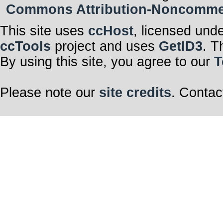
Commons Attribution-Noncommerci
This site uses
ccHost
, licensed und
ccTools
project and uses
GetID3
. T
By using this site, you agree to our
T
Please note our
site credits
. Contac