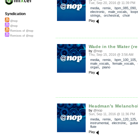
Tue, Sep 20, 2016 @ 11:39 PM
media
,
remix
,
bpm_085_090
electronic
,
male_vocals
,
loop
Syndication
strings
,
orchestral
,
choir
Play
@nop
@nop
Remixes of @nop
Remixes of @nop
Wade in the Water (re
by
@nop
Thu, Sep 15, 2016 @ 3:56 AM
media
,
remix
,
bpm_100_105
male_vocals
,
female_vocals
,
organ
,
piano
Play
Headman's Melancho
by
@nop
Sun, Sep 11, 2016 @ 11:36 PM
media
,
remix
,
bpm_120_125
,
instrumental
,
electronic
,
guitar
flute
Play