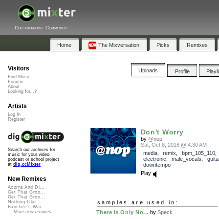
Collaborative Community
Home
The Mixversation
Picks
Remixes
Visitors
Uploads
Profile
Playl
Find Music
Forums
About
Looking for...?
Artists
Log In
Register
Don't Worry
by
@nop
Sat, Oct 8, 2016 @ 4:30 AM
Search our archives for
media
,
remix
,
bpm_105_110
music for your video,
electronic
,
male_vocals
,
guita
podcast or school project
downtempo
at
dig.ccMixter
Play
New Remixes
Acorns And Di...
Get That Groo...
Get That Groo...
samples are used in:
Nothing Like ...
Banshee's Wai...
There Is Only No...
by
Speck
More new remixes