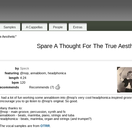
Samples
A Cappellas
People
Extras
 Aesthetic"
Spare A Thought For The True Aesth
by
Speck
featuring
@nop, annabloom, headphonica
length
4:24
bpm
120
recommends
Recommends
(7)
I had a lot of fun working some annabloom into @nop’s very cool headphonica inspired groove
encourage you to go listen to @nop’s original. So good.
Many thanks to:
@nop - main groove, percussion, synth and fx
annabloom - beats, marimba, piano, strings and tuba
headphonica - beats, marimba, organ and strings (and trumpet?)
The vocal samples are from
OTRR
.