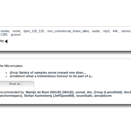
media
,
remix
,
bpm_120_125
,
non_commercial_share_alike
,
audio
,
mp3
,
44k
,
stereo
CBR
,
groove
lay
he Mixversation
@nop
Variety of samples move toward one direc...
annabloom
what a tremendous honour to be part of y...
Read all...
ecommended by:
Martijn de Boer (NiGiD) (NiGiD)
,
unreal_dm
,
@nop (Lancefield)
,
Anc
anchormejans)
,
Stefan Kartenberg (JeffSpeed68)
,
soundtails
,
annabloom