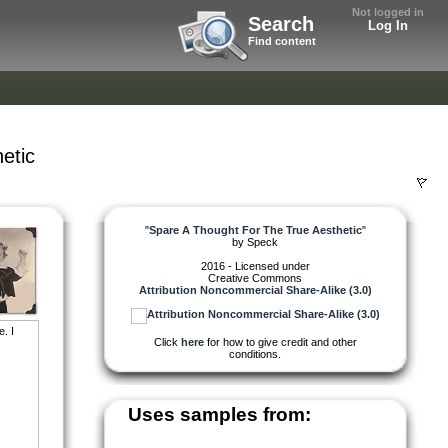
Not logged in
Search
Log In
Find content
etic
"
Spare A Thought For The True Aesthetic
"
by
Speck
2016 - Licensed under
Creative Commons
Attribution Noncommercial Share-Alike (3.0)
. I
Click
here
for how to give credit and other
conditions.
Uses samples from: