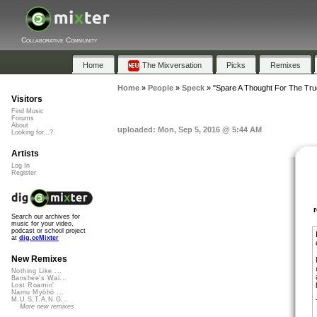
Collaborative Community
Home
The Mixversation
Picks
Remixes
Home
»
People
»
Speck
»
"Spare A Thought For The True
Visitors
Find Music
Forums
About
uploaded: Mon, Sep 5, 2016 @ 5:44 AM
Looking for...?
Artists
Log In
Register
Search our archives for
music for your video,
podcast or school project
at
dig.ccMixter
New Remixes
Nothing Like ...
Banshee's Wai...
Lost Roamin'
Namu Myōhō ...
M.U.S.T.A.N.G...
More new remixes