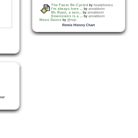
The Faust Re-Cycled
by
headphonica
I'm always here ...
by
annabloom
Mr. Ryan, a secr...
by
annabloom
Downstairs is a ...
by
annabloom
Moon Dance
by
@nop
Remix History Chart
,
hor