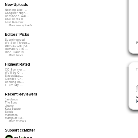
New Uploads
Nothing Like ...
Gangster Nigh...
Banshee's Wai...
Chill beats 0...
Lost Roamin'
More new uploads
Editors' Picks
Superimposed
P
We See Throug...
DIRGE2026 (Ac...
Humanity (26 ...
Rise Transfor...
More picks...
Highest Rated
T
CC Summer ...
We'll be O...
StressStat...
Xtended Ch...
Bending Ba...
I Turn My ...
Recent Reviewers
R
Javolenus
(
The Zone
airtone
Kara Square
Speck
martinsea
Martijn de Bo...
More reviews...
Support ccMixter