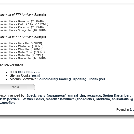
ontents of ZIP Archive:
Sample
Are You Here - Drum.flac (11.96MB)
Are You Here - Pad DX7.flac (14.27MB)
Are You Here - Piano.flac (11.63MB)
Are You Here - Strings.flac (10.08MB)
ontents of ZIP Archive:
Sample
Are You Here - Bass.flac (5.48MB)
Are You Here - Chello.flac (6.00MB)
Are You Here - Choir.flac (6.93MB)
Are You Here - Guitar 2.flac (3.90MB)
Are You Here - Guitar.flac (6.72MB)
Are You Here - Noises.flac (14.36MB)
he Mixversation
panu
exquisite. . . . . !
Steffan Cooks
Yesir!
Madam Snowflake
So incredibly moving. Opening. Thank you...
Read all...
ecommended by:
Speck
,
panu (panumoon)
,
unreal_dm
,
rocavaco
,
Stefan Kartenberg
JeffSpeed68)
,
Steffan Cooks
,
Madam Snowflake (snowflake)
,
Riobravo
,
soundtails
,
@
Lancefield)
Found in
1 