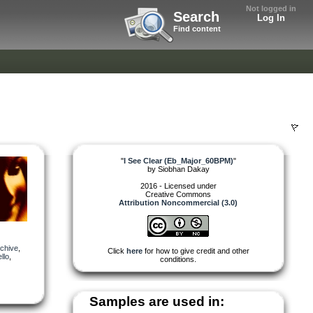
Not logged in
Search
Log In
Find content
"
I See Clear (Eb_Major_60BPM)
"
by
Siobhan Dakay
2016 - Licensed under
Creative Commons
Attribution Noncommercial (3.0)
chive
,
Click
here
for how to give credit and other
llo
,
conditions.
Samples are used in: