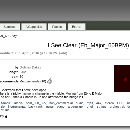
Samples
A Cappellas
People
Extras
ajor_60BPM)"
I See Clear (Eb_Major_60BPM)
 modified: Tue, Apr 5, 2016 @ 12:26 PM (add)
by
Siobhan Dakay
length
5:02
bpm
60
recommends
Recommends
(10)
 Backtrack that I have developed.
here is a tricky harmony change in the middle. Moving from Eb to E Major.
ne bar E than a Chorus in Eb and afterwords the bridge in E.
sample
,
media
,
bpm_060_065
,
non_commercial
,
audio
,
mp3
,
44k
,
stereo
,
CBR
,
ar
zip
,
instrumental
,
backtrack
,
guitar
,
piano
,
arpeggiator
,
choir
,
strings
,
orchestral
,
ce
drums
lay