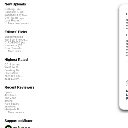
New Uploads
Nothing Like ...
Gangster Nigh...
C
Banshee's Wai...
Chill beats 0...
/
Lost Roamin'
/
More new uploads
/
/
Editors' Picks
C
Superimposed
We See Throug...
/
DIRGE2026 (Ac...
/
Humanity (26 ...
/
Rise Transfor...
/
More picks...
/
/
Highest Rated
T
CC Summer ...
We'll be O...
Bending Ba...
StressStat...
Xtended Ch...
Just Lucky...
Recent Reviewers
R
Speck
(
Javolenus
(
The Zone
airtone
Kara Square
martinsea
Martijn de Bo...
More reviews...
Support ccMixter