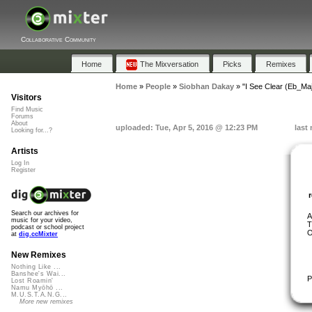
Collaborative Community
Home
The Mixversation
Picks
Remixes
Home
»
People
»
Siobhan Dakay
»
"I See Clear (Eb_M
Visitors
Find Music
Forums
About
uploaded: Tue, Apr 5, 2016 @ 12:23 PM
last
Looking for...?
Artists
Log In
Register
Search our archives for
A
music for your video,
T
podcast or school project
O
at
dig.ccMixter
New Remixes
Nothing Like ...
Banshee's Wai...
P
Lost Roamin'
Namu Myōhō ...
M.U.S.T.A.N.G...
More new remixes