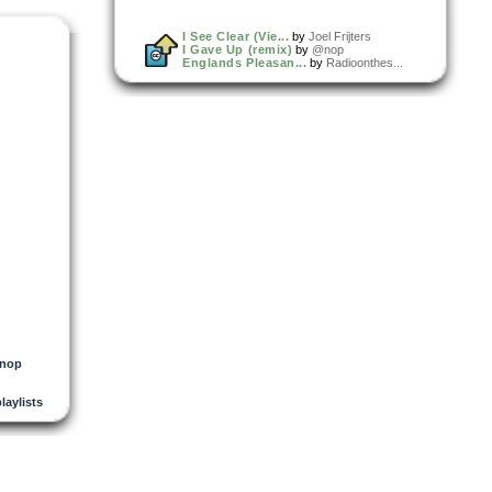
I See Clear (Vie...
by
Joel Frijters
I Gave Up (remix)
by
@nop
Englands Pleasan...
by
Radioonthes...
nop
playlists