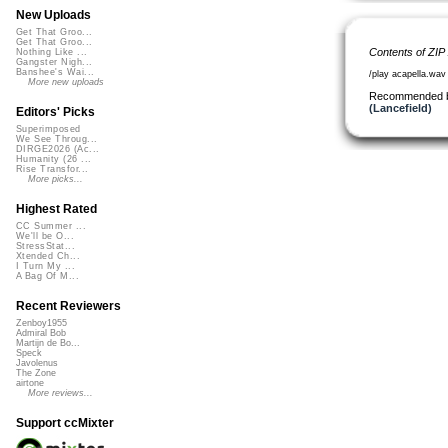
New Uploads
Get That Groo...
Get That Groo...
Contents of ZIP
Nothing Like ...
Gangster Nigh...
Banshee's Wai...
/play acapella.wav
More new uploads
Recommended 
(Lancefield)
Editors' Picks
Superimposed
We See Throug...
DIRGE2026 (Ac...
Humanity (26 ...
Rise Transfor...
More picks...
Highest Rated
CC Summer ...
We'll be O...
StressStat...
Xtended Ch...
I Turn My ...
A Bag Of M...
Recent Reviewers
Zenboy1955
Admiral Bob
Martijn de Bo...
Speck
Javolenus
The Zone
airtone
More reviews...
Support ccMixter