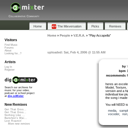
Collaborative Community
Home
The Mixversation
Picks
Remixes
Home
»
People
»
V.E.R.A.
»
"Play Accapella"
Visitors
Find Music
Forums
About
uploaded: Sat, Feb 4, 2006 @ 11:55 AM
Looking for...?
Artists
by
Log In
Register
bpm
recommends
heres an excele
Model, Texture, 
Search our archives for
music for your video,
version and a hig
podcast or school project
individual low pi
at
dig.ccMixter
the song i made i
New Remixes
You will NEED to
Get That Groo...
media
,
sampl
Get That Groo...
vocoder
,
non
Nothing Like ...
Banshee's Wai...
Lost Roamin'
More new remixes