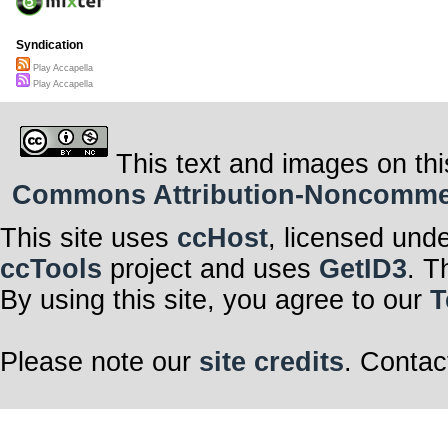
Syndication
Play Accapella
Play Accapella
This text and images on thi
Commons Attribution-Noncommerci
This site uses
ccHost
, licensed und
ccTools
project and uses
GetID3
. T
By using this site, you agree to our
T
Please note our
site credits
. Contac