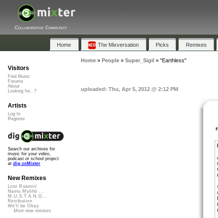
Collaborative Community
Home
The Mixversation
Picks
Remixes
Home
»
People
»
Super_Sigil
»
"Earthless"
Visitors
Find Music
Forums
About
uploaded: Thu, Apr 5, 2012 @ 2:12 PM
Looking for...?
Artists
Log In
Register
Search our archives for
music for your video,
podcast or school project
at
dig.ccMixter
New Remixes
Lost Roamin'
Namu Myōhō ...
M.U.S.T.A.N.G...
Retribution
We'll be Okay
More new remixes