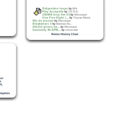
Didgeridoo loops
by
Afrit
Play Accapella
by
V.E.R.A.
250808 loop Am 03
by
Morusque
One Five Eight (...
by
Toucan Music
Mie de piscine
by
Morusque
Breakbeats 3
by
Abstract Au...
061210 grince ba...
by
Morusque
Dastardly 85 BPM...
by
coruscate
Remix History Chart
or
p
t)
,
playlists