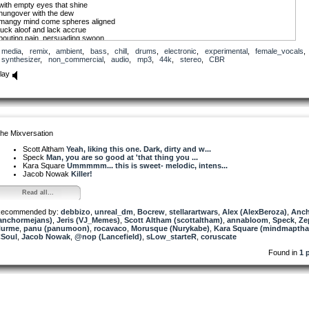
with empty eyes that shine
hungover with the dew
mangy mind come spheres aligned
luck aloof and lack accrue
pouting pain, persuading swoon
unloving of the likes of you
media
,
remix
,
ambient
,
bass
,
chill
,
drums
,
electronic
,
experimental
,
female_vocals
,
synthesizer
,
non_commercial
,
audio
,
mp3
,
44k
,
stereo
,
CBR
take care from boredom’s brew
glide with mood’s wing glow
lay
havoc not with lot anew
sleep with sooth-sing snow
that seldom ever sorrow slew
practice is perfect
for all the earth in you
work for what you want
he Mixversation
and quit living on the moon
Scott Altham
Yeah, liking this one. Dark, dirty and w...
Speck
Man, you are so good at 'that thing you ...
Kara Square
Ummmmm... this is sweet- melodic, intens...
Jacob Nowak
Killer!
Read all...
ecommended by:
debbizo
,
unreal_dm
,
Bocrew
,
stellarartwars
,
Alex (AlexBeroza)
,
Anch
anchormejans)
,
Jeris (VJ_Memes)
,
Scott Altham (scottaltham)
,
annabloom
,
Speck
,
Ze
urme
,
panu (panumoon)
,
rocavaco
,
Morusque (Nurykabe)
,
Kara Square (mindmaptha
Soul
,
Jacob Nowak
,
@nop (Lancefield)
,
sLow_starteR
,
coruscate
Found in
1 