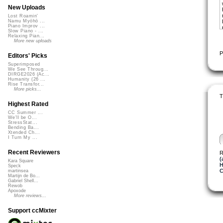
New Uploads
Lost Roamin'
Namu Myōhō ...
Piano Improv ...
Slow Piano - ...
Relaxing Pian...
More new uploads
P
Editors' Picks
Superimposed
We See Throug...
DIRGE2026 (Ac...
Humanity (26 ...
Rise Transfor...
More picks...
T
Highest Rated
CC Summer ...
We'll be O...
StressStat...
Bending Ba...
Xtended Ch...
I Turn My ...
Recent Reviewers
R
(
Kara Square
H
Speck
C
martinsea
Martijn de Bo...
Gabriel Shell...
Rewob
Apoxode
More reviews...
Support ccMixter