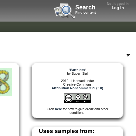
Not logged in
Search
Log In
Find content
"
Earthless
"
by
Super_Sigil
2012 - Licensed under
Creative Commons
Attribution Noncommercial (3.0)
Click
here
for how to give credit and other
conditions.
Uses samples from: