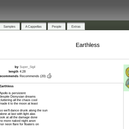
Samples
A Cappellas
People
Extras
Earthless
by
Super_Sigil
length
4:28
recommends
Recommends
(20)
Earthless
Apollo is persistent
despite Dionysian dreams
cluttering all the chaos cool
made it to the moon at least
so we’ll dance drunk along the sun
alone at last with light alas
look at all the damage done
no more naked night anon
nor neon flare for floaters on