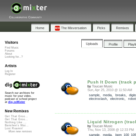
Collaborative Community
Home
The Mixversation
Picks
Remixes
Visitors
Uploads
Profile
Playl
Find Music
Forums
About
Looking for...?
Artists
Log In
Register
Push It Down (track p
by
Toucan Music
Sun, Apr 25, 2010 @ 11:50 AM
Search our archives for
sample
,
media
,
breaks
,
digit
music for your video,
electroclash
,
electronic
,
robot
podcast or school project
at
dig.ccMixter
New Remixes
Get That Groo...
Get That Groo...
Liquid Nitrogen (trac
Nothing Like ...
Banshee's Wai...
by
Toucan Music
Lost Roamin'
Thu, Nov 13, 2008 @ 12:33 PM
More new remixes
sample
,
media
,
bpm_100_10