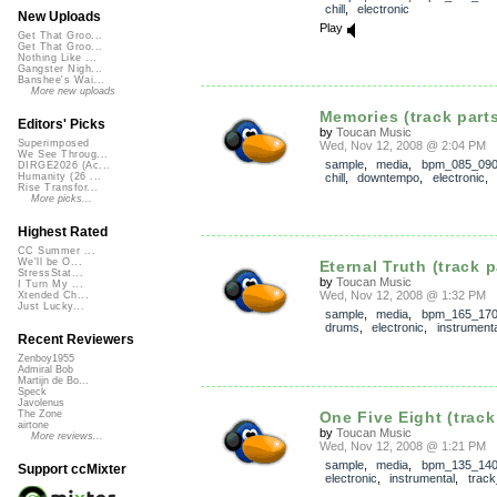
chill
,
electronic
New Uploads
Play
Get That Groo...
Get That Groo...
Nothing Like ...
Gangster Nigh...
Banshee's Wai...
More new uploads
Memories (track part
Editors' Picks
by
Toucan Music
Superimposed
Wed, Nov 12, 2008 @ 2:04 PM
We See Throug...
sample
,
media
,
bpm_085_09
DIRGE2026 (Ac...
chill
,
downtempo
,
electronic
,
Humanity (26 ...
Rise Transfor...
More picks...
Highest Rated
CC Summer ...
We'll be O...
Eternal Truth (track p
StressStat...
by
Toucan Music
I Turn My ...
Wed, Nov 12, 2008 @ 1:32 PM
Xtended Ch...
Just Lucky...
sample
,
media
,
bpm_165_17
drums
,
electronic
,
instrumenta
Recent Reviewers
Zenboy1955
Admiral Bob
Martijn de Bo...
Speck
Javolenus
One Five Eight (track
The Zone
airtone
by
Toucan Music
More reviews...
Wed, Nov 12, 2008 @ 1:21 PM
sample
,
media
,
bpm_135_14
Support ccMixter
electronic
,
instrumental
,
track