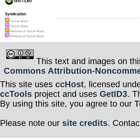
Syndication
Toucan Music
Toucan Music
Remixes of Toucan Music
Remixes of Toucan Music
This text and images on thi
Commons Attribution-Noncommerci
This site uses
ccHost
, licensed und
ccTools
project and uses
GetID3
. T
By using this site, you agree to our
T
Please note our
site credits
. Contac