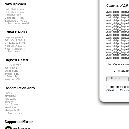
New Uploads
Contents of ZIP
Get That Groo...
/afrit_didge_loop
Get That Groo...
/afrit_didge_loop
Nothing Like ...
/afrit_didge_loop
Gangster Nigh...
/afrit_didge_loop
Banshee's Wai...
/afrit_didge_loop
More new uploads
/afrit_didge_loop
/afrit_didge_loop
Editors' Picks
/afrit_didge_loop
/afrit_didge_loops
Superimposed
/afrit_didge_loops
We See Throug...
/afrit_didge_loop
DIRGE2026 (Ac...
/afrit_didge_loop
Humanity (26 ...
/afrit_didge_loop
Rise Transfor...
/afrit_didge_loop
More picks...
/afrit_didge_loop
/afrit_didge_loop
/afrit_didge_loop
Highest Rated
The Mixversatio
CC Summer ...
We'll be O...
illusive
StressStat...
Bending Ba...
I Turn My ...
Read all...
Xtended Ch...
Recommended 
Recent Reviewers
Ohnknt (Ongit
Speck
Javolenus
The Zone
airtone
Kara Square
martinsea
Martijn de Bo...
More reviews...
Support ccMixter