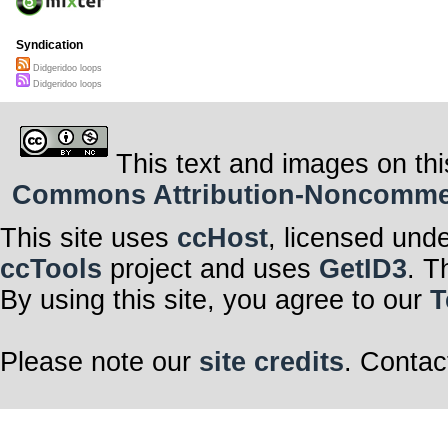
Syndication
Didgeridoo loops
Didgeridoo loops
This text and images on thi
Commons Attribution-Noncommerci
This site uses
ccHost
, licensed und
ccTools
project and uses
GetID3
. T
By using this site, you agree to our
T
Please note our
site credits
. Contac