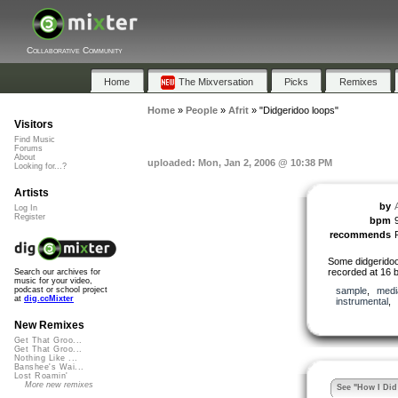
Collaborative Community
Home
The Mixversation
Picks
Remixes
Home
»
People
»
Afrit
»
"Didgeridoo loops"
Visitors
Find Music
Forums
About
uploaded: Mon, Jan 2, 2006 @ 10:38 PM
Looking for...?
Artists
by
A
Log In
Register
bpm
recommends
Some didgeridoo
recorded at 16 b
Search our archives for
music for your video,
sample
,
medi
podcast or school project
at
dig.ccMixter
instrumental
,
New Remixes
Get That Groo...
Get That Groo...
Nothing Like ...
Banshee's Wai...
Lost Roamin'
More new remixes
See "How I Did 