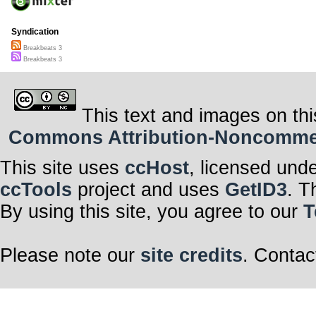
Syndication
Breakbeats 3
Breakbeats 3
This text and images on thi
Commons Attribution-Noncommerci
This site uses
ccHost
, licensed und
ccTools
project and uses
GetID3
. T
By using this site, you agree to our
T
Please note our
site credits
. Contac