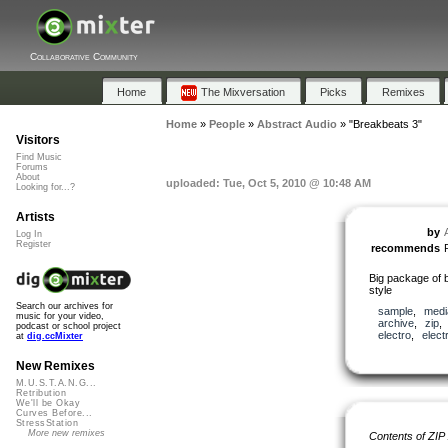
Collaborative Community
Home
The Mixversation
Picks
Remixes
Home
»
People
»
Abstract Audio
»
"Breakbeats 3"
Visitors
Find Music
Forums
About
uploaded: Tue, Oct 5, 2010 @ 10:48 AM
Looking for...?
Artists
by
Log In
Register
recommends
Big package of b
style
Search our archives for
sample
,
medi
music for your video,
archive
,
zip
podcast or school project
electro
,
elect
at
dig.ccMixter
New Remixes
M.U.S.T.A.N.G...
Retribution
We'll be Okay
Curves Before...
StressStation
More new remixes
Contents of ZIP