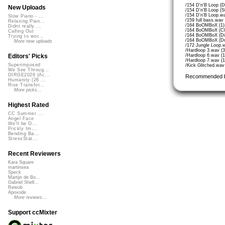
/154 D'n'B Loop (D
New Uploads
/154 D'n'B Loop (S
/154 D'n'B Loop.w
Slow Piano - ...
/159 full bass.wav
Relaxing Pian...
/164 BoOMBoX (1)
Didnt really ...
/164 BoOMBoX (Cl
Calling Out
/164 BoOMBoX (Di
Trying to wor...
/164 BoOMBoX (Dr
More new uploads
/172 Jungle Loop.
/Hardloop 3.wav (
/Hardloop 6.wav (
Editors' Picks
/Hardloop 7.wav (
Superimposed
/Kick Glitched.wa
We See Throug...
DIRGE2026 (Ac...
Recommended 
Humanity (26 ...
Rise Transfor...
More picks...
Highest Rated
CC Summer ...
Angel Face
We'll be O...
Prickly Im...
Bending Ba...
StressStat...
Recent Reviewers
Kara Square
martinsea
Speck
Martijn de Bo...
Gabriel Shell...
Rewob
Apoxode
More reviews...
Support ccMixter