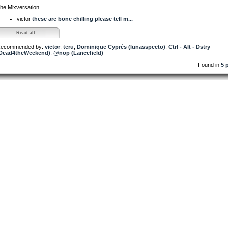
he Mixversation
victor
these are bone chilling please tell m...
Read all...
ecommended by:
victor
,
teru
,
Dominique Cyprès (lunasspecto)
,
Ctrl - Alt - Dstry
Dead4theWeekend)
,
@nop (Lancefield)
Found in
5 