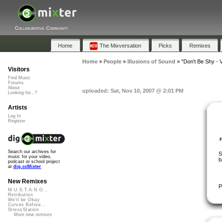
Collaborative Community
Home
The Mixversation
Picks
Remixes
Home
»
People
»
Illusions of Sound
»
"Don't Be Shy - V
Visitors
Find Music
Forums
About
uploaded: Sat, Nov 10, 2007 @ 2:01 PM
Looking for...?
Artists
Log In
Register
Search our archives for
S
music for your video,
b
podcast or school project
at
dig.ccMixter
New Remixes
P
M.U.S.T.A.N.G...
Retribution
We'll be Okay
Curves Before...
StressStation
More new remixes