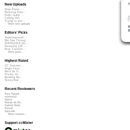
T
New Uploads
Slow Piano - ...
Relaxing Pian...
Didnt really ...
Calling Out
Trying to wor...
More new uploads
R
(
Editors' Picks
Superimposed
We See Throug...
DIRGE2026 (Ac...
Humanity (26 ...
Rise Transfor...
More picks...
Highest Rated
CC Summer ...
Angel Face
We'll be O...
Prickly Im...
Bending Ba...
StressStat...
Recent Reviewers
Kara Square
martinsea
Speck
Martijn de Bo...
Gabriel Shell...
Rewob
Apoxode
More reviews...
Support ccMixter