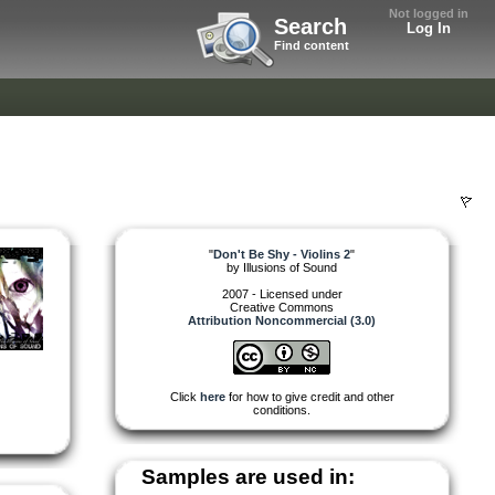
Not logged in
Search
Log In
Find content
"
Don't Be Shy - Violins 2
"
by
Illusions of Sound
2007 - Licensed under
Creative Commons
Attribution Noncommercial (3.0)
Click
here
for how to give credit and other
conditions.
Samples are used in: