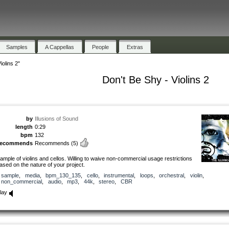
Samples
A Cappellas
People
Extras
iolins 2"
Don't Be Shy - Violins 2
by
Illusions of Sound
length
0:29
bpm
132
recommends
Recommends
(5)
ample of violins and cellos. Willing to waive non-commercial usage restrictions
ased on the nature of your project.
sample
,
media
,
bpm_130_135
,
cello
,
instrumental
,
loops
,
orchestral
,
violin
,
non_commercial
,
audio
,
mp3
,
44k
,
stereo
,
CBR
lay