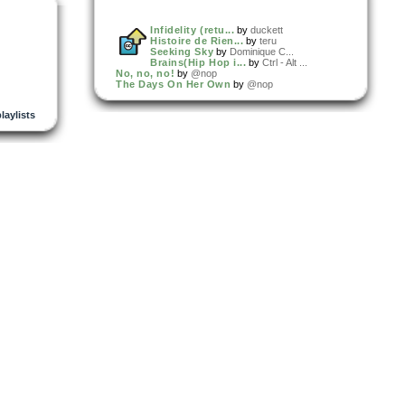
Infidelity (retu...
by
duckett
Histoire de Rien...
by
teru
Seeking Sky
by
Dominique C...
Brains(Hip Hop i...
by
Ctrl - Alt ...
No, no, no!
by
@nop
The Days On Her Own
by
@nop
playlists