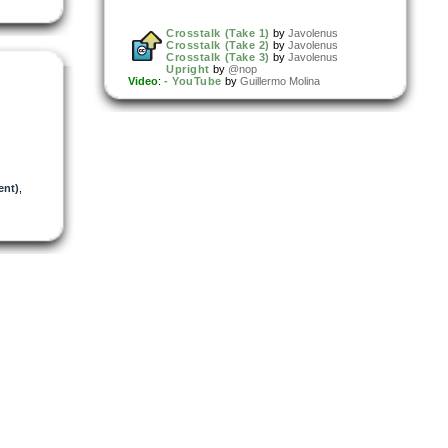
Crosstalk (Take 1)
by
Javolenus
Crosstalk (Take 2)
by
Javolenus
Crosstalk (Take 3)
by
Javolenus
Upright
by
@nop
Video
:
- YouTube
by
Guillermo Molina
ent)
,