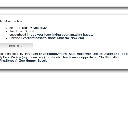
he Mixversation
My Free Mickey
Nice play
Javolenus
Superb!
copperhead
I hope you keep laying your amazing bass...
Shelflife
Excellent bass to show what the "low end...
Read all...
ecommended by:
Kraftamt (Karstenholymoly)
,
Skill_Borrower
,
Doxent Zsigmond (dox
y Free Mickey (myfreemickey)
,
tigabeatz
,
Javolenus
,
copperhead
,
Shelflife
,
Alex
AlexBeroza)
,
Zep Hurme
,
Speck