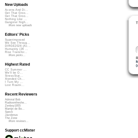
New Uploads
Acorns And Di...
Get That Groo...
Get That Groo...
Nothing Like ...
Gangster Nigh...
T
More new uploads
Editors' Picks
Superimposed
We See Throug...
DIRGE2026 (Ac...
Humanity (26 ...
Rise Transfor...
More picks...
R
M
Highest Rated
(
CC Summer ...
We'll be O...
StressStat...
Xtended Ch...
I Turn My ...
Lost Roami...
Recent Reviewers
Admiral Bob
Radioontheshe...
Zenboy1955
Martijn de Bo...
Speck
Javolenus
The Zone
More reviews...
Support ccMixter