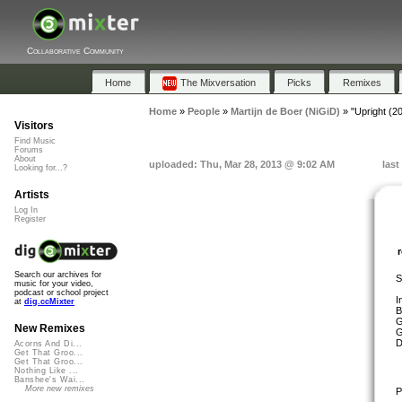
Collaborative Community
Home
The Mixversation
Picks
Remixes
Home
»
People
»
Martijn de Boer (NiGiD)
»
"Upright (2
Visitors
Find Music
Forums
About
uploaded: Thu, Mar 28, 2013 @ 9:02 AM
last
Looking for...?
Artists
Log In
Register
Search our archives for
S
music for your video,
podcast or school project
I
at
dig.ccMixter
B
G
New Remixes
G
D
Acorns And Di...
Get That Groo...
Get That Groo...
Nothing Like ...
Banshee's Wai...
More new remixes
P