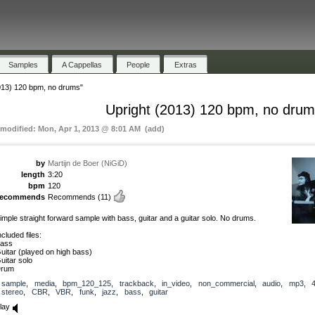
Samples
A Cappellas
People
Extras
013) 120 bpm, no drums"
Upright (2013) 120 bpm, no dru
 modified: Mon, Apr 1, 2013 @ 8:01 AM (add)
by
Martijn de Boer (NiGiD)
length
3:20
bpm
120
recommends
Recommends
(11)
imple straight forward sample with bass, guitar and a guitar solo. No drums.
ncluded files:
ass
uitar (played on high bass)
uitar solo
rum
sample
,
media
,
bpm_120_125
,
trackback
,
in_video
,
non_commercial
,
audio
,
mp3
,
stereo
,
CBR
,
VBR
,
funk
,
jazz
,
bass
,
guitar
lay