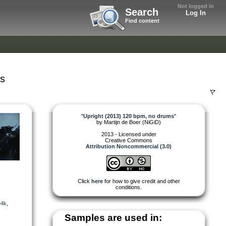
Not logged in
Search
Log In
Find content
ms
"
Upright (2013) 120 bpm, no drums
"
by
Martijn de Boer (NiGiD)
2013 - Licensed under
Creative Commons
Attribution Noncommercial (3.0)
Click
here
for how to give credit and other
conditions.
44k
,
Samples are used in: