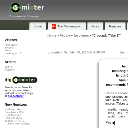
Collaborative Community
Home
The Mixversation
Picks
Remixes
Home
»
People
»
Javolenus
»
"Crosstalk (Take 2)"
Visitors
Find Music
Forums
About
uploaded: Sat, Mar 30, 2013 @ 4:26 PM
last 
Looking for...?
Artists
by
Log In
Register
featuring
length
bpm
recommends
Search our archives for
music for your video,
Here’s a second
podcast or school project
at
dig.ccMixter
spontaneous acou
take. Note: I cou
impros (Takes 1 &
New Remixes
media
,
remix
Nothing Like ...
Banshee's Wai...
mp3
,
44k
,
s
Lost Roamin'
guitar
,
bass
Namu Myōhō ...
M.U.S.T.A.N.G...
Play
More new remixes