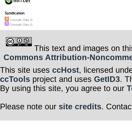
Syndication
Crosstalk (Take 2)
Crosstalk (Take 2)
This text and images on thi
Commons Attribution-Noncommerci
This site uses
ccHost
, licensed und
ccTools
project and uses
GetID3
. T
By using this site, you agree to our
T
Please note our
site credits
. Contac