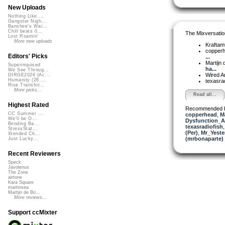
New Uploads
Nothing Like ...
Gangster Nigh...
Banshee's Wai...
Chill beats 0...
The Mixversatio
Lost Roamin'
More new uploads
Kraftam
copper
Editors' Picks
...
Martijn 
Superimposed
ha...
We See Throug...
Wired A
DIRGE2026 (Ac...
Humanity (26 ...
texasra
Rise Transfor...
More picks...
Read all...
Highest Rated
Recommended 
CC Summer ...
copperhead
,
M
We'll be O...
Dysfunction_AL
Bending Ba...
texasradiofish
StressStat...
(Per)
,
Mr_Yeste
Xtended Ch...
(mrbonaparte)
Just Lucky...
Recent Reviewers
Speck
Javolenus
The Zone
airtone
Kara Square
martinsea
Martijn de Bo...
More reviews...
Support ccMixter