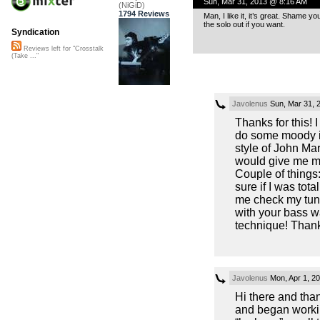
Sun, Mar 31, 2013 @ 8:16 AM
(NiGiD)
1794 Reviews
Man, I like it, it’s great. Shame y
the solo out if you want.
Syndication
Reviews left for "Crosstalk
(Take ..."
Javolenus
Sun, Mar 31, 
Thanks for this! 
do some moody i
style of John Ma
would give me mor
Couple of things:
sure if I was tot
me check my tuni
with your bass 
technique! Than
Javolenus
Mon, Apr 1, 2
Hi there and tha
and began workin