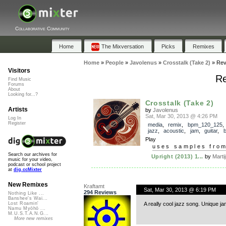
Collaborative Community
Home
The Mixversation
Picks
Remixes
Home
»
People
»
Javolenus
»
Crosstalk (Take 2)
»
Rev
Visitors
Re
Find Music
Forums
About
Looking for...?
Crosstalk (Take 2)
Artists
by
Javolenus
Sat, Mar 30, 2013 @ 4:26 PM
Log In
Register
media
,
remix
,
bpm_120_125
jazz
,
acoustic
,
jam
,
guitar
,
Play
uses samples fro
Search our archives for
Upright (2013) 1...
by
Martij
music for your video,
podcast or school project
at
dig.ccMixter
New Remixes
Kraftamt
Sat, Mar 30, 2013 @ 6:19 PM
294 Reviews
Nothing Like ...
Banshee's Wai...
A really cool jazz song. Unique ja
Lost Roamin'
Namu Myōhō ...
M.U.S.T.A.N.G...
More new remixes