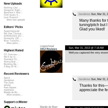
New Uploads
Nothing Like ...
Gangster Nigh...
Banshee's Wai...
Javolenus
Sun, Mar 31, 
Chill beats 0...
Lost Roamin'
Many thanks for 
More new uploads
tuning/pitch but 
Editors' Picks
Glad you liked!
Superimposed
We See Throug...
DIRGE2026 (Ac...
Humanity (26 ...
Rise Transfor...
More picks...
copperhead
Sun, Mar 31, 2013 @ 7:16 AM
1912 Reviews
Highest Rated
Well you captured the very essence
CC Summer ...
We'll be O...
Xtended Ch...
StressStat...
Bending Ba...
A Bag Of M...
Recent Reviewers
Speck
Javolenus
Sun, Mar 31, 
Javolenus
The Zone
Thanks for this—
airtone
Kara Square
appreciate the f
martinsea
Martijn de Bo...
More reviews...
Support ccMixter
Martijn de Boer