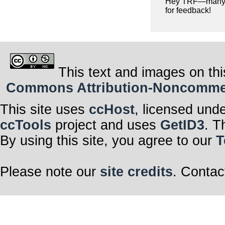
Hey TRF—many 
for feedback!
This text and images on thi
Commons Attribution-Noncommerci
This site uses
ccHost
, licensed und
ccTools
project and uses
GetID3
. T
By using this site, you agree to our
T
Please note our
site credits
. Contac