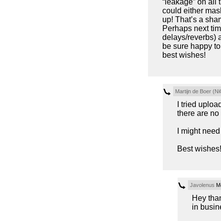
“leakage” on all
could either mask 
up! That’s a sham
Perhaps next time
delays/reverbs) 
be sure happy to
best wishes!
Martijn de Boer (Ni
I tried uploa
there are no 
I might nee
Best wishes
Javolenus
Mo
Hey than
in busin