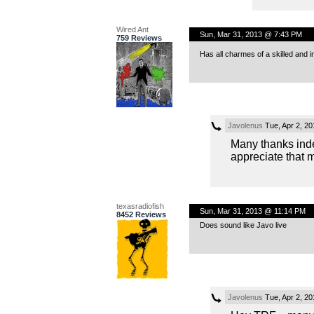
Wired Ant
Sun, Mar 31, 2013 @ 7:43 PM
759 Reviews
Has all charmes of a skilled and
Javolenus
Tue, Apr 2, 2
Many thanks ind
appreciate that 
texasradiofish
Sun, Mar 31, 2013 @ 11:14 PM
8452 Reviews
Does sound like Javo live
Javolenus
Tue, Apr 2, 2