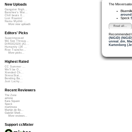
The Mixversatio
New Uploads
Gangster Nigh...
Bluemil
Banshee's Wai...
around 
Chill beats 0...
Speck
S
Lost Roamin'
Namu Myōhō ...
More new uploads
Read all...
Editors' Picks
Recommended 
(NiGiD) (NiGiD
Superimposed
unreal_dm
,
Ma
We See Throug...
DIRGE2026 (Ac...
Kartenberg (Je
Humanity (26 ...
Rise Transfor...
More picks...
Highest Rated
CC Summer ...
We'll be O...
Xtended Ch...
StressStat...
Bending Ba...
Just Lucky...
Recent Reviewers
The Zone
airtone
Kara Square
Speck
martinsea
Martijn de Bo...
Gabriel Shell...
More reviews...
Support ccMixter