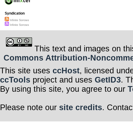
Syndication
Infinite Sorrows
Infinite Sorrows
This text and images on thi
Commons Attribution-Noncommerci
This site uses
ccHost
, licensed und
ccTools
project and uses
GetID3
. T
By using this site, you agree to our
T
Please note our
site credits
. Contac