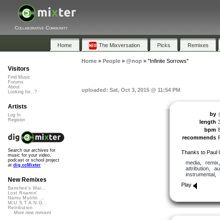
Collaborative Community
Home
The Mixversation
Picks
Remixes
Home
»
People
»
@nop
»
"Infinite Sorrows"
Visitors
Find Music
Forums
About
uploaded: Sat, Oct 3, 2015 @ 11:54 PM
Looking for...?
Artists
by
Log In
Register
length
bpm
recommends
Search our archives for
Thanks to Paul 
music for your video,
podcast or school project
media
,
remix
at
dig.ccMixter
attribution
,
au
instrumental
,
New Remixes
Play
Banshee's Wai...
Lost Roamin'
Namu Myōhō ...
M.U.S.T.A.N.G...
Retribution
More new remixes