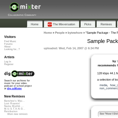
Collaborative Community
Home
The Mixversation
Picks
Remixes
Home
»
People
»
bytewhore
»
"Sample Package - The F
Visitors
Sample Packa
Find Music
Forums
About
uploaded: Wed, Feb 14, 2007 @ 6:34 PM
Looking for...?
Artists
by
Log In
Register
recommends
128 kbps 44.1 
a selection of l
Search our archives for
music for your video,
media
,
how_i_
podcast or school project
non_commerci
at
dig.ccMixter
New Remixes
Banshee's Wai...
Lost Roamin'
Namu Myōhō ...
M.U.S.T.A.N.G...
Retribution
See "How I Did 
More new remixes