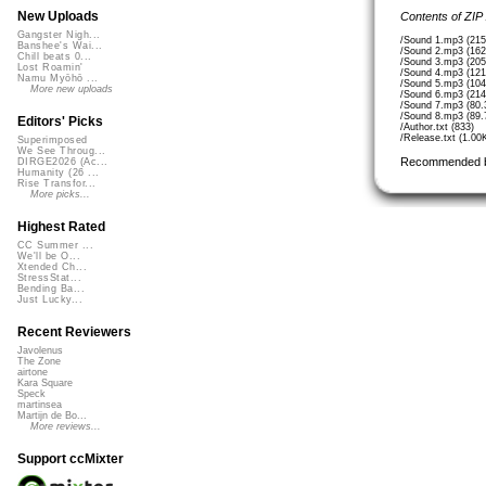
New Uploads
Contents of ZIP
Gangster Nigh...
/Sound 1.mp3 (215
Banshee's Wai...
/Sound 2.mp3 (162
Chill beats 0...
/Sound 3.mp3 (205
Lost Roamin'
/Sound 4.mp3 (121
Namu Myōhō ...
/Sound 5.mp3 (104
More new uploads
/Sound 6.mp3 (214
/Sound 7.mp3 (80.
/Sound 8.mp3 (89.
Editors' Picks
/Author.txt (833)
/Release.txt (1.00
Superimposed
We See Throug...
Recommended 
DIRGE2026 (Ac...
Humanity (26 ...
Rise Transfor...
More picks...
Highest Rated
CC Summer ...
We'll be O...
Xtended Ch...
StressStat...
Bending Ba...
Just Lucky...
Recent Reviewers
Javolenus
The Zone
airtone
Kara Square
Speck
martinsea
Martijn de Bo...
More reviews...
Support ccMixter