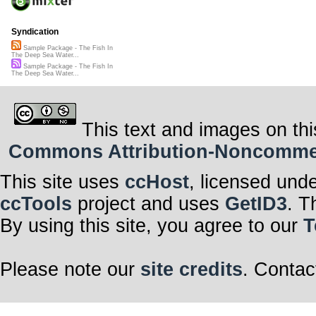
Syndication
Sample Package - The Fish In
The Deep Sea Water...
Sample Package - The Fish In
The Deep Sea Water...
This text and images on thi
Commons Attribution-Noncommerci
This site uses
ccHost
, licensed und
ccTools
project and uses
GetID3
. T
By using this site, you agree to our
T
Please note our
site credits
. Contac