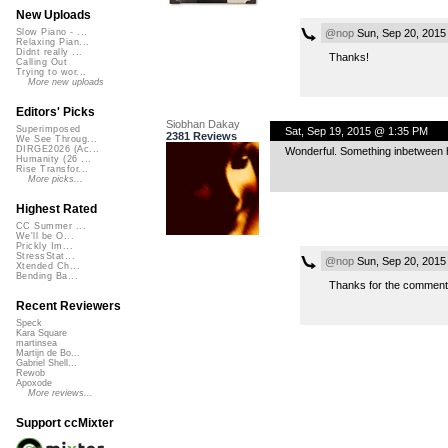
New Uploads
@nop
Sun, Sep 20, 2015
Slow Piano - ...
Relaxing Pian...
Didnt really ...
Thanks!
Calling Out
Trying to wor...
More new uploads
Editors' Picks
Siobhan Dakay
Superimposed
Sat, Sep 19, 2015 @ 1:35 PM
2381 Reviews
We See Throug...
DIRGE2026 (Ac...
Wonderful. Something inbetween ho
Humanity (26 ...
Rise Transfor...
More picks...
Highest Rated
CC Summer ...
We'll be O...
Prickly Im...
StressStat...
@nop
Sun, Sep 20, 2015
Xtended Ch...
Bending Ba...
Thanks for the comment
Recent Reviewers
Speck
Kara Square
martinsea
Martijn de Bo...
Gabriel Shell...
Rewob
Apoxode
More reviews...
Support ccMixter