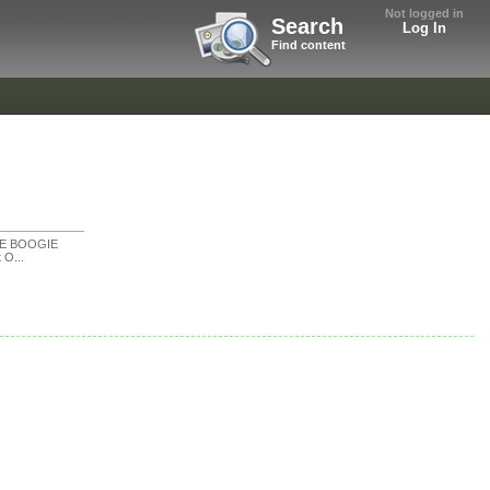
Not logged in
Search
Log In
Find content
KE BOOGIE
t O...