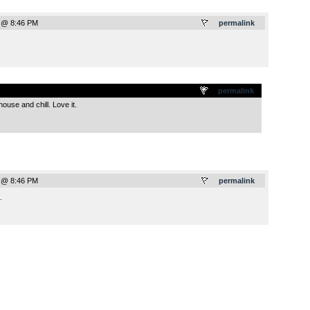
 @ 8:46 PM
permalink
.
permalink
use and chill. Love it.
 @ 8:46 PM
permalink
.