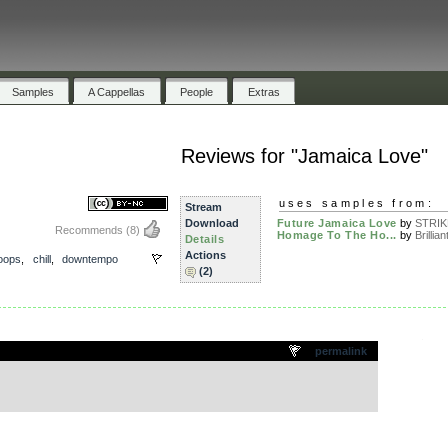
Samples
A Cappellas
People
Extras
Reviews for "Jamaica Love"
uses samples from:
Stream
Download
Future Jamaica Love
by
STRI
Recommends
(8)
Homage To The Ho...
by
Brillian
Details
Actions
loops
,
chill
,
downtempo
(2)
.
permalink