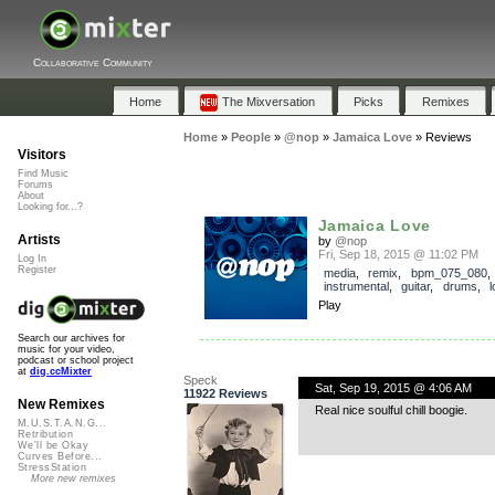
Collaborative Community
Home
The Mixversation
Picks
Remixes
Home
»
People
»
@nop
»
Jamaica Love
»
Reviews
Visitors
Find Music
Forums
About
Looking for...?
Jamaica Love
Artists
by
@nop
Fri, Sep 18, 2015 @ 11:02 PM
Log In
Register
media
,
remix
,
bpm_075_080
,
instrumental
,
guitar
,
drums
,
Play
Search our archives for
music for your video,
podcast or school project
at
dig.ccMixter
Speck
Sat, Sep 19, 2015 @ 4:06 AM
11922 Reviews
New Remixes
Real nice soulful chill boogie.
M.U.S.T.A.N.G...
Retribution
We'll be Okay
Curves Before...
StressStation
More new remixes