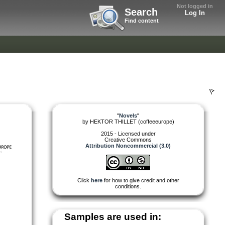
Not logged in
Search
Log In
Find content
"
Novels
"
by
HEKTOR THILLET (coffeeeurope)
2015 - Licensed under
Creative Commons
Attribution Noncommercial (3.0)
Click
here
for how to give credit and other
conditions.
Samples are used in: