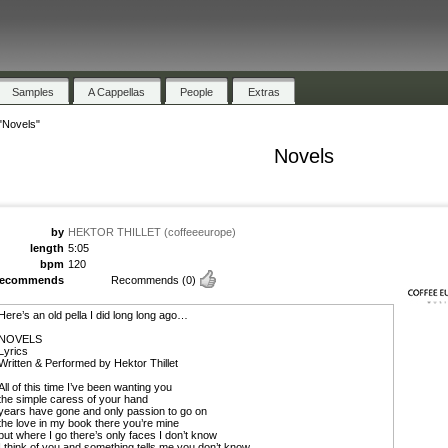
Samples
A Cappellas
People
Extras
"Novels"
Novels
by
HEKTOR THILLET (coffeeeurope)
length
5:05
bpm
120
recommends
Recommends
(0)
Here’s an old pella I did long long ago…
NOVELS
Lyrics
Written & Performed by Hektor Thillet
All of this time I’ve been wanting you
the simple caress of your hand
years have gone and only passion to go on
the love in my book there you’re mine
but where I go there’s only faces I don’t know
I think of you and something tells me you don’t know