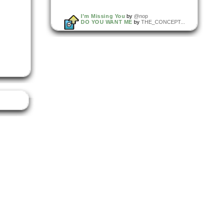
I'm Missing You
by
@nop
DO YOU WANT ME
by
THE_CONCEPT...