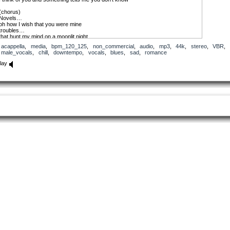
(chorus)
Novels…
oh how I wish that you were mine
troubles…
that hunt my mind on a moonlit night
your touch goes away goes away goes away
acappella
,
media
,
bpm_120_125
,
non_commercial
,
audio
,
mp3
,
44k
,
stereo
,
VBR
,
male_vocals
,
chill
,
downtempo
,
vocals
,
blues
,
sad
,
romance
You come around one night
All of the lights whispered you
lay
royal ball we’re on the dance floor music’s on
our love the muse fairy’s rhyme
then I wake up a bird is singing to this song
I think of you and realize that you have flown
(chorus)
Novels…
oh how I wish that you were mine
troubles…
that hunt my mind on a moonlit night
your touch goes away goes away goes away
Some words are written
Some words are meant
Why was it that you fled
From all the things I dreamt
Just let me know if I was selfish
This Passion grows until I choke
(chorus)
Novels…
oh how I wish that you were mine
troubles…
that hunt my mind on a moonlit night
your touch goes away goes away goes away
So I’m missing you love