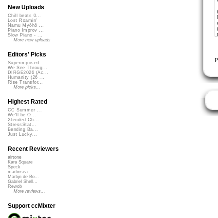
New Uploads
Chill beats 0...
Lost Roamin'
Namu Myōhō ...
Piano Improv ...
Slow Piano - ...
More new uploads
Editors' Picks
P
Superimposed
We See Throug...
DIRGE2026 (Ac...
Humanity (26 ...
Rise Transfor...
More picks...
Highest Rated
CC Summer ...
We'll be O...
Xtended Ch...
StressStat...
Bending Ba...
Just Lucky...
Recent Reviewers
airtone
Kara Square
Speck
martinsea
Martijn de Bo...
Gabriel Shell...
Rewob
More reviews...
Support ccMixter