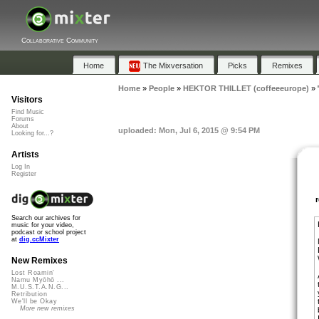
Collaborative Community
Home
The Mixversation
Picks
Remixes
Home
»
People
»
HEKTOR THILLET (coffeeeurope)
»
Visitors
Find Music
Forums
About
uploaded: Mon, Jul 6, 2015 @ 9:54 PM
Looking for...?
Artists
Log In
Register
Search our archives for
music for your video,
podcast or school project
at
dig.ccMixter
New Remixes
Lost Roamin'
Namu Myōhō ...
M.U.S.T.A.N.G...
Retribution
We'll be Okay
More new remixes