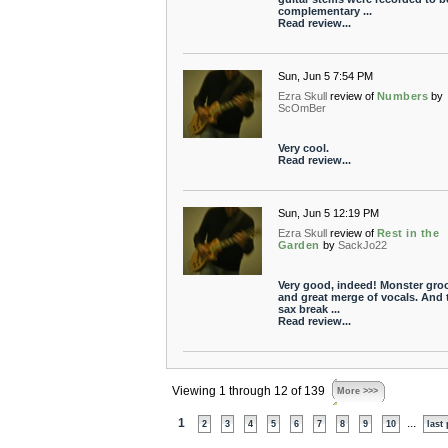
complementary ...
Read review...
Sun, Jun 5 7:54 PM
Ezra Skull
review of
Numbers
by
ScOmBer
Very cool.
Read review...
Sun, Jun 5 12:19 PM
Ezra Skull
review of
Rest in the
Garden
by
SackJo22
Very good, indeed! Monster gro
and great merge of vocals. And 
sax break ...
Read review...
Viewing 1 through 12 of 139
More >>>
1
...
2
3
4
5
6
7
8
9
10
last