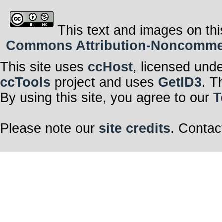
This text and images on thi
Commons Attribution-Noncommerci
This site uses
ccHost
, licensed und
ccTools
project and uses
GetID3
. T
By using this site, you agree to our
T
Please note our
site credits
. Contac