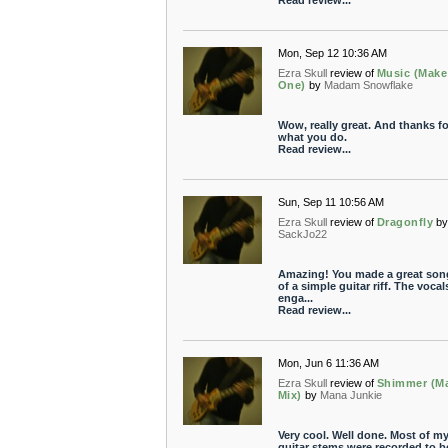
Read review...
Mon, Sep 12 10:36 AM
Ezra Skull
review of
Music (Make
One)
by
Madam Snowflake
Wow, really great. And thanks fo
what you do.
Read review...
Sun, Sep 11 10:56 AM
Ezra Skull
review of
Dragonfly
b
SackJo22
Amazing! You made a great son
of a simple guitar riff. The vocal
enga...
Read review...
Mon, Jun 6 11:36 AM
Ezra Skull
review of
Shimmer (M
Mix)
by
Mana Junkie
Very cool. Well done. Most of m
guitar stems were recorded to b