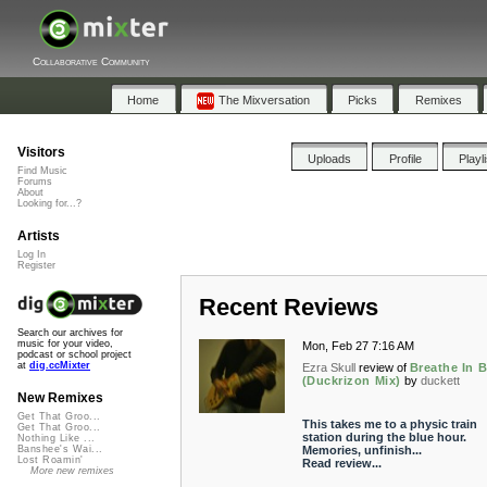
Collaborative Community
Home
The Mixversation
Picks
Remixes
Visitors
Uploads
Profile
Playl
Find Music
Forums
About
Looking for...?
Artists
Log In
Register
Recent Reviews
Search our archives for
music for your video,
Mon, Feb 27 7:16 AM
podcast or school project
at
dig.ccMixter
Ezra Skull
review of
Breathe In B
(Duckrizon Mix)
by
duckett
New Remixes
Get That Groo...
This takes me to a physic train
Get That Groo...
station during the blue hour.
Nothing Like ...
Memories, unfinish...
Banshee's Wai...
Lost Roamin'
Read review...
More new remixes