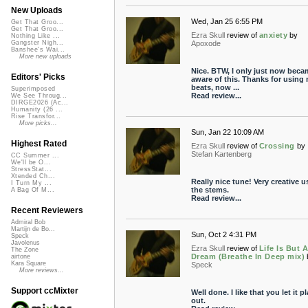
New Uploads
Wed, Jan 25 6:55 PM
Get That Groo...
Get That Groo...
Ezra Skull
review of
anxiety
by
Nothing Like ...
Apoxode
Gangster Nigh...
Banshee's Wai...
More new uploads
Nice. BTW, I only just now beca
Editors' Picks
aware of this. Thanks for using
beats, now ...
Superimposed
Read review...
We See Throug...
DIRGE2026 (Ac...
Humanity (26 ...
Rise Transfor...
More picks...
Sun, Jan 22 10:09 AM
Highest Rated
Ezra Skull
review of
Crossing
by
Stefan Kartenberg
CC Summer ...
We'll be O...
StressStat...
Xtended Ch...
Really nice tune! Very creative u
I Turn My ...
the stems.
A Bag Of M...
Read review...
Recent Reviewers
Admiral Bob
Martijn de Bo...
Sun, Oct 2 4:31 PM
Speck
Javolenus
Ezra Skull
review of
Life Is But 
The Zone
Dream (Breathe In Deep mix)
airtone
Kara Square
Speck
More reviews...
Support ccMixter
Well done. I like that you let it p
out.