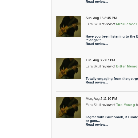
Read review...
Sun, Aug 15 8:45 PM
Ezra Skull
review of
MeSiLeNceT
Have you been listening to the 
"Songs"?
Read review...
Tue, Aug 3 2:07 PM
Ezra Skull
review of
Bitter Memo
Totally engaging from the get-go
Read review...
Mon, Aug 2 11:10 PM
Ezra Skull
review of
Too Young
b
I agree with Gurdonark, if I und
or genr...
Read review...