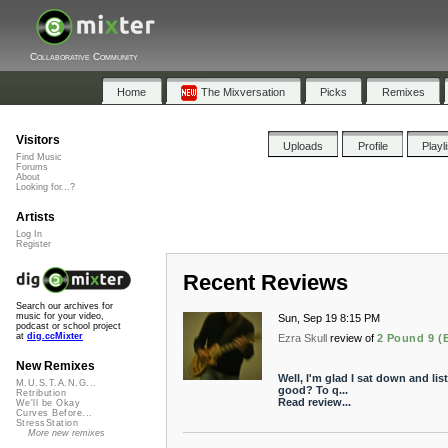
Collaborative Community
Home
The Mixversation
Picks
Remixes
Visitors
Uploads
Profile
Playl
Find Music
Forums
About
Looking for...?
Artists
Log In
Register
Recent Reviews
Search our archives for
music for your video,
Sun, Sep 19 8:15 PM
podcast or school project
at
dig.ccMixter
Ezra Skull
review of
2 Pound 9 (
New Remixes
Well, I'm glad I sat down and lis
M.U.S.T.A.N.G...
good? To q...
Retribution
Read review...
We'll be Okay
Curves Before...
StressStation
More new remixes