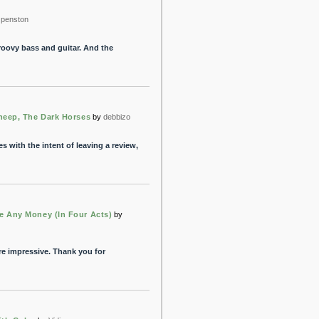
penston
groovy bass and guitar. And the
heep, The Dark Horses
by
debbizo
es with the intent of leaving a review,
 Any Money (In Four Acts)
by
re impressive. Thank you for