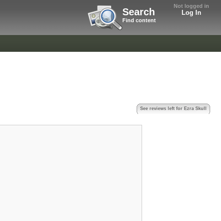
Not logged in
Search
Log In
Find content
See reviews left for Ezra Skull