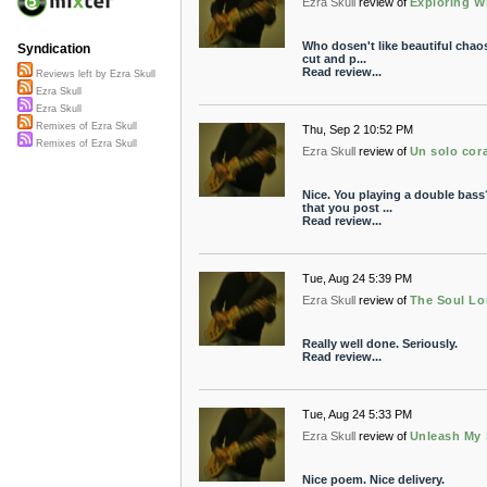
Ezra Skull
review of
Exploring W
Who dosen't like beautiful chaos
Syndication
cut and p...
Read review...
Reviews left by Ezra Skull
Ezra Skull
Ezra Skull
Remixes of Ezra Skull
Thu, Sep 2 10:52 PM
Remixes of Ezra Skull
Ezra Skull
review of
Un solo cor
Nice. You playing a double bass
that you post ...
Read review...
Tue, Aug 24 5:39 PM
Ezra Skull
review of
The Soul L
Really well done. Seriously.
Read review...
Tue, Aug 24 5:33 PM
Ezra Skull
review of
Unleash My
Nice poem. Nice delivery.