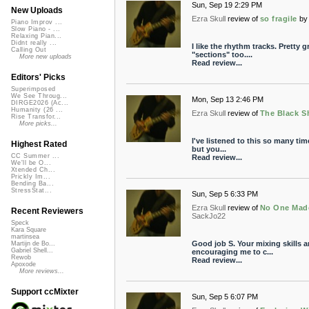
Sun, Sep 19 2:29 PM
New Uploads
Ezra Skull
review of
so fragile
by
Piano Improv ...
Slow Piano - ...
Relaxing Pian...
Didnt really ...
I like the rhythm tracks. Pretty 
Calling Out
"sections" too....
More new uploads
Read review...
Editors' Picks
Superimposed
We See Throug...
Mon, Sep 13 2:46 PM
DIRGE2026 (Ac...
Humanity (26 ...
Ezra Skull
review of
The Black S
Rise Transfor...
More picks...
I've listened to this so many tim
Highest Rated
but you...
CC Summer ...
Read review...
We'll be O...
Xtended Ch...
Prickly Im...
Bending Ba...
StressStat...
Sun, Sep 5 6:33 PM
Ezra Skull
review of
No One Made
Recent Reviewers
SackJo22
Speck
Kara Square
martinsea
Good job S. Your mixing skills a
Martijn de Bo...
Gabriel Shell...
encouraging me to c...
Rewob
Read review...
Apoxode
More reviews...
Support ccMixter
Sun, Sep 5 6:07 PM