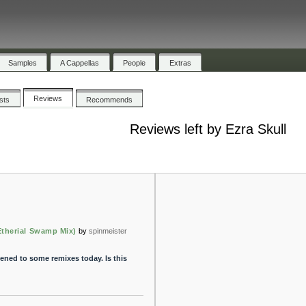
Samples
A Cappellas
People
Extras
Reviews
ists
Recommends
Reviews left by Ezra Skull
Etherial Swamp Mix)
by
spinmeister
tened to some remixes today. Is this