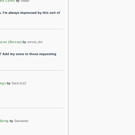
ith Color
by
Vidian
. I'm always impressed by this sort of
azon (Bossa)
by
unreal_dm
? Add my voice to those requesting
ongs
by
SackJo22
 Song
by
Startaster