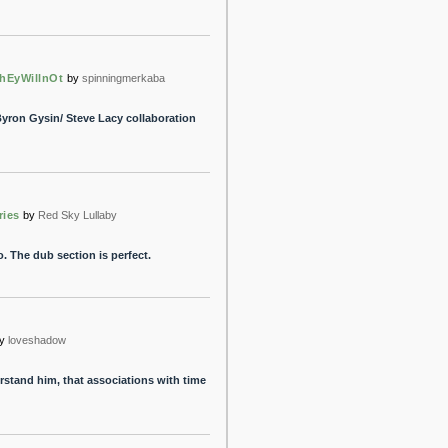
hEyWillnOt
by
spinningmerkaba
Byron Gysin/ Steve Lacy collaboration
ries
by
Red Sky Lullaby
. The dub section is perfect.
y
loveshadow
erstand him, that associations with time