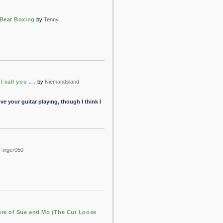
Beat Boxing
by
Tenny
 call you ....
by
Niemandsland
ve your guitar playing, though I think I
Finger050
re of Sue and Mo (The Cut Loose