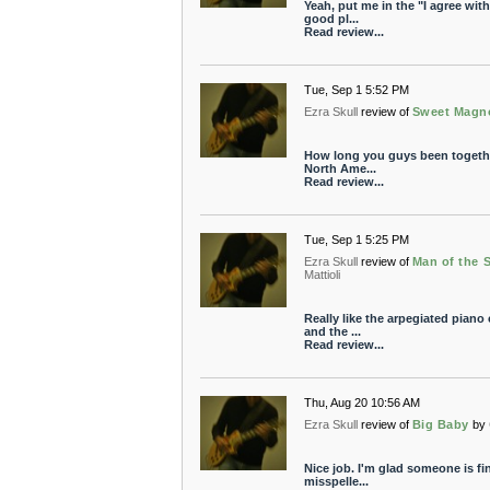
Yeah, put me in the "I agree wit
good pl...
Read review...
Tue, Sep 1 5:52 PM
Ezra Skull
review of
Sweet Magno
How long you guys been together
North Ame...
Read review...
Tue, Sep 1 5:25 PM
Ezra Skull
review of
Man of the 
Mattioli
Really like the arpegiated piano
and the ...
Read review...
Thu, Aug 20 10:56 AM
Ezra Skull
review of
Big Baby
by
Nice job. I'm glad someone is fi
misspelle...