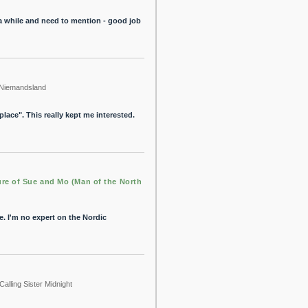
r a while and need to mention - good job
Niemandsland
lace". This really kept me interested.
re of Sue and Mo (Man of the North
e. I'm no expert on the Nordic
Calling Sister Midnight