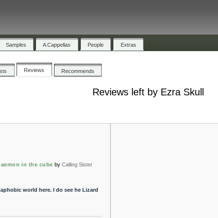
Samples
A Cappellas
People
Extras
Reviews
ists
Recommends
Reviews left by Ezra Skull
 daemon in the cube
by
Calling Sister
taphobic world here. I do see he Lizard