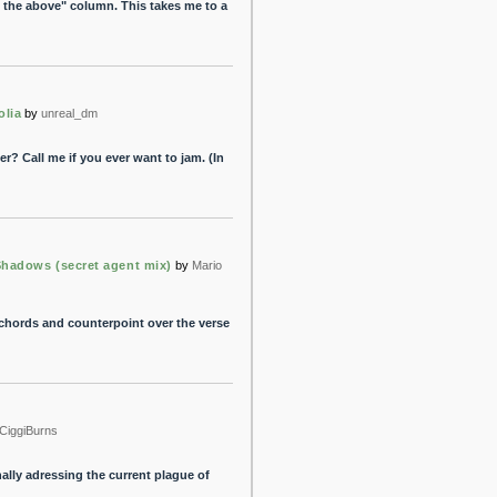
h the above" column. This takes me to a
lia
by
unreal_dm
? Call me if you ever want to jam. (In
Shadows (secret agent mix)
by
Mario
 chords and counterpoint over the verse
CiggiBurns
nally adressing the current plague of