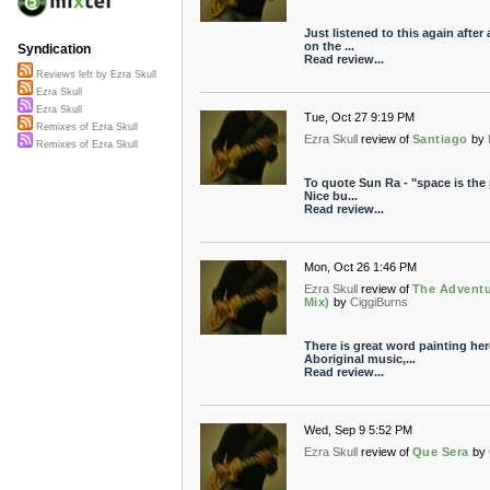
Just listened to this again afte
on the ...
Syndication
Read review...
Reviews left by Ezra Skull
Ezra Skull
Ezra Skull
Tue, Oct 27 9:19 PM
Remixes of Ezra Skull
Ezra Skull
review of
Santiago
by
Remixes of Ezra Skull
To quote Sun Ra - "space is the p
Nice bu...
Read review...
Mon, Oct 26 1:46 PM
Ezra Skull
review of
The Adventu
Mix)
by
CiggiBurns
There is great word painting her
Aboriginal music,...
Read review...
Wed, Sep 9 5:52 PM
Ezra Skull
review of
Que Sera
by