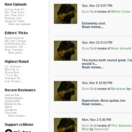
New Uploads
Sun, Nov 22 9:07 PM
Acorns And Di...
Ezra Skull
review of
White Cube 
Get That Groo...
Get That Groo...
Nothing Like ...
Gangster Nigh...
Extremely cool.
More new uploads
Read review...
Editors' Picks
Superimposed
We See Throug...
Sun, Nov 22 8:13 PM
DIRGE2026 (Ac...
Humanity (26 ...
Ezra Skull
review of
How should I
Rise Transfor...
More picks...
The horns both sound great. I lo
Highest Rated
would h...
CC Summer ...
Read review...
We'll be O...
StressStat...
I Turn My ...
Xtended Ch...
Lost Roami...
Sun, Nov 8 10:50 PM
Ezra Skull
review of
Murderer
by
Recent Reviewers
Admiral Bob
Radioontheshe...
Hypnotism. Boss guitar, too
Zenboy1955
Read review...
Martijn de Bo...
Speck
Javolenus
The Zone
More reviews...
Mon, Nov 2 5:30 PM
Support ccMixter
Ezra Skull
review of
The Adventu
Mix)
by
SackJo22