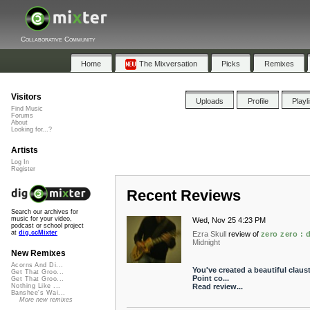
Collaborative Community
Home
The Mixversation
Picks
Remixes
Visitors
Uploads
Profile
Playl
Find Music
Forums
About
Looking for...?
Artists
Log In
Register
Recent Reviews
Search our archives for
music for your video,
Wed, Nov 25 4:23 PM
podcast or school project
at
dig.ccMixter
Ezra Skull
review of
zero zero :
Midnight
New Remixes
Acorns And Di...
You've created a beautiful claus
Get That Groo...
Point co...
Get That Groo...
Read review...
Nothing Like ...
Banshee's Wai...
More new remixes