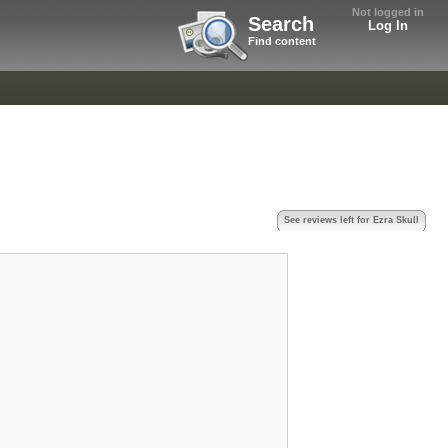
Not logged in
Search
Log In
Find content
See reviews left for Ezra Skull