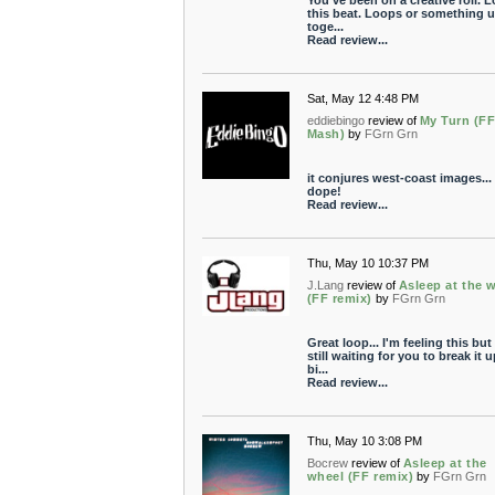
You've been on a creative roll. 
this beat. Loops or something u
toge...
Read review...
Sat, May 12 4:48 PM
eddiebingo
review of
My Turn (F
Mash)
by
FGrn Grn
it conjures west-coast images... 
dope!
Read review...
Thu, May 10 10:37 PM
J.Lang
review of
Asleep at the 
(FF remix)
by
FGrn Grn
Great loop... I'm feeling this but
still waiting for you to break it u
bi...
Read review...
Thu, May 10 3:08 PM
Bocrew
review of
Asleep at the
wheel (FF remix)
by
FGrn Grn