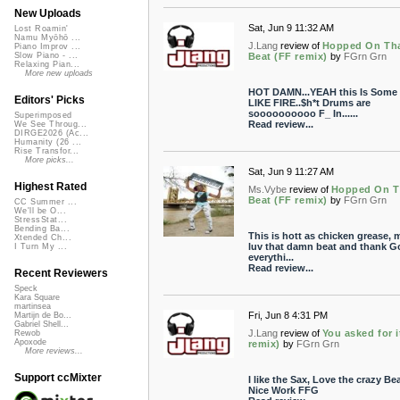
New Uploads
Sat, Jun 9 11:32 AM
Lost Roamin'
Namu Myōhō ...
J.Lang
review of
Hopped On Th
Piano Improv ...
Beat (FF remix)
by
FGrn Grn
Slow Piano - ...
Relaxing Pian...
More new uploads
HOT DAMN...YEAH this Is Some
Editors' Picks
LIKE FIRE..$h*t Drums are
soooooooooo F_ In......
Superimposed
Read review...
We See Throug...
DIRGE2026 (Ac...
Humanity (26 ...
Rise Transfor...
More picks...
Sat, Jun 9 11:27 AM
Highest Rated
Ms.Vybe
review of
Hopped On T
Beat (FF remix)
by
FGrn Grn
CC Summer ...
We'll be O...
StressStat...
Bending Ba...
This is hott as chicken grease, m
Xtended Ch...
luv that damn beat and thank G
I Turn My ...
everythi...
Read review...
Recent Reviewers
Speck
Kara Square
martinsea
Fri, Jun 8 4:31 PM
Martijn de Bo...
Gabriel Shell...
J.Lang
review of
You asked for i
Rewob
Apoxode
remix)
by
FGrn Grn
More reviews...
Support ccMixter
I like the Sax, Love the crazy Bea
Nice Work FFG