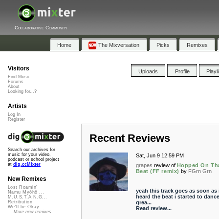
Collaborative Community
Home
The Mixversation
Picks
Remixes
Visitors
Uploads
Profile
Playl
Find Music
Forums
About
Looking for...?
Artists
Log In
Register
Recent Reviews
Search our archives for
music for your video,
Sat, Jun 9 12:59 PM
podcast or school project
at
dig.ccMixter
grapes
review of
Hopped On Th
Beat (FF remix)
by
FGrn Grn
New Remixes
Lost Roamin'
yeah this track goes as soon as 
Namu Myōhō ...
heard the beat i started to dance
M.U.S.T.A.N.G...
grea...
Retribution
We'll be Okay
Read review...
More new remixes