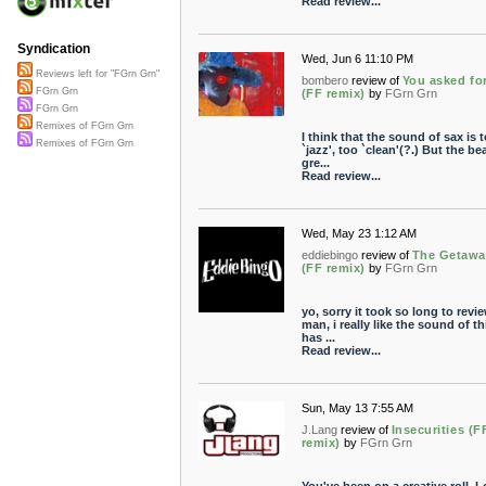
Read review...
Syndication
Wed, Jun 6 11:10 PM
Reviews left for "FGrn Grn"
bombero
review of
You asked for
FGrn Grn
(FF remix)
by
FGrn Grn
FGrn Grn
Remixes of FGrn Grn
I think that the sound of sax is 
Remixes of FGrn Grn
`jazz', too `clean'(?.) But the bea
gre...
Read review...
Wed, May 23 1:12 AM
eddiebingo
review of
The Getawa
(FF remix)
by
FGrn Grn
yo, sorry it took so long to revie
man, i really like the sound of th
has ...
Read review...
Sun, May 13 7:55 AM
J.Lang
review of
Insecurities (
remix)
by
FGrn Grn