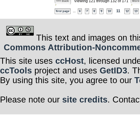
Viewing 121 through 132 of 171
<<< Back
More
...
11
first page
6
7
8
9
10
12
13
This text and images on thi
Commons Attribution-Noncommerci
This site uses
ccHost
, licensed und
ccTools
project and uses
GetID3
. T
By using this site, you agree to our
T
Please note our
site credits
. Contac