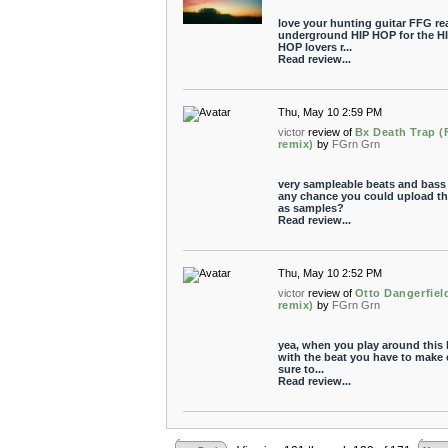
love your hunting guitar FFG re
underground HIP HOP for the H
HOP lovers r...
Read review...
Thu, May 10 2:59 PM
victor
review of
Bx Death Trap (
remix)
by
FGrn Grn
very sampleable beats and bass 
any chance you could upload t
as samples?
Read review...
Thu, May 10 2:52 PM
victor
review of
Otto Dangerfiel
remix)
by
FGrn Grn
yea, when you play around this 
with the beat you have to make 
sure to...
Read review...