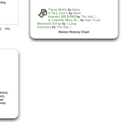
ning.
Tipsy Moth
by
Aamu
If You Can't
by
Aamu
Handel (88 BPM)
by
The Suit, I...
A Capella Miss M...
by
Kaer Trouz
Mermaid Song
by
J.Lang
org
Suitcase
by
The Suit, I...
3
,
44k
,
Remix History Chart
ssue. :-)
 NOT
rive)
,
on)
,
er
ords