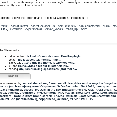
e would. Each of them impressive in their own right. I can only recommend their work for liste
some really neat stuff to be found!
ginning and Ending and in charge of general weirdness throughout :-)
Inc: Hogs the spotlight for the lead melody and the big break (with a little inspiration from Ge
,
remix
,
secret_mixter
,
secret_october_09
,
bpm_080_085
,
non_commercial
,
audio
,
mp
)!
,
CBR
,
electronic
,
experimental
,
female_vocals
,
mash_up
,
weird
.Lang: Lays down the groove as he always does and a little pretty loop, just to confuse the i
uz: Chief heart breaker and in charge of the sutures holding this monster together.
Kaer, I did
ou this time, honest! :-)
he Mixversation
drive on the ...
It kind of reminds me of Dee-lite playin...
colab
This is absolutely terrific. I thin...
SackJo22
. . .and this my friend, is why you will...
J.Lang
Ha ha....Nice a bit out in left field bu...
essesq
OK, I am freaking speechless (and that s...
Read all...
ecommended by:
unreal_dm
,
victor
,
Aamu
,
musikpirat
,
drive on the wayside (waysided
nchor (anchormejans)
,
error404 (presse)
,
ScOmBer
,
colab
,
SackJo22
,
panu (panumo
.Lang (djlang59)
,
essesq
,
MC Jack in the Box (mcjackinthebox)
,
Alex (AlexBeroza)
,
Ka
rouz
,
duckett
,
CiggiBurns
,
mykleanthony
,
Pitx
,
Madam Snowflake (snowflake)
,
beckf
beckford)
,
Donnie Drost (donniedrost)
,
TheJoe
,
wellman
,
Scott Altham (scottaltham)
,
dmiral Bob (admiralbob77)
,
copperhead
,
jacindae
,
MLSPROVIDEOS