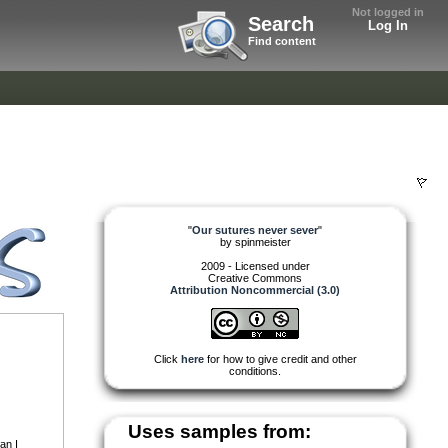
Not logged in
Search
Log In
Find content
"
Our sutures never sever
"
by
spinmeister
2009 - Licensed under
Creative Commons
Attribution Noncommercial (3.0)
Click
here
for how to give credit and other
conditions.
Uses samples from:
an I