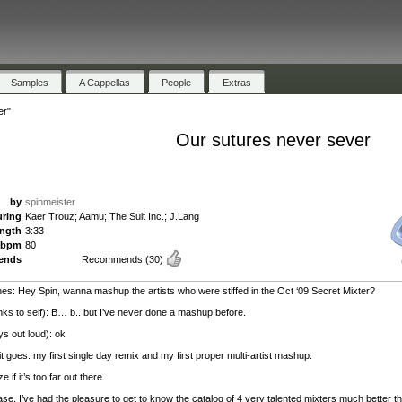
Samples
A Cappellas
People
Extras
er"
Our sutures never sever
by
spinmeister
uring
Kaer Trouz; Aamu; The Suit Inc.; J.Lang
ength
3:33
bpm
80
ends
Recommends
(30)
es: Hey Spin, wanna mashup the artists who were stiffed in the Oct ‘09 Secret Mixter?
inks to self): B… b.. but I’ve never done a mashup before.
ys out loud): ok
t goes: my first single day remix and my first proper multi-artist mashup.
e if it’s too far out there.
ase, I’ve had the pleasure to get to know the catalog of 4 very talented mixters much better th