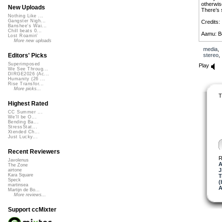
otherwis
New Uploads
There’s 
Nothing Like ...
Gangster Nigh...
Credits:
Banshee's Wai...
Chill beats 0...
Aamu: Be
Lost Roamin'
More new uploads
The Suit 
media
Friedrich
stereo
Editors' Picks
My man J
Superimposed
Play
We See Throug...
DIRGE2026 (Ac...
Kaer Tro
Humanity (26 ...
melodyne y
Rise Transfor...
More picks...
T
Highest Rated
CC Summer ...
We'll be O...
Bending Ba...
StressStat...
Xtended Ch...
Just Lucky...
Recent Reviewers
R
Javolenus
A
The Zone
J
airtone
Kara Square
T
Speck
(
martinsea
A
Martijn de Bo...
More reviews...
Support ccMixter