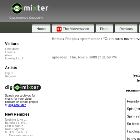
Collaborative Community
Home
The Mixversation
Picks
Remixes
Home
»
People
»
spinmeister
»
"Our sutures never sev
Visitors
Find Music
Forums
About
uploaded: Thu, Nov 5, 2009 @ 11:59 PM
Looking for...?
Artists
Log In
feat
Register
l
recomm
Search our archives for
music for your video,
Fourston
podcast or school project
at
dig.ccMixter
Spin (th
New Remixes
Spin (sa
Nothing Like ...
Banshee's Wai...
So here i
Lost Roamin'
Namu Myōhō ...
I apologiz
M.U.S.T.A.N.G...
More new remixes
In any c