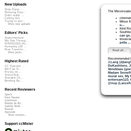
New Uploads
Slow Piano - ...
The Mixversatio
Relaxing Pian...
Didnt really ...
cinemat
Calling Out
Minus K
Trying to wor...
More new uploads
u...
Kind Ro
Southbo
Editors' Picks
can ge..
Superimposed
texasra
We See Throug...
pella ...
DIRGE2026 (Ac...
Humanity (26 ...
Rise Transfor...
Read all...
More picks...
Recommended 
Highest Rated
J.Lang (djlang
DoKashiteru
,
J
CC Summer ...
Veneklaas (gee
We'll be O...
Prickly Im...
Madam Snowfla
StressStat...
murat ses
,
My 
Xtended Ch...
writersam123
,
Bending Ba...
@nop (Lancefi
Recent Reviewers
Speck
Kara Square
martinsea
Martijn de Bo...
Gabriel Shell...
Rewob
Apoxode
More reviews...
Support ccMixter