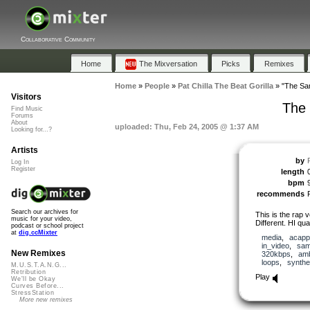
Collaborative Community
Home
The Mixversation
Picks
Remixes
Home
»
People
»
Pat Chilla The Beat Gorilla
»
"The Sam
Visitors
The 
Find Music
Forums
About
uploaded: Thu, Feb 24, 2005 @ 1:37 AM
Looking for...?
Artists
by
Log In
Register
length
bpm
recommends
Search our archives for
This is the rap
music for your video,
Different. HI qua
podcast or school project
at
dig.ccMixter
media
,
acapp
in_video
,
sam
New Remixes
320kbps
,
amb
loops
,
synthe
M.U.S.T.A.N.G...
Retribution
Play
We'll be Okay
Curves Before...
StressStation
More new remixes