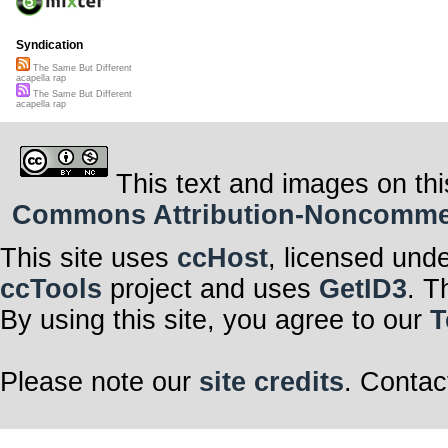
Syndication
The Same But Different
acapella rap
The Same But Different
acapella rap
This text and images on thi
Commons Attribution-Noncommerci
This site uses
ccHost
, licensed und
ccTools
project and uses
GetID3
. T
By using this site, you agree to our
T
Please note our
site credits
. Contac