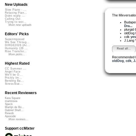
New Uploads
Slow Piano - ...
Relaxing Pian...
The Mixversatio
Didnt really ...
Calling Out
Budapes
Trying to wor...
More new uploads
Dra...
plurgid
oldDog
Editors' Picks
cdk
yes
Superimposed
J.Lang
We See Throug...
DIRGE2026 (Ac...
Humanity (26 ...
Read all...
Rise Transfor...
More picks...
Recommended 
oldDog
,
cdk
,
J
Highest Rated
CC Summer ...
Angel Face
We'll be O...
Prickly Im...
Bending Ba...
StressStat...
Recent Reviewers
Kara Square
martinsea
Speck
Martijn de Bo...
Gabriel Shell...
Rewob
Apoxode
More reviews...
Support ccMixter