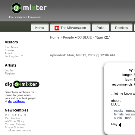
Collaborative Community
Home
The Mixversation
Picks
Remixes
Home
»
People
»
DJ BLUE
»
"8point21"
Visitors
Find Music
Forums
About
uploaded: Mon, Mar 19, 2007 @ 12:06 AM
Looking for...?
Artists
by
Log In
Register
length
bpm
recommends
Search our archives for
…let me know wh
music for your video,
podcast or school project
cheers,
at
dig.ccMixter
BLUE
New Remixes
media
,
remix
female_vocals
M.U.S.T.A.N.G...
audio
,
mp3
,
Retribution
We'll be Okay
Play
Curves Before...
StressStation
More new remixes