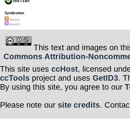
Syndication
8point21
8point21
This text and images on thi
Commons Attribution-Noncommerci
This site uses
ccHost
, licensed und
ccTools
project and uses
GetID3
. T
By using this site, you agree to our
T
Please note our
site credits
. Contac