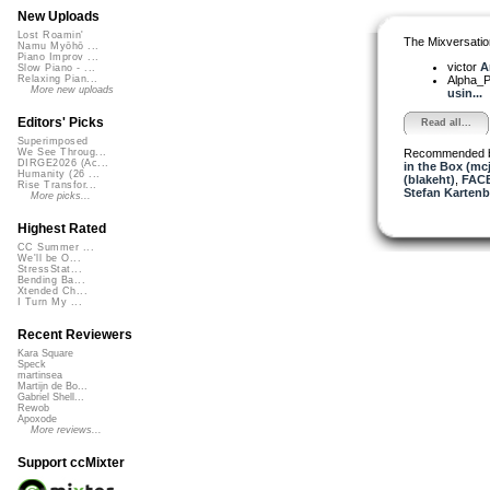
New Uploads
Lost Roamin'
The Mixversatio
Namu Myōhō ...
Piano Improv ...
victor
A
Slow Piano - ...
Alpha_P
Relaxing Pian...
More new uploads
usin...
Editors' Picks
Read all...
Superimposed
Recommended 
We See Throug...
DIRGE2026 (Ac...
in the Box (mc
Humanity (26 ...
(blakeht)
,
FAC
Rise Transfor...
Stefan Kartenb
More picks...
Highest Rated
CC Summer ...
We'll be O...
StressStat...
Bending Ba...
Xtended Ch...
I Turn My ...
Recent Reviewers
Kara Square
Speck
martinsea
Martijn de Bo...
Gabriel Shell...
Rewob
Apoxode
More reviews...
Support ccMixter