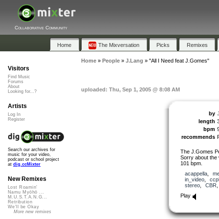
Collaborative Community
Home
The Mixversation
Picks
Remixes
Home
»
People
»
J.Lang
»
"All I Need feat J.Gomes"
Visitors
Find Music
Forums
About
uploaded: Thu, Sep 1, 2005 @ 8:08 AM
Looking for...?
Artists
by
Log In
Register
length
bpm
recommends
Search our archives for
The J.Gomes Pell
music for your video,
Sorry about the
podcast or school project
101 bpm.
at
dig.ccMixter
acappella
,
me
New Remixes
in_video
,
ccp
stereo
,
CBR
Lost Roamin'
Namu Myōhō ...
Play
M.U.S.T.A.N.G...
Retribution
We'll be Okay
More new remixes