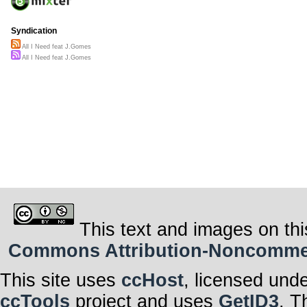
Syndication
All I Need feat J.Gomes
All I Need feat J.Gomes
This text and images on thi
Commons Attribution-Noncommerci
This site uses
ccHost
, licensed und
ccTools
project and uses
GetID3
. T