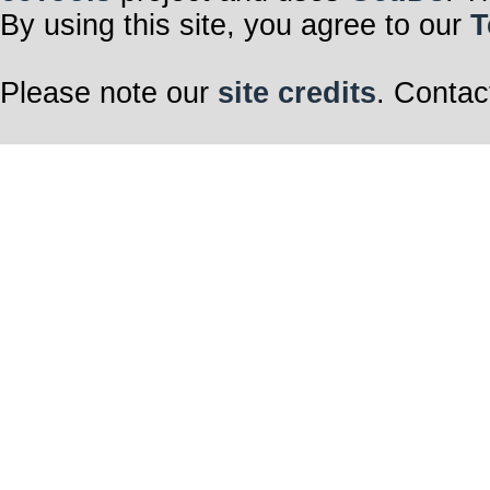
By using this site, you agree to our
T
Please note our
site credits
. Contac