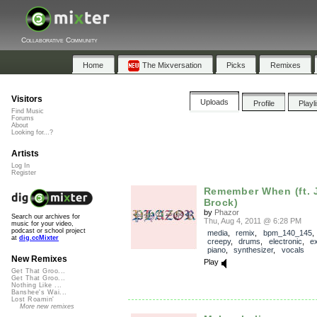
Collaborative Community
Home
The Mixversation
Picks
Remixes
Visitors
Uploads
Profile
Playl
Find Music
Forums
About
Looking for...?
Artists
Log In
Register
Remember When (ft. 
Brock)
by
Phazor
Search our archives for
Thu, Aug 4, 2011 @ 6:28 PM
music for your video,
podcast or school project
media
,
remix
,
bpm_140_145
at
dig.ccMixter
creepy
,
drums
,
electronic
,
e
piano
,
synthesizer
,
vocals
New Remixes
Play
Get That Groo...
Get That Groo...
Nothing Like ...
Banshee's Wai...
Lost Roamin'
More new remixes