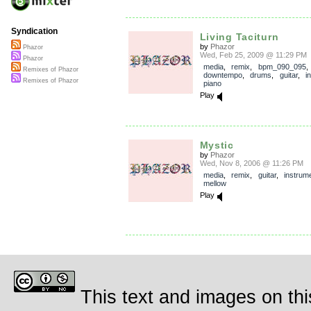
Syndication
Living Taciturn
by
Phazor
Phazor
Wed, Feb 25, 2009 @ 11:29 PM
Phazor
media
,
remix
,
bpm_090_095
Remixes of Phazor
downtempo
,
drums
,
guitar
,
i
Remixes of Phazor
piano
Play
Mystic
by
Phazor
Wed, Nov 8, 2006 @ 11:26 PM
media
,
remix
,
guitar
,
instrum
mellow
Play
This text and images on thi