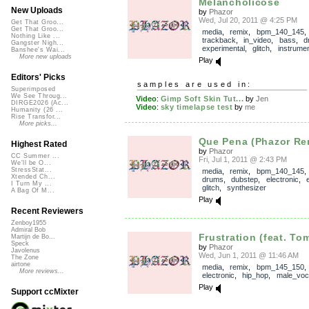
Melancholicose
New Uploads
by
Phazor
Wed, Jul 20, 2011 @ 4:25 PM
Get That Groo...
Get That Groo...
media
,
remix
,
bpm_140_145
,
Nothing Like ...
trackback
,
in_video
,
bass
,
d
Gangster Nigh...
experimental
,
glitch
,
instrumen
Banshee's Wai...
More new uploads
Play
Editors' Picks
samples are used in:
Superimposed
We See Throug...
Video
:
Gimp Soft Skin Tut...
by
Jen
DIRGE2026 (Ac...
Video
:
sky timelapse test
by
me
Humanity (26 ...
Rise Transfor...
More picks...
Que Pena (Phazor Remi
Highest Rated
by
Phazor
CC Summer ...
Fri, Jul 1, 2011 @ 2:43 PM
We'll be O...
StressStat...
media
,
remix
,
bpm_140_145
Xtended Ch...
drums
,
dubstep
,
electronic
,
I Turn My ...
glitch
,
synthesizer
A Bag Of M...
Play
Recent Reviewers
Zenboy1955
Admiral Bob
Frustration (feat. To
Martijn de Bo...
Speck
by
Phazor
Javolenus
Wed, Jun 1, 2011 @ 11:46 AM
The Zone
airtone
media
,
remix
,
bpm_145_150
More reviews...
electronic
,
hip_hop
,
male_voc
Play
Support ccMixter