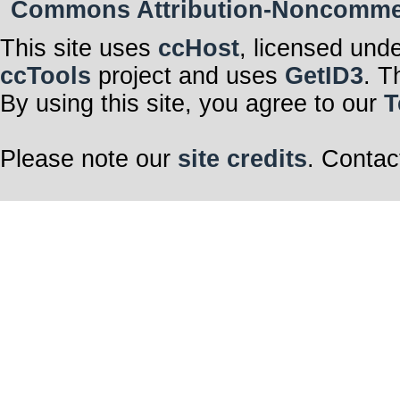
Commons Attribution-Noncommerci
This site uses
ccHost
, licensed und
ccTools
project and uses
GetID3
. T
By using this site, you agree to our
T
Please note our
site credits
. Contac