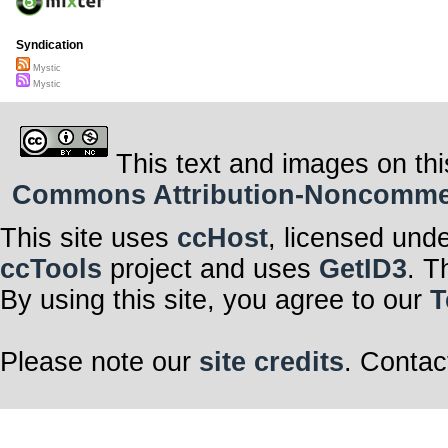
Syndication
Mystic
Mystic
This text and images on thi
Commons Attribution-Noncommerci
This site uses
ccHost
, licensed und
ccTools
project and uses
GetID3
. T
By using this site, you agree to our
T
Please note our
site credits
. Contac