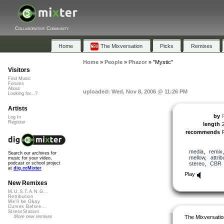
Collaborative Community
Home
The Mixversation
Picks
Remixes
Home
»
People
»
Phazor
»
"Mystic"
Visitors
Find Music
Forums
About
uploaded: Wed, Nov 8, 2006 @ 11:26 PM
Looking for...?
Artists
by
Log In
Register
length
recommends
media
,
remix
Search our archives for
mellow
,
attrib
music for your video,
stereo
,
CBR
podcast or school project
at
dig.ccMixter
Play
New Remixes
M.U.S.T.A.N.G...
Retribution
We'll be Okay
Curves Before...
StressStation
The Mixversatio
More new remixes