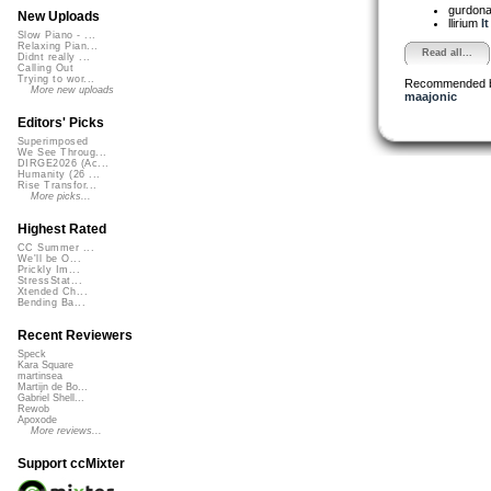
gurdon
New Uploads
llirium
I
Slow Piano - ...
Relaxing Pian...
Read all...
Didnt really ...
Calling Out
Trying to wor...
Recommended 
More new uploads
maajonic
Editors' Picks
Superimposed
We See Throug...
DIRGE2026 (Ac...
Humanity (26 ...
Rise Transfor...
More picks...
Highest Rated
CC Summer ...
We'll be O...
Prickly Im...
StressStat...
Xtended Ch...
Bending Ba...
Recent Reviewers
Speck
Kara Square
martinsea
Martijn de Bo...
Gabriel Shell...
Rewob
Apoxode
More reviews...
Support ccMixter