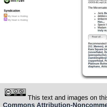
/OOOS-B1.mp3 (4
The Mixversatio
Syndication
Jeris
Be
debbiz
My Heart is Holding
timber
My Heart is Holding
Has...
Speck
I
Madam 
truly re.
Read all...
Recommended 
(VJ_Memes)
,
d
Kara Square (
(snowflake)
,
D
(pieropeluche)
(ramblinglibrar
copperhead
,
P
Platinum Butter
diaphane
,
Attic
This text and images on thi
Commons Attribution-Noncommerci