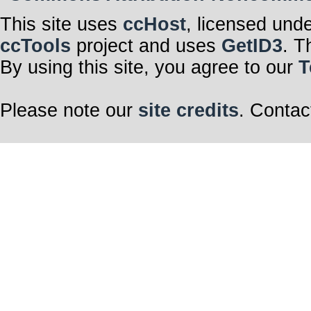
This site uses
ccHost
, licensed und
ccTools
project and uses
GetID3
. T
By using this site, you agree to our
T
Please note our
site credits
. Contac