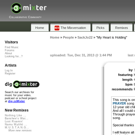
Collaborative Community
Home
The Mixversation
Picks
Remixes
Home
»
People
»
SackJo22
»
"My Heart is Holding"
Visitors
Find Music
Forums
About
uploaded: Tue, Dec 31, 2013 @ 1:44 PM
last
Looking for...?
Artists
by
Log In
Register
featuring
length
bpm
recommends
Search our archives for
music for your video,
podcast or school project
This song is on
at
dig.ccMixter
PRAYER
song c
12-year old chi
New Remixes
And all I could
Through prayer,
Nothing Like ...
song.
Banshee's Wai...
Lost Roamin'
Namu Myōhō ...
Special thanks t
M.U.S.T.A.N.G...
More new remixes
I will feature a