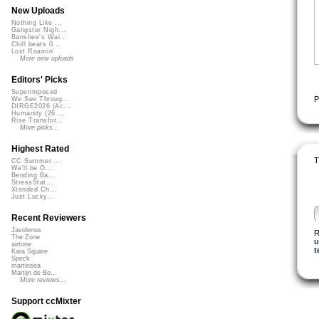
New Uploads
Nothing Like ...
Gangster Nigh...
Banshee's Wai...
Chill beats 0...
Lost Roamin'
More new uploads
Editors' Picks
Superimposed
P
We See Throug...
DIRGE2026 (Ac...
Humanity (26 ...
Rise Transfor...
More picks...
Highest Rated
T
CC Summer ...
We'll be O...
Bending Ba...
StressStat...
Xtended Ch...
Just Lucky...
Recent Reviewers
Javolenus
R
The Zone
u
airtone
t
Kara Square
Speck
martinsea
Martijn de Bo...
More reviews...
Support ccMixter