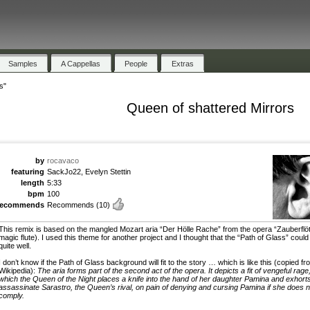
Samples
A Cappellas
People
Extras
s"
Queen of shattered Mirrors
by
rocavaco
featuring
SackJo22, Evelyn Stettin
length
5:33
bpm
100
recommends
Recommends
(10)
This remix is based on the mangled Mozart aria “Der Hölle Rache” from the opera “Zauberflöt
magic flute). I used this theme for another project and I thought that the “Path of Glass” could f
quite well.
I don’t know if the Path of Glass background will fit to the story … which is like this (copied fr
Wikipedia):
The aria forms part of the second act of the opera. It depicts a fit of vengeful rage,
which the Queen of the Night places a knife into the hand of her daughter Pamina and exhorts
assassinate Sarastro, the Queen’s rival, on pain of denying and cursing Pamina if she does n
comply.