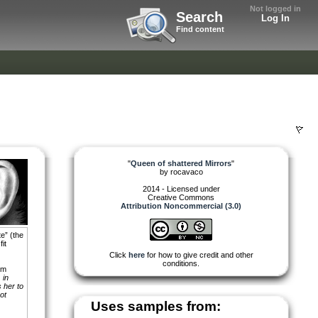
Not logged in
Search
Log In
Find content
"
Queen of shattered Mirrors
"
by
rocavaco
2014 - Licensed under
Creative Commons
Attribution Noncommercial (3.0)
e” (the
it
Click
here
for how to give credit and other
conditions.
om
 in
 her to
ot
Uses samples from: