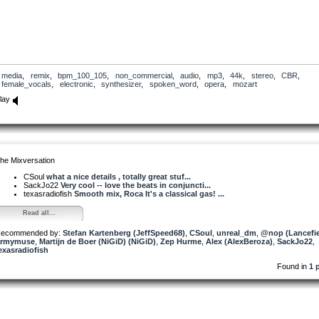
media
,
remix
,
bpm_100_105
,
non_commercial
,
audio
,
mp3
,
44k
,
stereo
,
CBR
,
female_vocals
,
electronic
,
synthesizer
,
spoken_word
,
opera
,
mozart
lay
he Mixversation
CSoul
what a nice details , totally great stuf...
SackJo22
Very cool -- love the beats in conjuncti...
texasradiofish
Smooth mix, Roca It's a classical gas! ...
Read all...
ecommended by:
Stefan Kartenberg (JeffSpeed68)
,
CSoul
,
unreal_dm
,
@nop (Lancefie
rmymuse
,
Martijn de Boer (NiGiD) (NiGiD)
,
Zep Hurme
,
Alex (AlexBeroza)
,
SackJo22
,
exasradiofish
Found in
1 