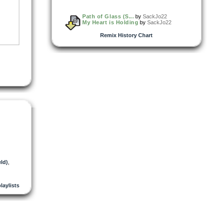
Path of Glass (S...
by
SackJo22
My Heart is Holding
by
SackJo22
Remix History Chart
ld)
,
playlists