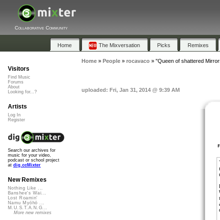
Collaborative Community
Home
The Mixversation
Picks
Remixes
Home
»
People
»
rocavaco
»
"Queen of shattered Mirror
Visitors
Find Music
Forums
About
uploaded: Fri, Jan 31, 2014 @ 9:39 AM
Looking for...?
Artists
Log In
Register
Search our archives for
music for your video,
podcast or school project
at
dig.ccMixter
New Remixes
Nothing Like ...
Banshee's Wai...
Lost Roamin'
Namu Myōhō ...
M.U.S.T.A.N.G...
More new remixes