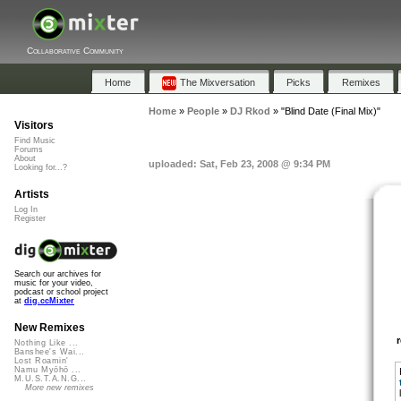
Collaborative Community
Home
The Mixversation
Picks
Remixes
Home
»
People
»
DJ Rkod
»
"Blind Date (Final Mix)"
Visitors
Find Music
Forums
About
uploaded: Sat, Feb 23, 2008 @ 9:34 PM
Looking for...?
Artists
Log In
Register
Search our archives for
music for your video,
podcast or school project
at
dig.ccMixter
New Remixes
Nothing Like ...
Banshee's Wai...
Lost Roamin'
Namu Myōhō ...
M.U.S.T.A.N.G...
More new remixes