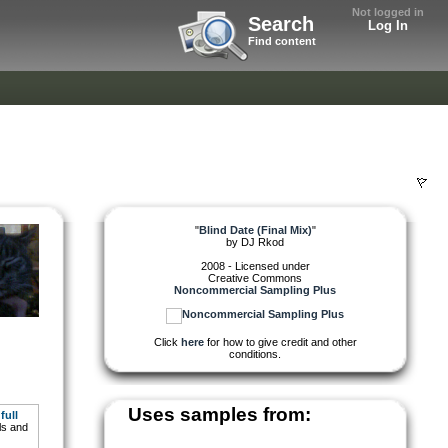
Not logged in
Search
Log In
Find content
"
Blind Date (Final Mix)
"
by
DJ Rkod
2008 - Licensed under
Creative Commons
Noncommercial Sampling Plus
Click
here
for how to give credit and other
conditions.
Uses samples from:
full
ls and