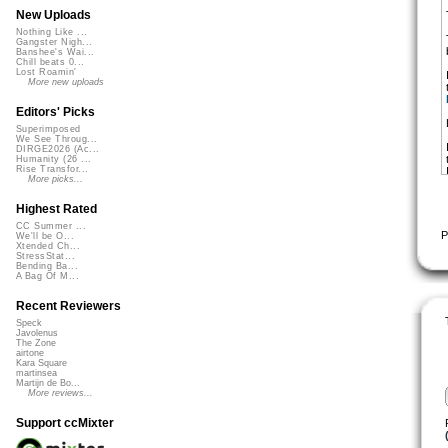
New Uploads
Nothing Like ...
Gangster Nigh...
Banshee's Wai...
Chill beats 0...
Lost Roamin'
More new uploads
Editors' Picks
Superimposed
We See Throug...
DIRGE2026 (Ac...
Humanity (26 ...
Rise Transfor...
More picks...
Highest Rated
CC Summer ...
P
We'll be O...
Xtended Ch...
StressStat...
Bending Ba...
A Bag Of M...
Recent Reviewers
Speck
Javolenus
The Zone
airtone
Kara Square
martinsea
Martijn de Bo...
More reviews...
Support ccMixter