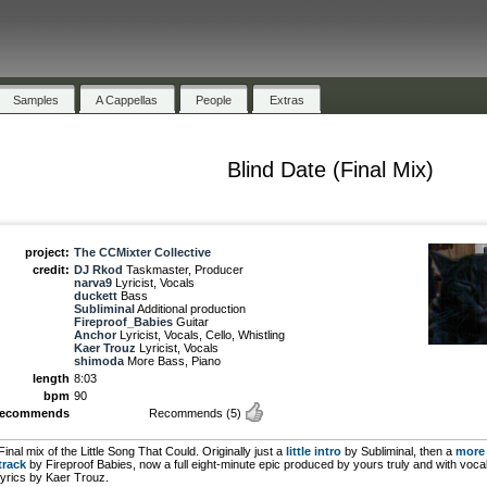
Samples
A Cappellas
People
Extras
Blind Date (Final Mix)
project:
The CCMixter Collective
credit:
DJ Rkod
Taskmaster, Producer
narva9
Lyricist, Vocals
duckett
Bass
Subliminal
Additional production
Fireproof_Babies
Guitar
Anchor
Lyricist, Vocals, Cello, Whistling
Kaer Trouz
Lyricist, Vocals
shimoda
More Bass, Piano
length
8:03
bpm
90
recommends
Recommends
(5)
Final mix of the Little Song That Could. Originally just a
little intro
by Subliminal, then a
more 
track
by Fireproof Babies, now a full eight-minute epic produced by yours truly and with voca
lyrics by Kaer Trouz.