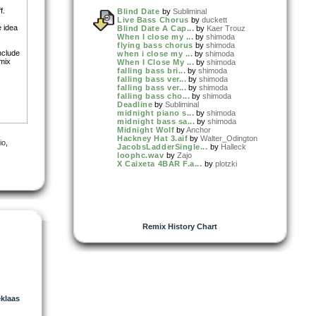
f.
Blind Date
by
Subliminal
Live Bass Chorus
by
duckett
e idea
Blind Date A Cap...
by
Kaer Trouz
When I close my ...
by
shimoda
flying bass chorus
by
shimoda
include
when i close my ...
by
shimoda
 mix
When I Close My ...
by
shimoda
falling bass bri...
by
shimoda
falling bass ver...
by
shimoda
falling bass ver...
by
shimoda
falling bass cho...
by
shimoda
Deadline
by
Subliminal
midnight piano s...
by
shimoda
midnight bass sa...
by
shimoda
Midnight Wolf
by
Anchor
Hackney Hat 3.aif
by
Walter_Odington
io
,
JacobsLadderSingle...
by
Halleck
loophc.wav
by
Zajo
X Caixeta 4BAR F.a...
by
plotzki
Remix History Chart
klaas