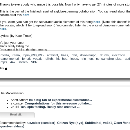
Thanks to everybody who made this possible. Now I only have to get 27 minutes of more stuf
This is the part of the finished result of a globe-spanning collaboration. You can read about th
behind all of this
here
.
If you want, you can get the separated audio elements of this song
here
. (Note: this doesn’t 
the vocals, which I’ll try to upload soon.) You can also listen to the original demo instrumental
here
.
Lyrics: (by Kaer Trouz)
It’s just your face
that’s really killing me
I’m trapped behind the dust motes
a veil
media
,
remix
,
bpm_090_095
,
ambient
,
bass
,
chill
,
downtempo
,
drums
,
electronic
,
obscuring the TV
experimental
,
female_vocals
,
glitch
,
hip_hop
,
loops
,
trip_hop
,
nc_sampling_plus
,
aud
mp3
,
44k
,
stereo
,
VBR
I want to let you know that
I really really want you
lay
but the air stands thick between us
between us two
Baby let me through
I’m slinking my way to you
inch by inch I’m
shining like the sun
The Mixversation
blinding everyone
I want to be thick as thieves
Scott Altham
Im a big fan of experimental electronica...
like the smoky air that
s.c.mixer
Congratulations for this awesome collabo...
fills this rooms
vo1k1
Yes, epic feeling. Really nice creative ...
I’m making my way back to you
Read all...
So here I am
I’m as close as I can be
Recommended by:
but your eyes are darting back and forth
s.c.mixer (scmixer)
,
Citizen Nyx (nyx)
,
Subliminal
,
vo1k1
,
Geert Vene
(geertveneklaas)
with the flickering of the TV
And our blighted hearts are singing