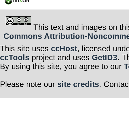
This text and images on thi
Commons Attribution-Noncommerci
This site uses
ccHost
, licensed und
ccTools
project and uses
GetID3
. T
By using this site, you agree to our
T
Please note our
site credits
. Contac