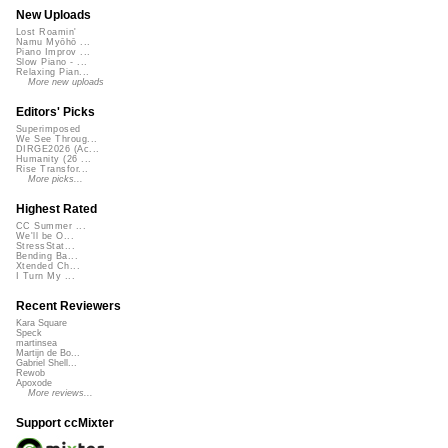
New Uploads
Lost Roamin'
Namu Myōhō ...
Piano Improv ...
Slow Piano - ...
Relaxing Pian...
More new uploads
Editors' Picks
Superimposed
We See Throug...
DIRGE2026 (Ac...
Humanity (26 ...
Rise Transfor...
More picks...
Highest Rated
CC Summer ...
We'll be O...
StressStat...
Bending Ba...
Xtended Ch...
I Turn My ...
Recent Reviewers
Kara Square
Speck
martinsea
Martijn de Bo...
Gabriel Shell...
Rewob
Apoxode
More reviews...
Support ccMixter