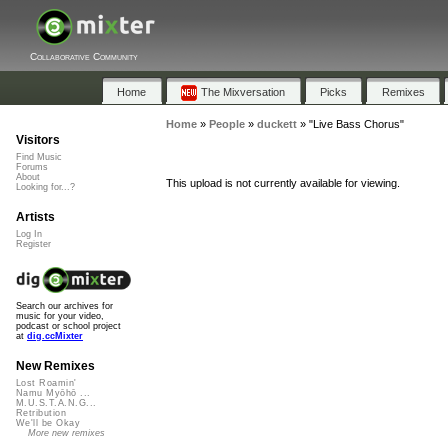
Collaborative Community
Home
The Mixversation
Picks
Remixes
Home
»
People
»
duckett
»
"Live Bass Chorus"
Visitors
Find Music
Forums
About
This upload is not currently available for viewing.
Looking for...?
Artists
Log In
Register
Search our archives for
music for your video,
podcast or school project
at
dig.ccMixter
New Remixes
Lost Roamin'
Namu Myōhō ...
M.U.S.T.A.N.G...
Retribution
We'll be Okay
More new remixes