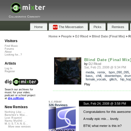
Collaborative Community
Home
The Mixversation
Picks
Remixes
Home
»
People
»
DJ Rkod
»
Blind Date (Final Mix)
»
R
Visitors
Find Music
Forums
About
Looking for...?
Blind Date (Final Mix
Artists
by
DJ Rkod
Sat, Feb 23, 2008 @ 9:34 PM
Log In
Register
media
,
remix
,
bpm_090_095
bass
,
chill
,
downtempo
,
dru
female_vocals
,
glitch
,
hip_ho
Play
Search our archives for
music for your video,
podcast or school project
at
dig.ccMixter
s.c.mixer
Sun, Feb 24, 2008 @ 3:58 PM
326 Reviews
New Remixes
Congratulations for this awesome
Nothing Like ...
Banshee's Wai...
Lost Roamin'
A really epic mix… lovely.
Namu Myōhō ...
M.U.S.T.A.N.G...
BTW, what meter is this in?
More new remixes