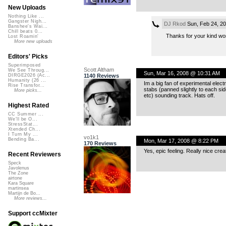
New Uploads
Nothing Like ...
Gangster Nigh...
DJ Rkod
Sun, Feb 24, 2
Banshee's Wai...
Chill beats 0...
Thanks for your kind word
Lost Roamin'
More new uploads
Editors' Picks
Superimposed
Scott Altham
We See Throug...
Sun, Mar 16, 2008 @ 10:31 AM
1140 Reviews
DIRGE2026 (Ac...
Humanity (26 ...
Im a big fan of experimental electr
Rise Transfor...
stabs (panned slightly to each sid
More picks...
etc) sounding track. Hats off.
Highest Rated
CC Summer ...
We'll be O...
StressStat...
Xtended Ch...
I Turn My ...
vo1k1
Bending Ba...
Mon, Mar 17, 2008 @ 8:22 PM
170 Reviews
Yes, epic feeling. Really nice cr
Recent Reviewers
Speck
Javolenus
The Zone
airtone
Kara Square
martinsea
Martijn de Bo...
More reviews...
Support ccMixter