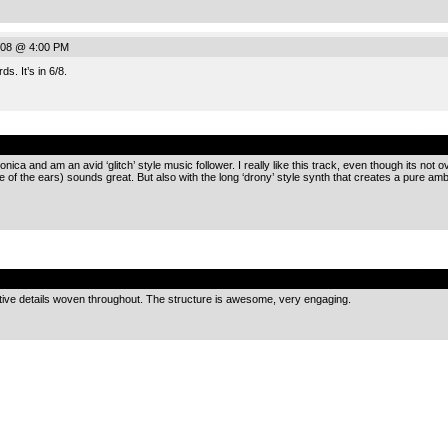
008 @ 4:00 PM
s. It’s in 6/8.
.
onica and am an avid ‘glitch’ style music follower. I really like this track, even though its not 
e of the ears) sounds great. But also with the long ‘drony’ style synth that creates a pure am
.
eative details woven throughout. The structure is awesome, very engaging.