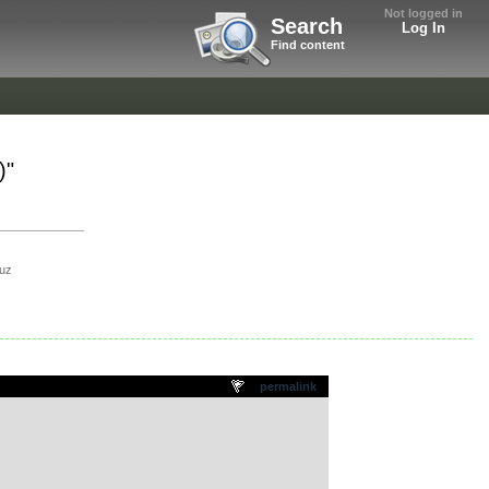
Not logged in
Search
Log In
Find content
)"
uz
permalink