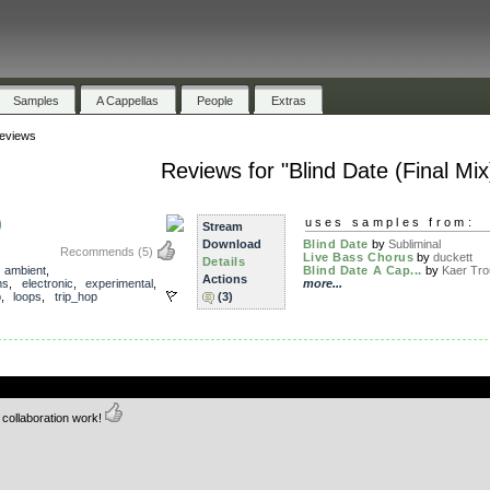
Samples
A Cappellas
People
Extras
eviews
Reviews for "Blind Date (Final Mix
)
uses samples from:
Stream
Download
Blind Date
by
Subliminal
Recommends
(5)
Live Bass Chorus
by
duckett
Details
,
ambient
,
Blind Date A Cap...
by
Kaer Tro
Actions
ms
,
electronic
,
experimental
,
more...
p
,
loops
,
trip_hop
(3)
.
 collaboration work!