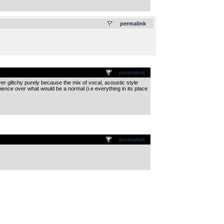
.
permalink
permalink
over glitchy purely because the mix of vocal, acoustic style
bience over what would be a normal (i.e everything in its place
permalink