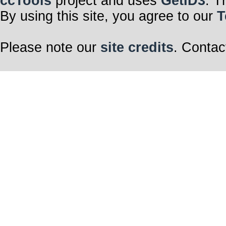
ccTools
project and uses
GetID3
. T
By using this site, you agree to our
T
Please note our
site credits
. Contac