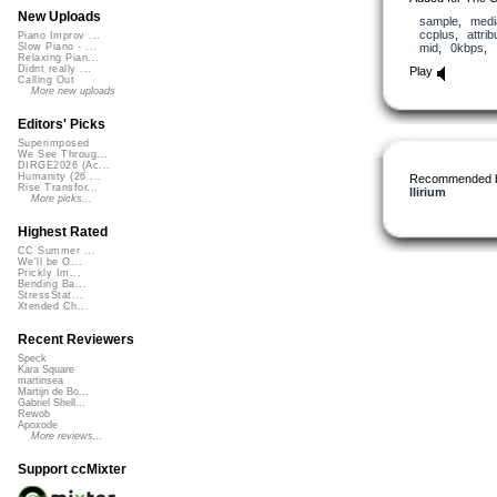
New Uploads
sample
,
medi
ccplus
,
attrib
Piano Improv ...
mid
,
0kbps
,
Slow Piano - ...
Relaxing Pian...
Didnt really ...
Play
Calling Out
More new uploads
Editors' Picks
Superimposed
We See Throug...
DIRGE2026 (Ac...
Humanity (26 ...
Recommended 
Rise Transfor...
llirium
More picks...
Highest Rated
CC Summer ...
We'll be O...
Prickly Im...
Bending Ba...
StressStat...
Xtended Ch...
Recent Reviewers
Speck
Kara Square
martinsea
Martijn de Bo...
Gabriel Shell...
Rewob
Apoxode
More reviews...
Support ccMixter