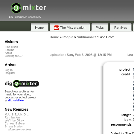
Collaborative Community
Home
The Mixversation
Picks
Remixes
Home
»
People
»
Subliminal
»
"Blind Date"
Visitors
Find Music
Forums
About
uploaded: Sun, Feb 3, 2008 @ 12:15 PM
last
Looking for...?
Artists
project:
Log In
Register
credit:
Search our archives for
music for your video,
podcast or school project
at
dig.ccMixter
New Remixes
length
M.U.S.T.A.N.G...
Retribution
bpm
We'll be Okay
Curves Before...
recommends
StressStation
More new remixes
Added for The CC