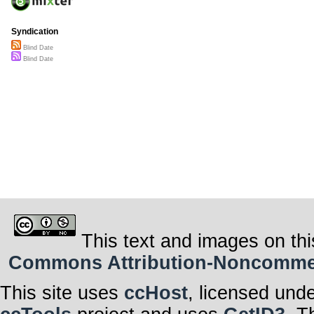
Syndication
Blind Date
Blind Date
This text and images on thi
Commons Attribution-Noncommerci
This site uses
ccHost
, licensed und