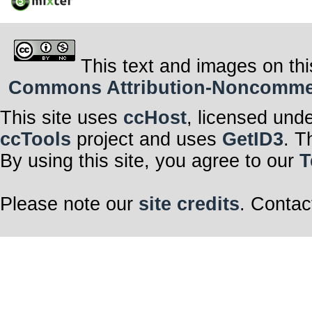
This text and images on thi
Commons Attribution-Noncommerci
This site uses
ccHost
, licensed und
ccTools
project and uses
GetID3
. T
By using this site, you agree to our
T
Please note our
site credits
. Contac