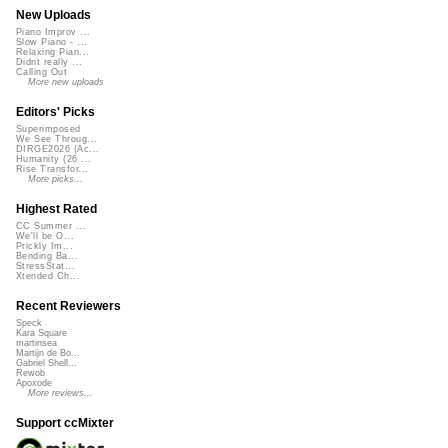
New Uploads
Piano Improv ...
Slow Piano - ...
Relaxing Pian...
Didnt really ...
Calling Out
More new uploads
Editors' Picks
Superimposed
We See Throug...
DIRGE2026 (Ac...
Humanity (26 ...
Rise Transfor...
More picks...
Highest Rated
CC Summer ...
We'll be O...
Prickly Im...
Bending Ba...
StressStat...
Xtended Ch...
Recent Reviewers
Speck
Kara Square
martinsea
Martijn de Bo...
Gabriel Shell...
Rewob
Apoxode
More reviews...
Support ccMixter