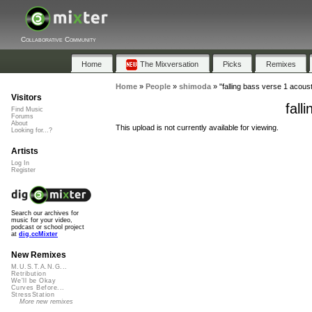
Collaborative Community
Home
The Mixversation
Picks
Remixes
Home
»
People
»
shimoda
»
"falling bass verse 1 acoust
Visitors
fall
Find Music
Forums
About
This upload is not currently available for viewing.
Looking for...?
Artists
Log In
Register
Search our archives for
music for your video,
podcast or school project
at
dig.ccMixter
New Remixes
M.U.S.T.A.N.G...
Retribution
We'll be Okay
Curves Before...
StressStation
More new remixes