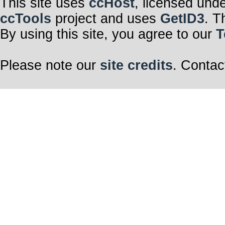
This site uses
ccHost
, licensed und
ccTools
project and uses
GetID3
. T
By using this site, you agree to our
T
Please note our
site credits
. Contac