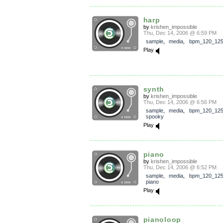
harp
by
krishen_impossible
Thu, Dec 14, 2006 @ 6:59 PM
sample
,
media
,
bpm_120_12
Play
synth
by
krishen_impossible
Thu, Dec 14, 2006 @ 6:56 PM
sample
,
media
,
bpm_120_12
spooky
Play
piano
by
krishen_impossible
Thu, Dec 14, 2006 @ 6:52 PM
sample
,
media
,
bpm_120_12
piano
Play
pianoloop