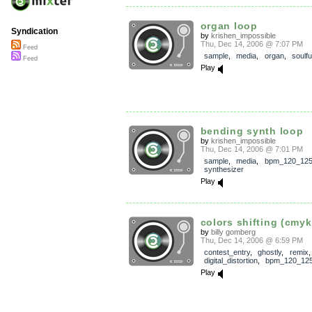
organ loop
Syndication
by
krishen_impossible
Thu, Dec 14, 2006 @ 7:07 PM
Feed
sample
,
media
,
organ
,
soulfu
Feed
Play
bending synth loop
by
krishen_impossible
Thu, Dec 14, 2006 @ 7:01 PM
sample
,
media
,
bpm_120_12
synthesizer
Play
colors shifting (cmyk 
by
billy gomberg
Thu, Dec 14, 2006 @ 6:59 PM
contest_entry
,
ghostly
,
remix
,
digital_distortion
,
bpm_120_12
Play