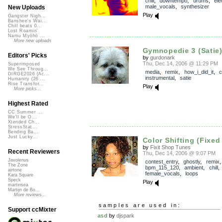
chill
,
downtempo
,
drums
,
ele
male_vocals
,
synthesizer
New Uploads
Play
Gangster Nigh...
Banshee's Wai...
Chill beats 0...
Lost Roamin'
Namu Myōhō ...
More new uploads
Gymnopedie 3 (Satie
Editors' Picks
by
gurdonark
Thu, Dec 14, 2006 @ 11:29 PM
Superimposed
We See Throug...
media
,
remix
,
how_i_did_it
,
c
DIRGE2026 (Ac...
instrumental
,
satie
Humanity (26 ...
Rise Transfor...
Play
More picks...
Highest Rated
CC Summer ...
We'll be O...
Xtended Ch...
StressStat...
Bending Ba...
Just Lucky...
Color Shifting (Fixed
by
Fixit Shop Tunes
Recent Reviewers
Thu, Dec 14, 2006 @ 9:07 PM
Javolenus
contest_entry
,
ghostly
,
remix
,
The Zone
bpm_115_120
,
ambient
,
chill
airtone
female_vocals
,
loops
Kara Square
Speck
Play
martinsea
Martijn de Bo...
More reviews...
samples are used in:
Support ccMixter
asd
by
djspark