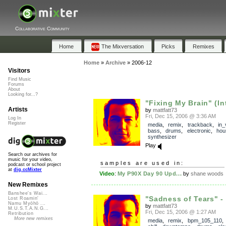
Collaborative Community
Home
The Mixversation
Picks
Remixes
Home
»
Archive
»
2006-12
Visitors
Find Music
Forums
About
Looking for...?
"Fixing My Brain" (Int
Artists
by
mattfatt73
Fri, Dec 15, 2006 @ 3:36 AM
Log In
Register
media
,
remix
,
trackback
,
in_
bass
,
drums
,
electronic
,
hou
synthesizer
Play
Search our archives for
music for your video,
samples are used in:
podcast or school project
at
dig.ccMixter
Video
:
My P90X Day 90 Upd...
by
shane woods
New Remixes
Banshee's Wai...
"Sadness of Tears" - 
Lost Roamin'
Namu Myōhō ...
by
mattfatt73
M.U.S.T.A.N.G...
Fri, Dec 15, 2006 @ 1:27 AM
Retribution
More new remixes
media
,
remix
,
bpm_105_110