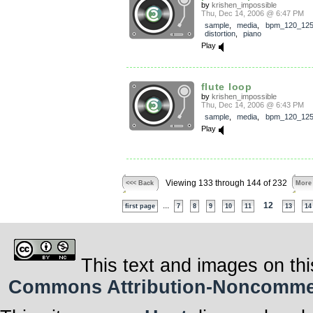
by
krishen_impossible
Thu, Dec 14, 2006 @ 6:47 PM
sample
,
media
,
bpm_120_12
distortion
,
piano
Play
flute loop
by
krishen_impossible
Thu, Dec 14, 2006 @ 6:43 PM
sample
,
media
,
bpm_120_12
Play
Viewing 133 through 144 of 232
<<< Back
More
...
12
first page
7
8
9
10
11
13
14
This text and images on thi
Commons Attribution-Noncommerci