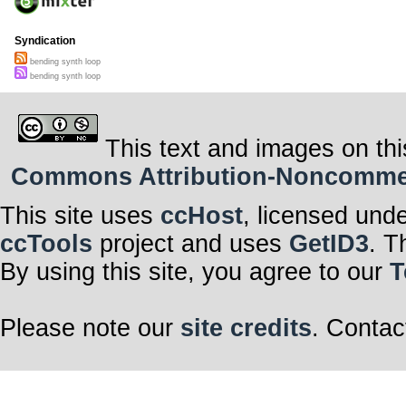
Syndication
bending synth loop
bending synth loop
This text and images on thi
Commons Attribution-Noncommerci
This site uses
ccHost
, licensed und
ccTools
project and uses
GetID3
. T
By using this site, you agree to our
T
Please note our
site credits
. Contac