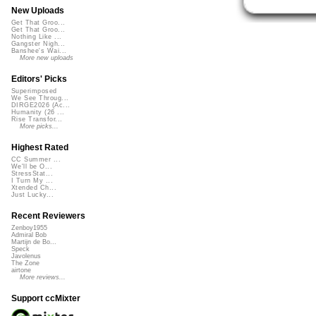
New Uploads
Get That Groo...
Get That Groo...
Nothing Like ...
Gangster Nigh...
Banshee's Wai...
More new uploads
Editors' Picks
Superimposed
We See Throug...
DIRGE2026 (Ac...
Humanity (26 ...
Rise Transfor...
More picks...
Highest Rated
CC Summer ...
We'll be O...
StressStat...
I Turn My ...
Xtended Ch...
Just Lucky...
Recent Reviewers
Zenboy1955
Admiral Bob
Martijn de Bo...
Speck
Javolenus
The Zone
airtone
More reviews...
Support ccMixter