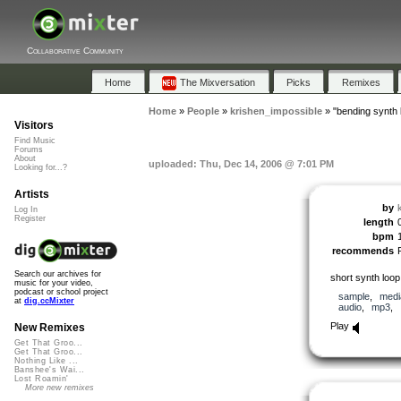
Collaborative Community
Home
The Mixversation
Picks
Remixes
Home
»
People
»
krishen_impossible
»
"bending synth 
Visitors
Find Music
Forums
About
uploaded: Thu, Dec 14, 2006 @ 7:01 PM
Looking for...?
Artists
by
Log In
Register
length
bpm
recommends
Search our archives for
short synth loop
music for your video,
podcast or school project
sample
,
medi
at
dig.ccMixter
audio
,
mp3
,
Play
New Remixes
Get That Groo...
Get That Groo...
Nothing Like ...
Banshee's Wai...
Lost Roamin'
More new remixes