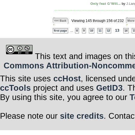
Only feat G'Will...
by
J.Lan
Viewing 145 through 156 of 232
<<< Back
More
...
13
first page
8
9
10
11
12
14
1
This text and images on thi
Commons Attribution-Noncommerci
This site uses
ccHost
, licensed und
ccTools
project and uses
GetID3
. T
By using this site, you agree to our
T
Please note our
site credits
. Contac