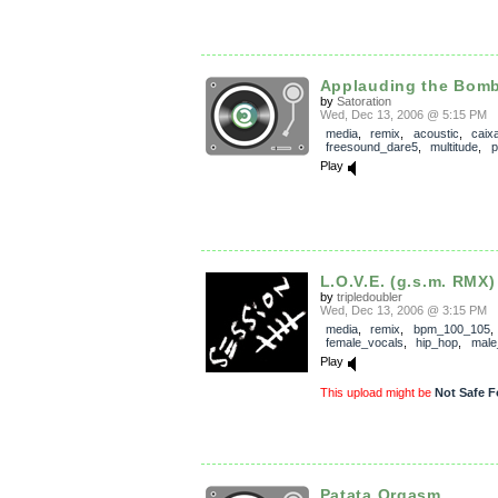
Applauding the Bom
by
Satoration
Wed, Dec 13, 2006 @ 5:15 PM
media
,
remix
,
acoustic
,
caix
freesound_dare5
,
multitude
,
p
Play
L.O.V.E. (g.s.m. RMX)
by
tripledoubler
Wed, Dec 13, 2006 @ 3:15 PM
media
,
remix
,
bpm_100_105
,
female_vocals
,
hip_hop
,
male
Play
This upload might be
Not Safe F
Patata Orgasm