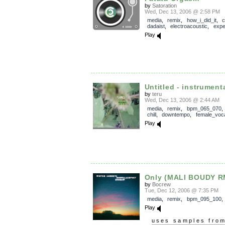
by
Satoration
Wed, Dec 13, 2006 @ 2:58 PM
media
,
remix
,
how_i_did_it
,
c
dadaist
,
electroacoustic
,
expe
Play
Untitled - instrument
by
teru
Wed, Dec 13, 2006 @ 2:44 AM
media
,
remix
,
bpm_065_070
chill
,
downtempo
,
female_voc
Play
Only (MALI BOUDY R
by
Bocrew
Tue, Dec 12, 2006 @ 7:35 PM
media
,
remix
,
bpm_095_100
Play
uses samples fro