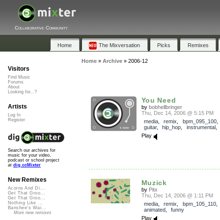
Collaborative Community
Home
The Mixversation
Picks
Remixes
Home
»
Archive
»
2006-12
Visitors
Find Music
Forums
About
Looking for...?
You Need
Artists
by
bobhellbringer
Thu, Dec 14, 2006 @ 5:15 PM
Log In
Register
media
,
remix
,
bpm_095_100
guitar
,
hip_hop
,
instrumental
Play
Search our archives for
music for your video,
podcast or school project
at
dig.ccMixter
New Remixes
Muzick
Acorns And Di...
by
Pitx
Get That Groo...
Thu, Dec 14, 2006 @ 1:11 PM
Get That Groo...
Nothing Like ...
media
,
remix
,
bpm_105_110
Banshee's Wai...
animated
,
funny
More new remixes
Play