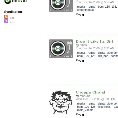
Thu, Dec 14, 2006 @ 5:57 AM
media
,
remix
,
bpm_130_135
experimental
Syndication
Play
Feed
Feed
Drop It Like Its Dirt
by
otholz
Thu, Dec 14, 2006 @ 2:31 AM
media
,
remix
,
digital_distortio
bpm_120_125
,
hip_hop
,
tech
Play
Choppa Choral
by
markoid
Wed, Dec 13, 2006 @ 8:08 PM
media
,
remix
,
digital_distortio
bpm_120_125
,
electronic
,
exp
male_vocals
Play