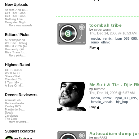
New Uploads
Acorns And Di...
Get That Groo...
Get That Groo...
Nothing Like ...
Gangster Nigh...
toombah tribe
More new uploads
by
cyberworm
Thu, Dec 14, 2006 @ 10:53 AM
Editors' Picks
media
,
remix
,
bpm_085_090
,
Superimposed
remix_ethnic
We See Throug...
DIRGE2026 (Ac...
Play
Humanity (26 ...
Rise Transfor...
More picks...
Highest Rated
CC Summer ...
We'll be O...
StressStat...
Xtended Ch...
I Turn My ...
Mr Suit & Tie - Djiz R
A Bag Of M...
by
Kwame
Thu, Dec 14, 2006 @ 6:57 AM
Recent Reviewers
media
,
remix
,
bpm_090_095
,
Admiral Bob
female_vocals
,
hip_hop
Radioontheshe...
Zenboy1955
Play
Martijn de Bo...
Speck
Javolenus
The Zone
More reviews...
Support ccMixter
Autocadium dump ju
by
mat3883