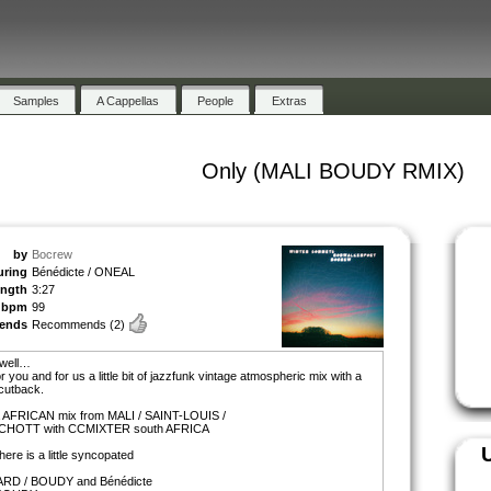
Samples
A Cappellas
People
Extras
Only (MALI BOUDY RMIX)
by
Bocrew
uring
Bénédicte / ONEAL
ength
3:27
bpm
99
ends
Recommends
(2)
 well…
or you and for us a little bit of jazzfunk vintage atmospheric mix with a
cutback.
a AFRICAN mix from MALI / SAINT-LOUIS /
HOTT with CCMIXTER south AFRICA
there is a little syncopated
RD / BOUDY and Bénédicte