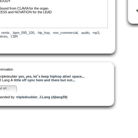
 BOUDY
Sound from CLAVIA for the organ
ESS and NOVATION for the LEAD
,
remix
,
bpm_095_100
,
hip_hop
,
non_commercial
,
audio
,
mp3
,
tereo
,
CBR
ersation
tripledoubler
yes, yes, let`s keep hiphop alive! space...
J.Lang
A little off sync here and there but not...
d all...
ended by:
tripledoubler
,
J.Lang (djlang59)