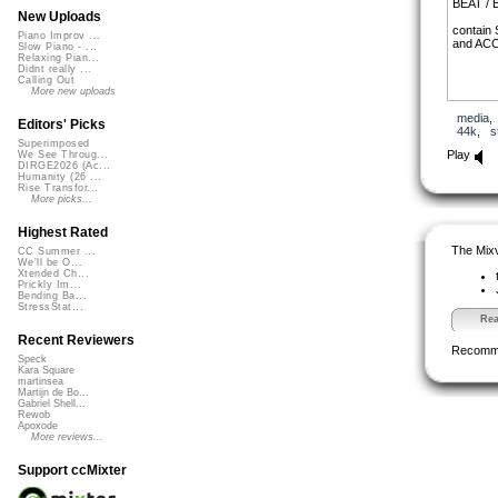
BEAT /
New Uploads
contain 
Piano Improv ...
and ACC
Slow Piano - ...
Relaxing Pian...
Didnt really ...
Calling Out
More new uploads
media
Editors' Picks
44k
,
s
Superimposed
Play
We See Throug...
DIRGE2026 (Ac...
Humanity (26 ...
Rise Transfor...
More picks...
Highest Rated
The Mixv
CC Summer ...
We'll be O...
Xtended Ch...
Prickly Im...
Bending Ba...
StressStat...
Rea
Recent Reviewers
Recomm
Speck
Kara Square
martinsea
Martijn de Bo...
Gabriel Shell...
Rewob
Apoxode
More reviews...
Support ccMixter