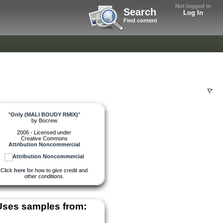
Not logged in
Search
Log In
Find content
"
Only (MALI BOUDY RMIX)
"
by
Bocrew
2006 - Licensed under
Creative Commons
Attribution Noncommercial
Click
here
for how to give credit and
other conditions.
Uses samples from: