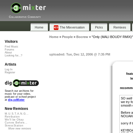
Collaborative Community
Home
The Mixversation
Picks
Remixes
Home
»
People
»
Bocrew
»
"Only (MALI BOUDY RMIX)"
Visitors
Find Music
Forums
About
uploaded: Tue, Dec 12, 2006 @ 7:35 PM
Looking for...?
Artists
Log In
Register
feat
l
recomm
Search our archives for
music for your video,
podcast or school project
SO well
at
dig.ccMixter
we try f
smooth 
New Remixes
Before 
M.U.S.T.A.N.G...
NOUAKC
Retribution
We'll be Okay
Curves Before...
sorry if 
StressStation
More new remixes
KEYBOA