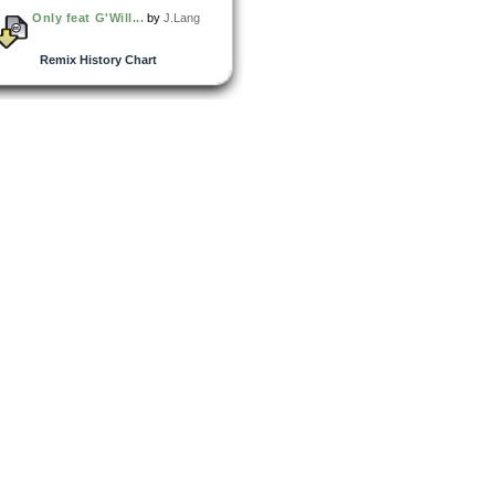
Only feat G'Will...
by
J.Lang
Remix History Chart